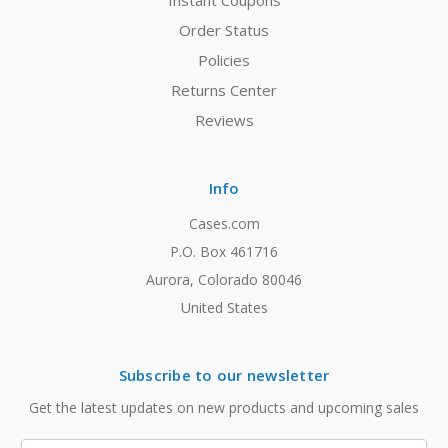
Instant Coupons
Order Status
Policies
Returns Center
Reviews
Info
Cases.com
P.O. Box 461716
Aurora, Colorado 80046
United States
Subscribe to our newsletter
Get the latest updates on new products and upcoming sales