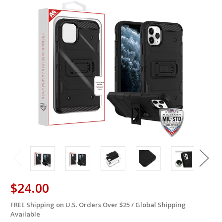
$24.00
FREE Shipping on U.S. Orders Over $25 / Global Shipping
in
Available
stock