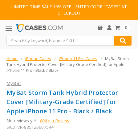
LIMITED TIME SALE 10% OFF - ENTER CODE "CASES" AT
CHECKOUT
0
Search
Home
iPhone Cases
iPhone 11 Pro Cases
MyBat Storm
Tank Hybrid Protector Cover [Military-Grade Certified] for Apple
iPhone 11 Pro - Black / Black
MyBat
MyBat Storm Tank Hybrid Protector
Cover [Military-Grade Certified] for
Apple iPhone 11 Pro - Black / Black
No reviews yet
Write a Review
SKU:
VR-885126607544