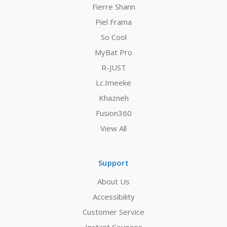
Fierre Shann
Piel Frama
So Cool
MyBat Pro
R-JUST
Lc.Imeeke
Khazneh
Fusion360
View All
Support
About Us
Accessibility
Customer Service