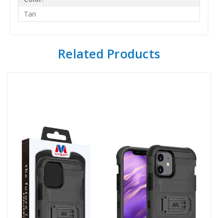
Tan
Related Products