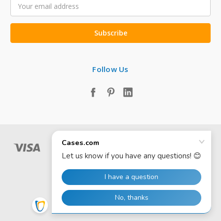
Email
Address
Follow Us
© 2026 Cases.com