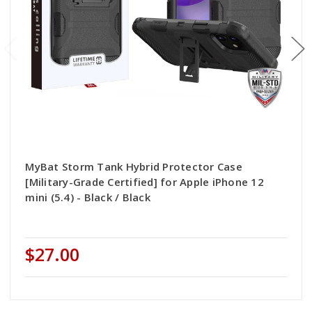
MyBat Storm Tank Hybrid Protector Case
[Military-Grade Certified] for Apple iPhone 12
mini (5.4) - Black / Black
$27.00