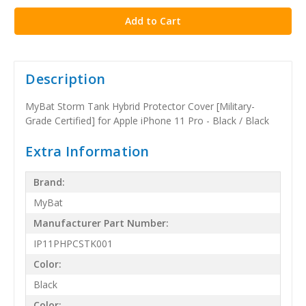
Description
MyBat Storm Tank Hybrid Protector Cover [Military-
Grade Certified] for Apple iPhone 11 Pro - Black / Black
Extra Information
Brand:
MyBat
Manufacturer Part Number:
IP11PHPCSTK001
Color:
Black
Color: