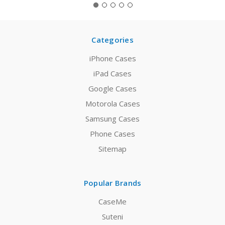
Categories
iPhone Cases
iPad Cases
Google Cases
Motorola Cases
Samsung Cases
Phone Cases
Sitemap
Popular Brands
CaseMe
Suteni