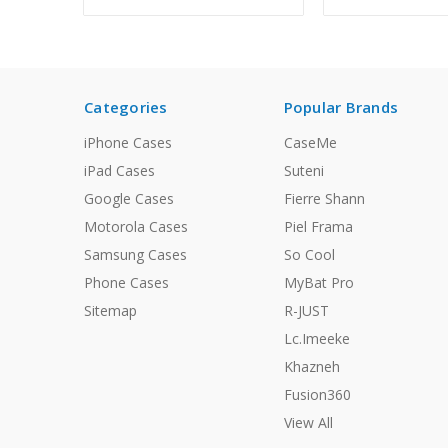
Categories
Popular Brands
iPhone Cases
CaseMe
iPad Cases
Suteni
Google Cases
Fierre Shann
Motorola Cases
Piel Frama
Samsung Cases
So Cool
Phone Cases
MyBat Pro
Sitemap
R-JUST
Lc.Imeeke
Khazneh
Fusion360
View All