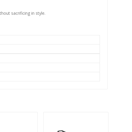
ut sacrificing in style.