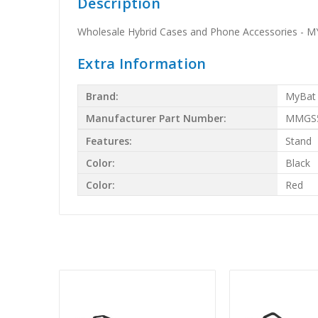
Description
Wholesale Hybrid Cases and Phone Accessories - MYB
Extra Information
Brand:
MyBat
Manufacturer Part Number:
MMGS5
Features:
Stand
Color:
Black
Color:
Red