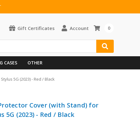
T
Gift Certificates
Account
0
G CASES
OTHER
Stylus 5G (2023) - Red / Black
rotector Cover (with Stand) for
 5G (2023) - Red / Black