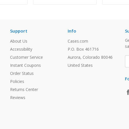
Support
Info
S
Ge
About Us
Cases.com
sa
Accessibility
P.O. Box 461716
Customer Service
Aurora, Colorado 80046
E
A
Instant Coupons
United States
Order Status
F
Policies
Returns Center
Reviews