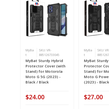
MyBa
SKU: VR-
MyBa
SKU: VR
t
885126733045
t
885126
MyBat Sturdy Hybrid
MyBat Sturdy
Protector Cover (with
Protector Cov
Stand) for Motorola
Stand) for M
Moto G 5G (2023) -
Moto G Powe
Black / Black
(2023) - Black
$24.00
$27.00