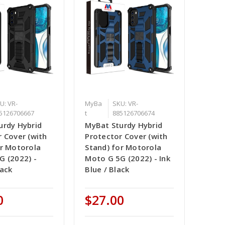
U: VR-
MyBa
SKU: VR-
5126706667
t
885126706674
urdy Hybrid
MyBat Sturdy Hybrid
 Cover (with
Protector Cover (with
or Motorola
Stand) for Motorola
G (2022) -
Moto G 5G (2022) - Ink
lack
Blue / Black
0
$27.00