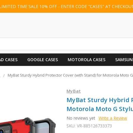
LIMITED TIME SALE 10% OFF - ENTER CODE "CASES" AT CHECKOU
AD CASES
GOOGLE CASES
MOTOROLA CASES
SAMSUN
s
MyBat Sturdy Hybrid Protector Cover (with Stand) for Motorola Moto G 
MyBat
MyBat Sturdy Hybrid P
Motorola Moto G Stylus
No reviews yet
Write a Review
SKU:
VR-885126733373