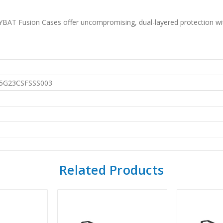
AT Fusion Cases offer uncompromising, dual-layered protection witho
G23CSFSSS003
Related Products