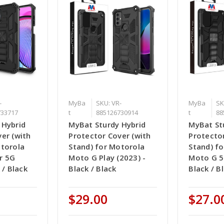
-
MyBa
SKU: VR-
MyBa
SK
733717
t
885126730914
t
88
 Hybrid
MyBat Sturdy Hybrid
MyBat St
er (with
Protector Cover (with
Protector
otorola
Stand) for Motorola
Stand) f
r 5G
Moto G Play (2023) -
Moto G 5
 / Black
Black / Black
Black / B
$29.00
$27.0