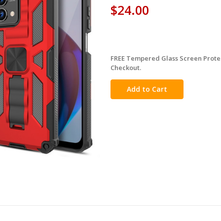
$24.00
FREE Tempered Glass Screen Protec
in
Checkout.
stock