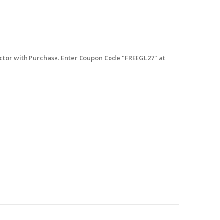
tor with Purchase. Enter Coupon Code "FREEGL27" at