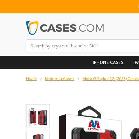
Search
IPHONE CASES
IP
Home
Motorola Cases
Moto G Stylus 5G (2023) Case