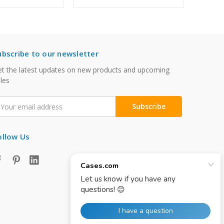
ubscribe to our newsletter
t the latest updates on new products and upcoming
les
mail
ddress
ollow Us