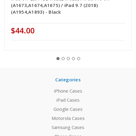
(A1673,A1674,A1675) / iPad 9.7 (2018)
(A1954,A1893) - Black
$44.00
Categories
iPhone Cases
iPad Cases
Google Cases
Motorola Cases
Samsung Cases