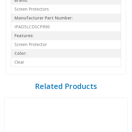
Brand:
Screen Protectors
Manufacturer Part Number:
IPAD5LCDSCPR90
Features:
Screen Protector
Color:
Clear
Related Products