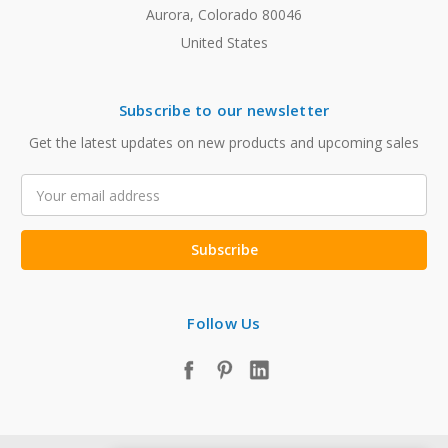
Aurora, Colorado 80046
United States
Subscribe to our newsletter
Get the latest updates on new products and upcoming sales
Email
Address
Follow Us