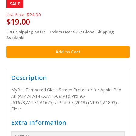
SALE
List Price:
$24.00
$19.00
FREE Shipping on U.S. Orders Over $25 / Global Shipping
in
Available
stock
Description
MyBat Tempered Glass Screen Protector for Apple iPad
Air (A1474,A1475,A1476)/iPad Pro 9.7
(A1673,A1674,A1675) / iPad 9.7 (2018) (A1954,A1893) -
Clear
Extra Information