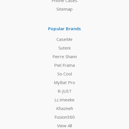
Phone Cases
Sitemap
Popular Brands
CaseMe
Suteni
Fierre Shann
Piel Frama
So Cool
MyBat Pro
R-JUST
Lc.Imeeke
Khazneh
Fusion360
View All