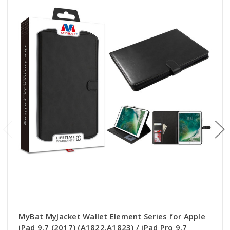
MyBat MyJacket Wallet Element Series for Apple
iPad 9.7 (2017) (A1822,A1823) / iPad Pro 9.7