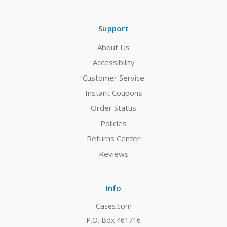
Support
About Us
Accessibility
Customer Service
Instant Coupons
Order Status
Policies
Returns Center
Reviews
Info
Cases.com
P.O. Box 461716