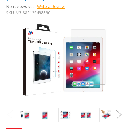
No reviews yet
Write a Review
SKU:
VG-885126498890