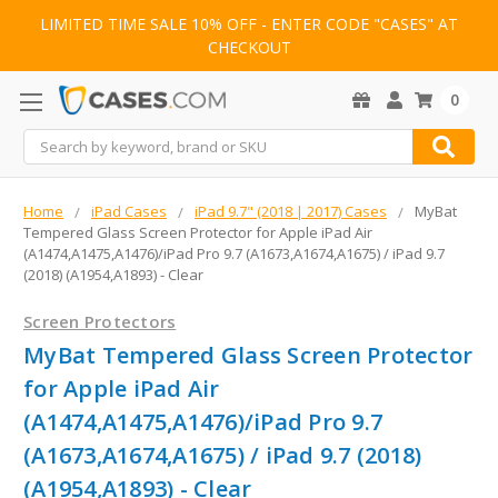
LIMITED TIME SALE 10% OFF - ENTER CODE "CASES" AT
CHECKOUT
0
Search
Home
iPad Cases
iPad 9.7" (2018 | 2017) Cases
MyBat
Tempered Glass Screen Protector for Apple iPad Air
(A1474,A1475,A1476)/iPad Pro 9.7 (A1673,A1674,A1675) / iPad 9.7
(2018) (A1954,A1893) - Clear
Screen Protectors
MyBat Tempered Glass Screen Protector
for Apple iPad Air
(A1474,A1475,A1476)/iPad Pro 9.7
(A1673,A1674,A1675) / iPad 9.7 (2018)
(A1954,A1893) - Clear