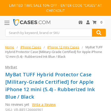
LIMITED TIME SALE 10% OFF - ENTER CODE "CASES" AT
CHECKOUT
0
Search
Home
iPhone Cases
iPhone 12 mini Cases
MyBat TUFF
Hybrid Protector Case [Military-Grade Certified] for Apple iPhone
12 mini (5.4) - Rubberized Ink Blue / Black
MyBat
MyBat TUFF Hybrid Protector Case
[Military-Grade Certified] for Apple
iPhone 12 mini (5.4) - Rubberized Ink
Blue / Black
No reviews yet
Write a Review
SKU:
VR-885126666961