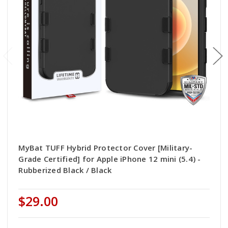
MyBat TUFF Hybrid Protector Cover [Military-
Grade Certified] for Apple iPhone 12 mini (5.4) -
Rubberized Black / Black
$29.00