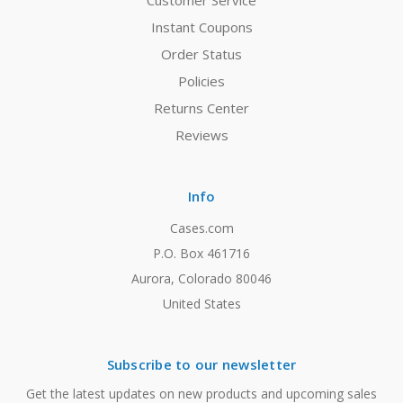
Customer Service
Instant Coupons
Order Status
Policies
Returns Center
Reviews
Info
Cases.com
P.O. Box 461716
Aurora, Colorado 80046
United States
Subscribe to our newsletter
Get the latest updates on new products and upcoming sales