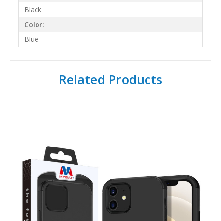
Black
Color:
Blue
Related Products