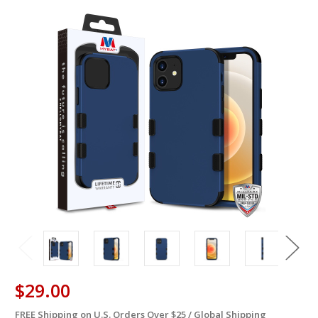
$29.00
FREE Shipping on U.S. Orders Over $25 / Global Shipping
in