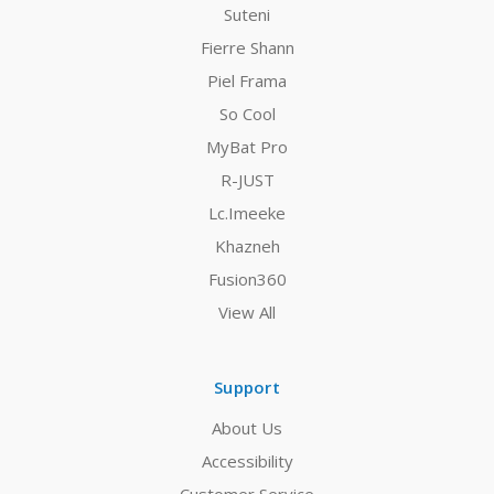
Suteni
Fierre Shann
Piel Frama
So Cool
MyBat Pro
R-JUST
Lc.Imeeke
Khazneh
Fusion360
View All
Support
About Us
Accessibility