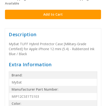
Available
stock
Description
MyBat TUFF Hybrid Protector Case [Military-Grade
Certified] for Apple iPhone 12 mini (5.4) - Rubberized Ink
Blue / Black
Extra Information
Brand:
MyBat
Manufacturer Part Number:
MIP12CSE1TS103
Color: