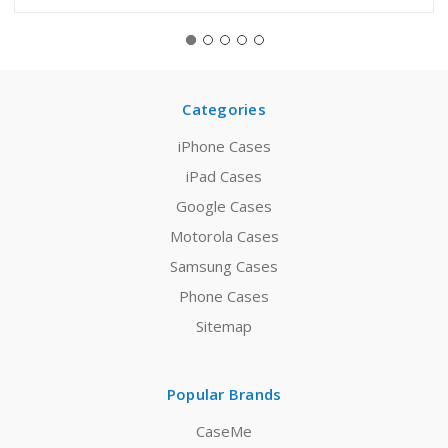
Categories
iPhone Cases
iPad Cases
Google Cases
Motorola Cases
Samsung Cases
Phone Cases
Sitemap
Popular Brands
CaseMe