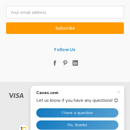
Email
Address
Follow Us
© 2026 Cases.com