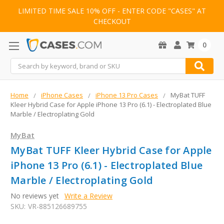
LIMITED TIME SALE 10% OFF - ENTER CODE "CASES" AT
CHECKOUT
0
Search
Home
iPhone Cases
iPhone 13 Pro Cases
MyBat TUFF
Kleer Hybrid Case for Apple iPhone 13 Pro (6.1) - Electroplated Blue
Marble / Electroplating Gold
MyBat
MyBat TUFF Kleer Hybrid Case for Apple
iPhone 13 Pro (6.1) - Electroplated Blue
Marble / Electroplating Gold
No reviews yet
Write a Review
SKU:
VR-885126689755