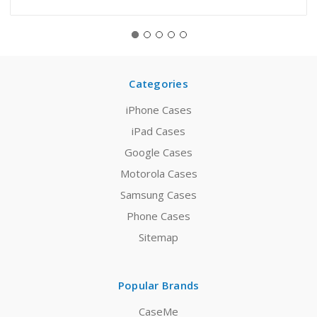
Categories
iPhone Cases
iPad Cases
Google Cases
Motorola Cases
Samsung Cases
Phone Cases
Sitemap
Popular Brands
CaseMe