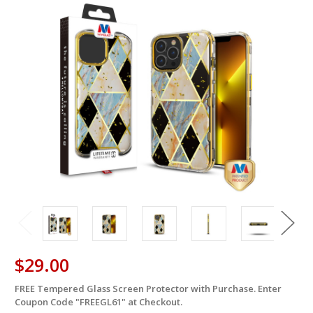
$29.00
FREE Tempered Glass Screen Protector with Purchase. Enter
in
Coupon Code "FREEGL61" at Checkout.
stock