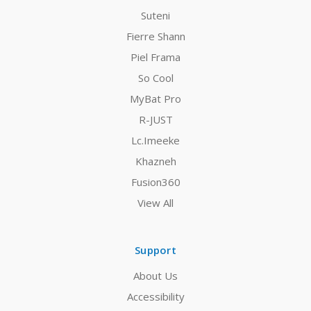
Suteni
Fierre Shann
Piel Frama
So Cool
MyBat Pro
R-JUST
Lc.Imeeke
Khazneh
Fusion360
View All
Support
About Us
Accessibility