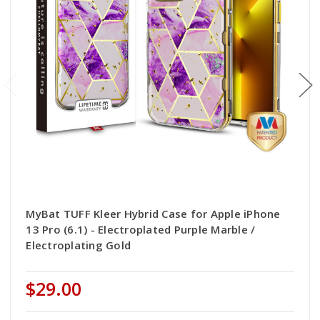
MyBat TUFF Kleer Hybrid Case for Apple iPhone
13 Pro (6.1) - Electroplated Purple Marble /
Electroplating Gold
$29.00