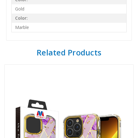
Gold
Color:
Marble
Related Products