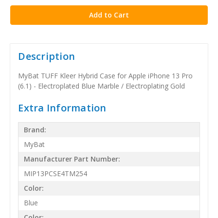
Description
MyBat TUFF Kleer Hybrid Case for Apple iPhone 13 Pro
(6.1) - Electroplated Blue Marble / Electroplating Gold
Extra Information
Brand:
MyBat
Manufacturer Part Number:
MIP13PCSE4TM254
Color:
Blue
Color: