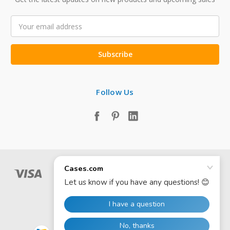
Email
Address
Follow Us