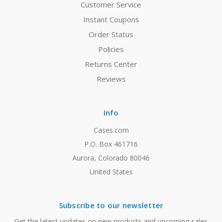
Customer Service
Instant Coupons
Order Status
Policies
Returns Center
Reviews
Info
Cases.com
P.O. Box 461716
Aurora, Colorado 80046
United States
Subscribe to our newsletter
Get the latest updates on new products and upcoming sales