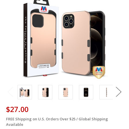
$27.00
FREE Shipping on U.S. Orders Over $25 / Global Shipping
in
Available
stock