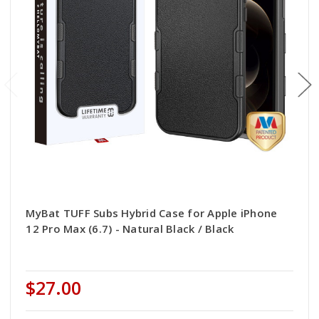
MyBat TUFF Subs Hybrid Case for Apple iPhone
12 Pro Max (6.7) - Natural Black / Black
$27.00