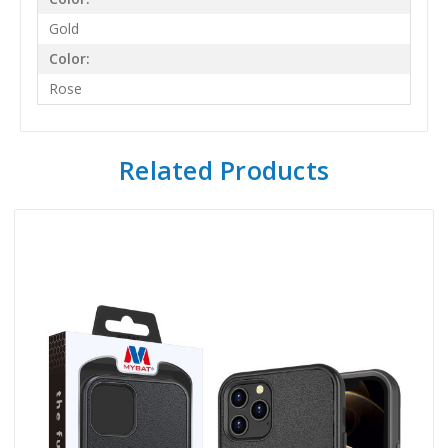
Gold
Color:
Rose
Related Products