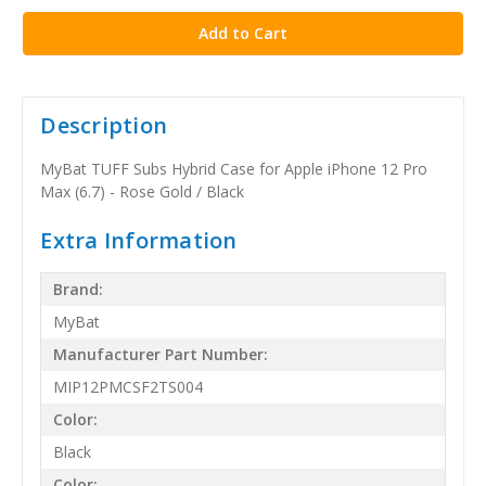
Description
MyBat TUFF Subs Hybrid Case for Apple iPhone 12 Pro
Max (6.7) - Rose Gold / Black
Extra Information
Brand:
MyBat
Manufacturer Part Number:
MIP12PMCSF2TS004
Color:
Black
Color: