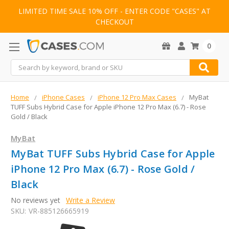
LIMITED TIME SALE 10% OFF - ENTER CODE "CASES" AT
CHECKOUT
0
Search
Home
iPhone Cases
iPhone 12 Pro Max Cases
MyBat
TUFF Subs Hybrid Case for Apple iPhone 12 Pro Max (6.7) - Rose
Gold / Black
MyBat
MyBat TUFF Subs Hybrid Case for Apple
iPhone 12 Pro Max (6.7) - Rose Gold /
Black
No reviews yet
Write a Review
SKU:
VR-885126665919