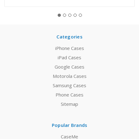
Categories
iPhone Cases
iPad Cases
Google Cases
Motorola Cases
Samsung Cases
Phone Cases
Sitemap
Popular Brands
CaseMe