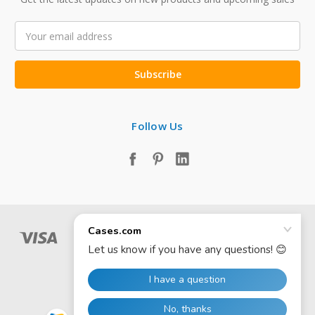
Email
Address
Follow Us