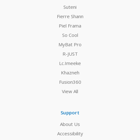
Suteni
Fierre Shann
Piel Frama
So Cool
MyBat Pro
R-JUST
Lc.Imeeke
Khazneh
Fusion360
View All
Support
About Us
Accessibility