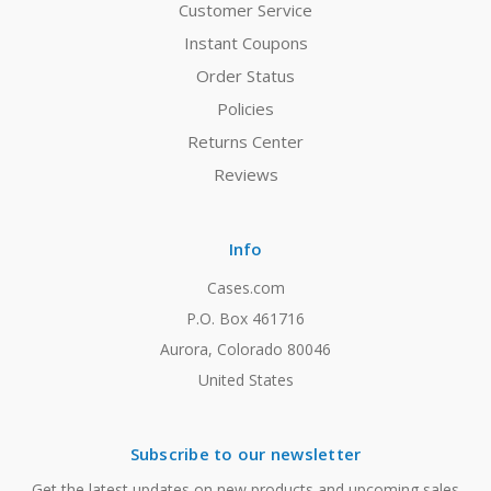
Customer Service
Instant Coupons
Order Status
Policies
Returns Center
Reviews
Info
Cases.com
P.O. Box 461716
Aurora, Colorado 80046
United States
Subscribe to our newsletter
Get the latest updates on new products and upcoming sales