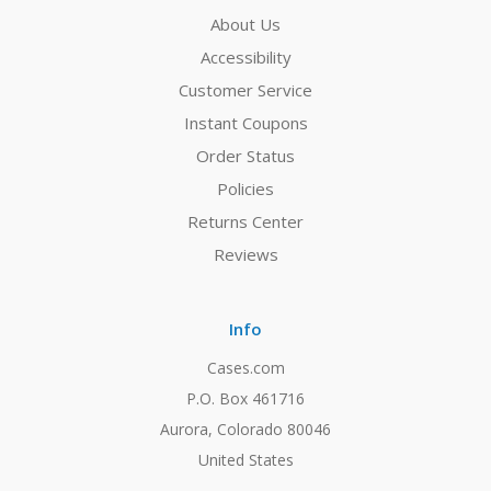
About Us
Accessibility
Customer Service
Instant Coupons
Order Status
Policies
Returns Center
Reviews
Info
Cases.com
P.O. Box 461716
Aurora, Colorado 80046
United States