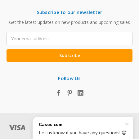
Subscribe to our newsletter
Get the latest updates on new products and upcoming sales
Email
Address
Follow Us