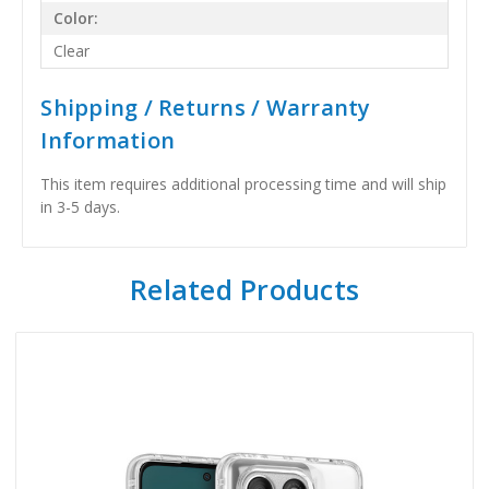
Color:
Clear
Shipping / Returns / Warranty
Information
This item requires additional processing time and will ship
in 3-5 days.
Related Products