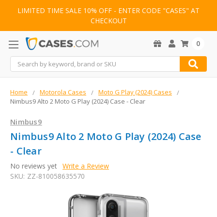
LIMITED TIME SALE 10% OFF - ENTER CODE "CASES" AT
CHECKOUT
0
Search
Home
Motorola Cases
Moto G Play (2024) Cases
Nimbus9 Alto 2 Moto G Play (2024) Case - Clear
Nimbus9
Nimbus9 Alto 2 Moto G Play (2024) Case
- Clear
No reviews yet
Write a Review
SKU:
ZZ-810058635570