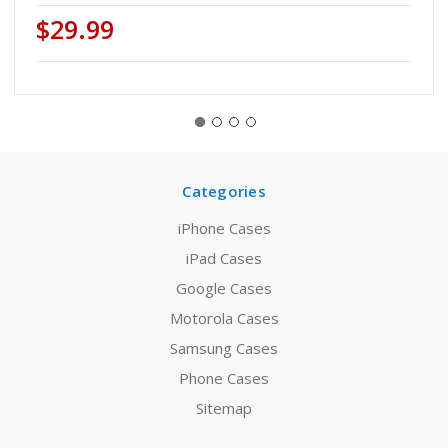
$29.99
Categories
iPhone Cases
iPad Cases
Google Cases
Motorola Cases
Samsung Cases
Phone Cases
Sitemap