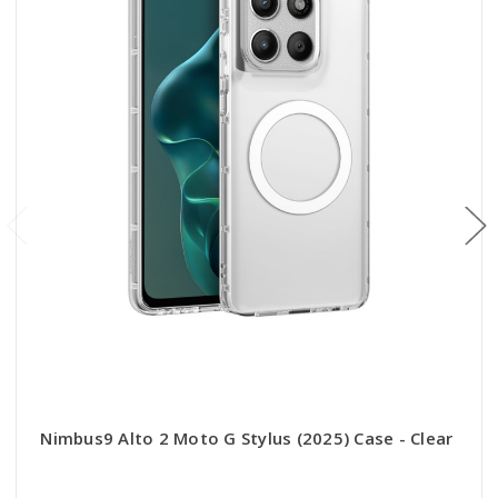
Nimbus9 Alto 2 Moto G Stylus (2025) Case - Clear