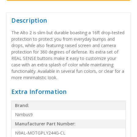
Description
The Alto 2 is slim but durable boasting a 16ft drop-tested
protection to protect you from everyday bumps and
drops, while also featuring raised screen and camera
protection for 360 degrees of defense. Its extra set of
REAL SENSE buttons make it easy to customize your
case with an extra splash of color while maintaining
functionality. Available in several fun colors, or clear for a
more minimalistic look.
Extra Information
Brand:
Nimbus9
Manufacturer Part Number:
N9AL-MOTGPLY244G-CL