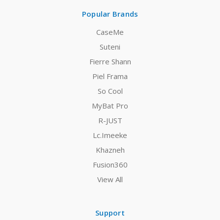
Popular Brands
CaseMe
Suteni
Fierre Shann
Piel Frama
So Cool
MyBat Pro
R-JUST
Lc.Imeeke
Khazneh
Fusion360
View All
Support