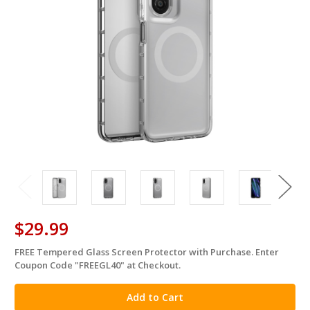
$29.99
FREE Tempered Glass Screen Protector with Purchase. Enter
in
Coupon Code "FREEGL40" at Checkout.
stock