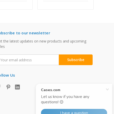
ubscribe to our newsletter
t the latest updates on new products and upcoming
les
mail
ddress
ollow Us