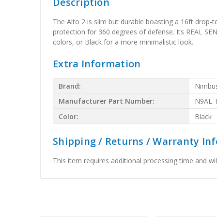
Description
The Alto 2 is slim but durable boasting a 16ft drop
protection for 360 degrees of defense. Its REAL SENS
colors, or Black for a more minimalistic look.
Extra Information
Brand:
Nimbu
Manufacturer Part Number:
N9AL-
Color:
Black
Shipping / Returns / Warranty In
This item requires additional processing time and will