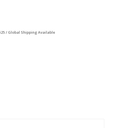
$25 / Global Shipping Available