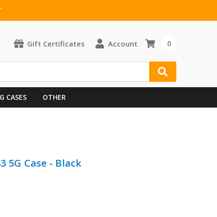
T
Gift Certificates
Account
0
G CASES
OTHER
3 5G Case - Black