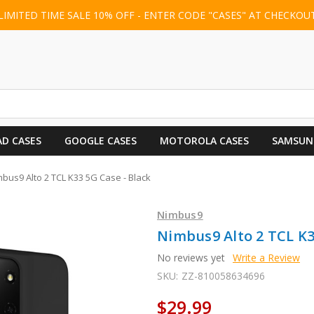
LIMITED TIME SALE 10% OFF - ENTER CODE "CASES" AT CHECKOU
AD CASES
GOOGLE CASES
MOTOROLA CASES
SAMSUN
bus9 Alto 2 TCL K33 5G Case - Black
Nimbus9
Nimbus9 Alto 2 TCL K3
No reviews yet
Write a Review
SKU:
ZZ-810058634696
$29.99