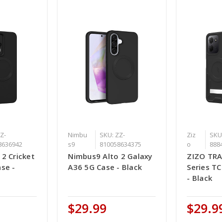
Z-
Nimbu
SKU: ZZ-
Ziz
SKU
8636942
s9
810058634375
o
888
2 Cricket
Nimbus9 Alto 2 Galaxy
ZIZO TR
se -
A36 5G Case - Black
Series T
- Black
$29.99
$29.9