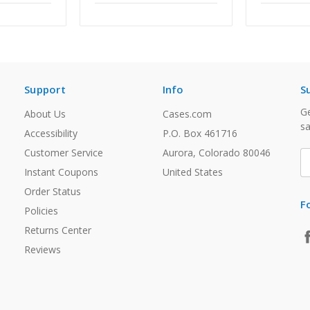
Support
Info
S
Ge
About Us
Cases.com
sa
Accessibility
P.O. Box 461716
Customer Service
Aurora, Colorado 80046
E
A
Instant Coupons
United States
Order Status
F
Policies
Returns Center
Reviews