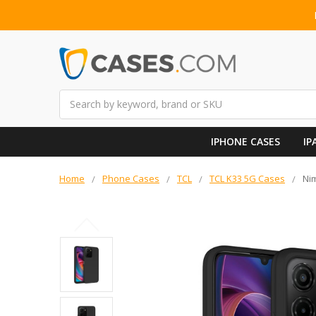
Search
IPHONE CASES
IP
Home
Phone Cases
TCL
TCL K33 5G Cases
Nim