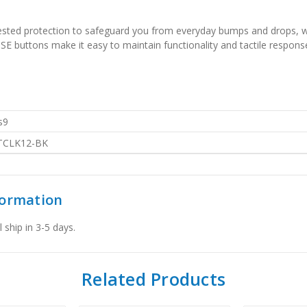
-tested protection to safeguard you from everyday bumps and drops, w
E buttons make it easy to maintain functionality and tactile response
s9
TCLK12-BK
formation
 ship in 3-5 days.
Related Products