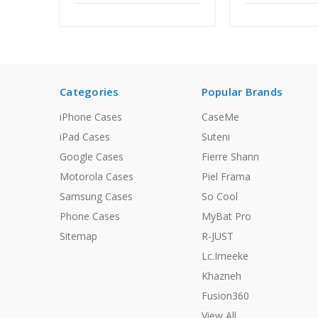
Categories
Popular Brands
iPhone Cases
CaseMe
iPad Cases
Suteni
Google Cases
Fierre Shann
Motorola Cases
Piel Frama
Samsung Cases
So Cool
Phone Cases
MyBat Pro
Sitemap
R-JUST
Lc.Imeeke
Khazneh
Fusion360
View All