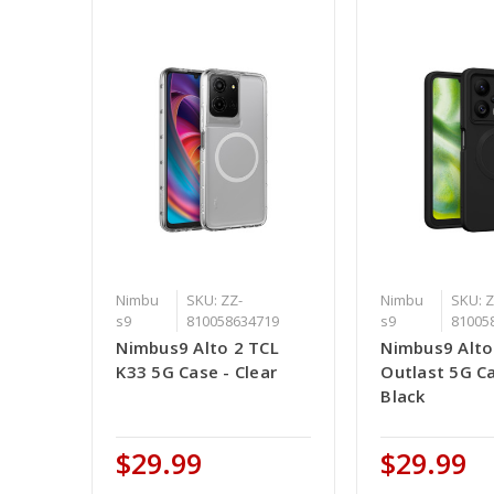
Nimbu
SKU: ZZ-
Nimbu
SKU: Z
s9
810058634719
s9
81005
Nimbus9 Alto 2 TCL
Nimbus9 Alto 
K33 5G Case - Clear
Outlast 5G Ca
Black
$29.99
$29.99