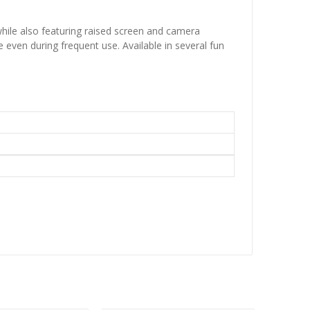
hile also featuring raised screen and camera
 even during frequent use. Available in several fun