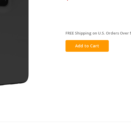
FREE Shipping on U.S. Orders Over 
in
stock