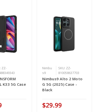
: ZZ-
Nimbu
SKU: ZZ-
488349343
s9
810058637703
ANSFORM
Nimbus9 Alto 2 Moto
CL K33 5G Case
G 5G (2025) Case -
Black
9
$29.99