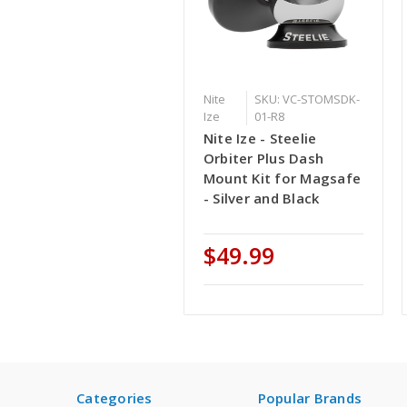
Nite
SKU: VC-STOMSDK-
Ize
01-R8
Nite Ize - Steelie
Orbiter Plus Dash
Mount Kit for Magsafe
- Silver and Black
$49.99
Categories
Popular Brands