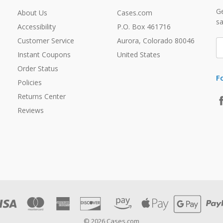
Ge
About Us
Cases.com
sa
Accessibility
P.O. Box 461716
Customer Service
Aurora, Colorado 80046
E
A
Instant Coupons
United States
Order Status
F
Policies
Returns Center
Reviews
© 2026 Cases.com