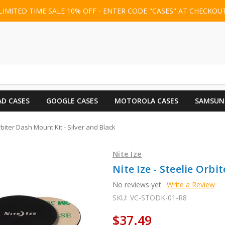
LIMITED TIME SALE 10% OFF - ENTER CODE "CASES" AT CHECKOU
AD CASES
GOOGLE CASES
MOTOROLA CASES
SAMSUN
Orbiter Dash Mount Kit - Silver and Black
Nite Ize
Nite Ize - Steelie Orbi
No reviews yet
Write a Review
SKU:
VC-STODK-01-R8
$37.49