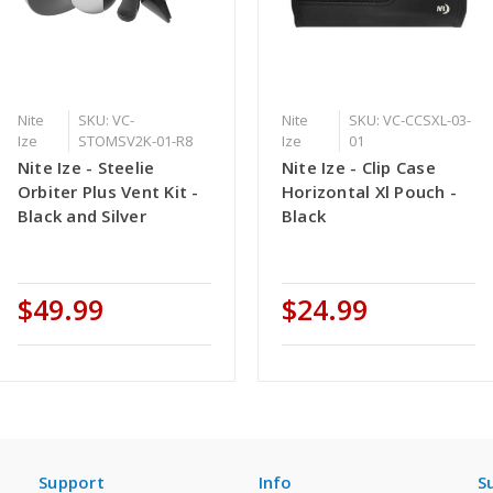
Nite
SKU: VC-
Nite
SKU: VC-CCSXL-03-
Ize
STOMSV2K-01-R8
Ize
01
Nite Ize - Steelie
Nite Ize - Clip Case
Orbiter Plus Vent Kit -
Horizontal Xl Pouch -
Black and Silver
Black
$49.99
$24.99
Support
Info
S