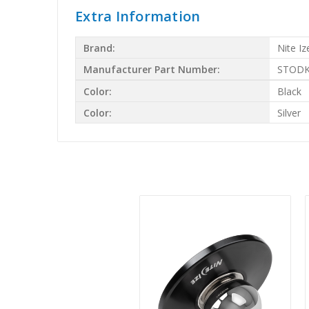
Extra Information
Brand:
Nite Iz
Manufacturer Part Number:
STODK
Color:
Black
Color:
Silver