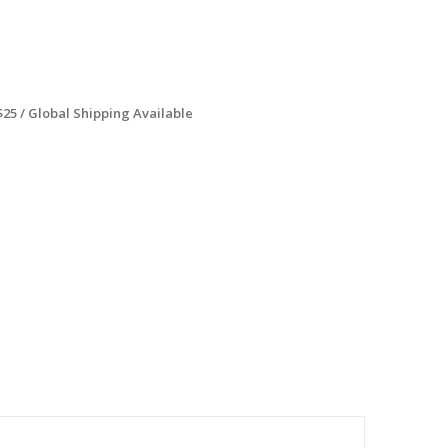
$25 / Global Shipping Available