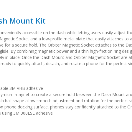
ash Mount Kit
eniently accessible on the dash while letting users easily adjust thei
gnetic Socket and a low-profile metal plate that easily attaches t
ve for a secure hold. The Orbiter Magnetic Socket attaches to the
lide. By combining magnetic power and a thin high-friction ring desi
ly in place. Once the Dash Mount and Orbiter Magnetic Socket are aff
 ready to quickly attach, detach, and rotate a phone for the perfect v
vable 3M VHB adhesive
odymium magnet to create a secure hold between the Dash Mount and
sh ball shape allow smooth adjustment and rotation for the perfect v
ion phone docking surface, phones stay confidently attached to the
se using 3M 300LSE adhesive