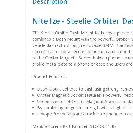
Description
Nite Ize - Steelie Orbiter D
The Steelie Orbiter Dash Mount Kit keeps a phone conv
combines a Dash Mount with the powerful Orbiter Ma
vehicle dash with strong, removable 3M VHB adhesi
silicone center for a secure connection and smooth g
of the Orbiter Magnetic Socket holds a phone secure
profile metal plate to a phone or case and users are
Product Features:
Dash Mount adheres to dash using strong, remo
Orbiter Magnetic Socket features a powerful ne
Silicone center of Orbiter Magnetic Socket and da
By combining magnetic strength with a high-frict
Low-profile metal plate attaches to phone or ca
Manufacturer's Part Number: STODK-01-R8