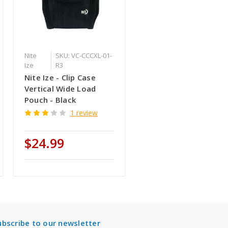
Nite
SKU: VC-CCCXL-01-
Ize
R3
Nite Ize - Clip Case
Vertical Wide Load
Pouch - Black
1 review
$24.99
ubscribe to our newsletter