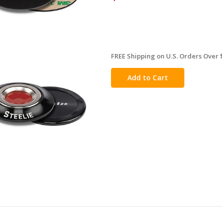
FREE Shipping on U.S. Orders Over 
in
stock