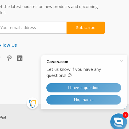
t the latest updates on new products and upcoming
les
mail
ddress
ollow Us
1