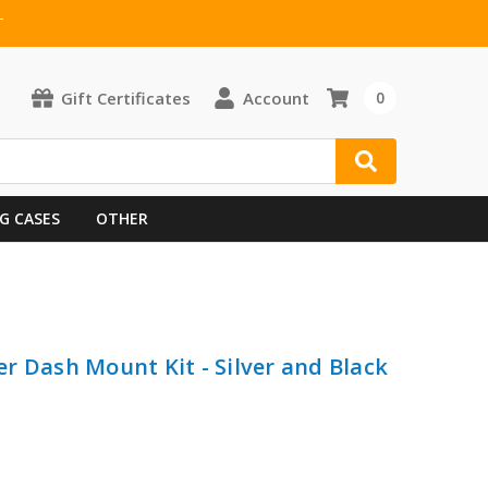
T
Gift Certificates
Account
0
G CASES
OTHER
ter Dash Mount Kit - Silver and Black