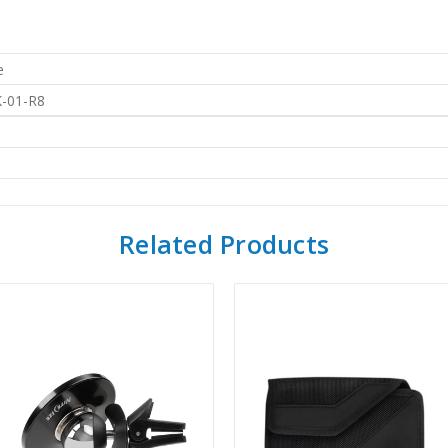
e
-01-R8
Related Products