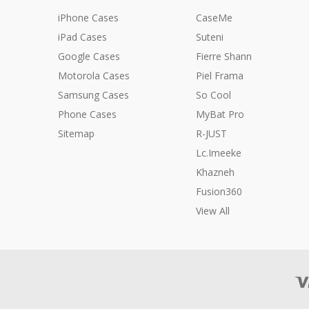
iPhone Cases
CaseMe
iPad Cases
Suteni
Google Cases
Fierre Shann
Motorola Cases
Piel Frama
Samsung Cases
So Cool
Phone Cases
MyBat Pro
Sitemap
R-JUST
Lc.Imeeke
Khazneh
Fusion360
View All