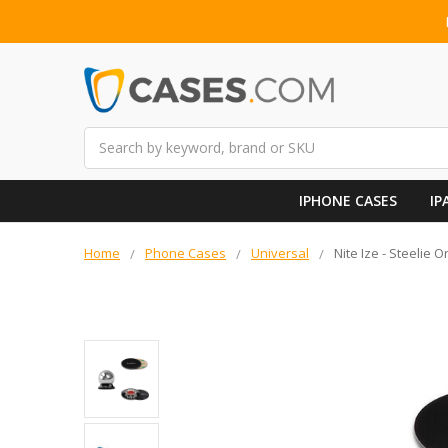
Search
IPHONE CASES
IP
Home
Phone Cases
Universal
Nite Ize - Steelie 