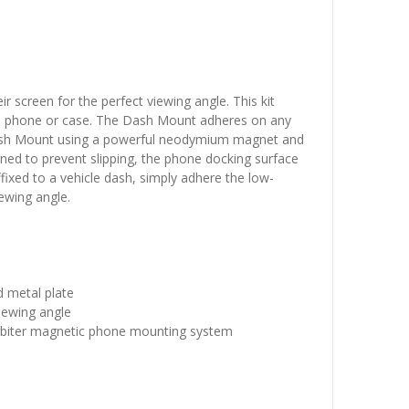
r screen for the perfect viewing angle. This kit
o a phone or case. The Dash Mount adheres on any
 Dash Mount using a powerful neodymium magnet and
gned to prevent slipping, the phone docking surface
ixed to a vehicle dash, simply adhere the low-
iewing angle.
 metal plate
iewing angle
 Orbiter magnetic phone mounting system