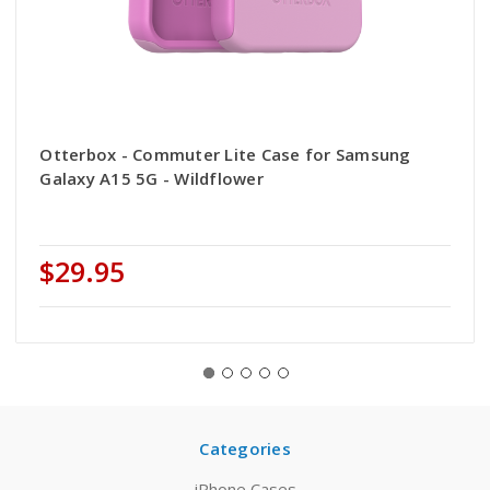
Otterbox - Commuter Lite Case for Samsung
Galaxy A15 5G - Wildflower
$29.95
Categories
iPhone Cases