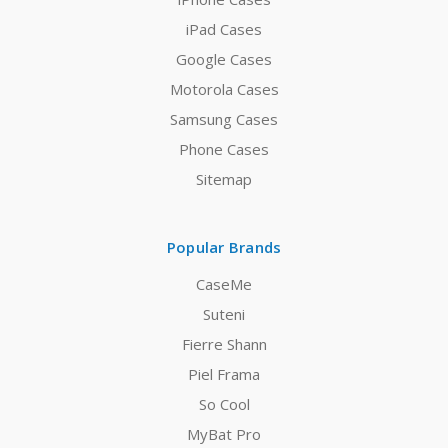
iPad Cases
Google Cases
Motorola Cases
Samsung Cases
Phone Cases
Sitemap
Popular Brands
CaseMe
Suteni
Fierre Shann
Piel Frama
So Cool
MyBat Pro