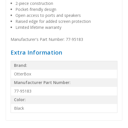
2-piece construction
Pocket-friendly design
Open access to ports and speakers
Raised edge for added screen protection
Limited lifetime warranty
Manufacturer's Part Number: 77-95183
Extra Information
Brand:
OtterBox
Manufacturer Part Number:
77-95183
Color:
Black