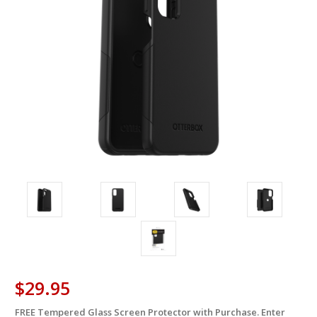
$29.95
FREE Tempered Glass Screen Protector with Purchase. Enter
in