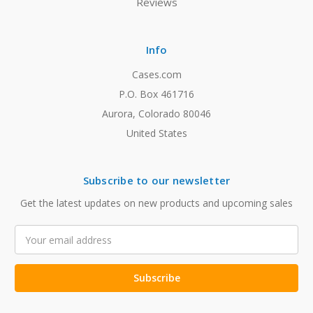
Reviews
Info
Cases.com
P.O. Box 461716
Aurora, Colorado 80046
United States
Subscribe to our newsletter
Get the latest updates on new products and upcoming sales
Email
Address