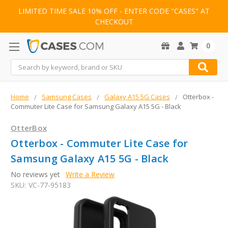
LIMITED TIME SALE 10% OFF - ENTER CODE "CASES" AT
CHECKOUT
0
Search
Home
Samsung Cases
Galaxy A15 5G Cases
Otterbox -
Commuter Lite Case for Samsung Galaxy A15 5G - Black
OtterBox
Otterbox - Commuter Lite Case for
Samsung Galaxy A15 5G - Black
No reviews yet
Write a Review
SKU:
VC-77-95183