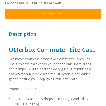
Coupon Code "FREEGL75" at Checkout.
stock
Description
Otterbox Commuter Lite Case
Get moving with the protective Commuter Series Lite.
The slim case that keeps your phone safe from drops
and bumps. Built to beat the daily grind, it combines a
pocket-friendly profile with robust defense and added
grip to ensure you keep going mile after mile.
Product Features:
DROP+ 2X as many drops as military standard (MIL-
STD-810G 516.6)