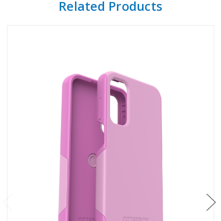
Related Products