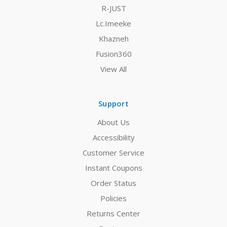
R-JUST
Lc.Imeeke
Khazneh
Fusion360
View All
Support
About Us
Accessibility
Customer Service
Instant Coupons
Order Status
Policies
Returns Center