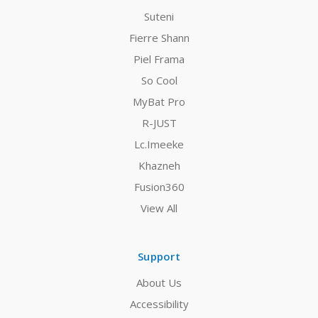
Suteni
Fierre Shann
Piel Frama
So Cool
MyBat Pro
R-JUST
Lc.Imeeke
Khazneh
Fusion360
View All
Support
About Us
Accessibility