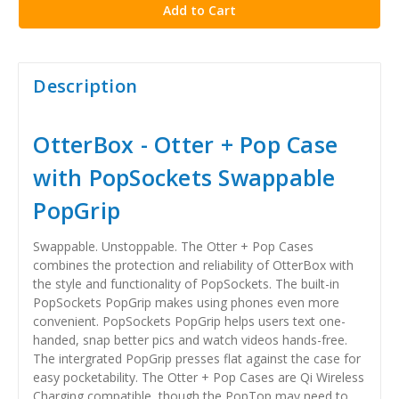
Description
OtterBox - Otter + Pop Case
with PopSockets Swappable
PopGrip
Swappable. Unstoppable. The Otter + Pop Cases
combines the protection and reliability of OtterBox with
the style and functionality of PopSockets. The built-in
PopSockets PopGrip makes using phones even more
convenient. PopSockets PopGrip helps users text one-
handed, snap better pics and watch videos hands-free.
The intergrated PopGrip presses flat against the case for
easy pocketability. The Otter + Pop Cases are Qi Wireless
Charging compatible, though the PopTop may need to