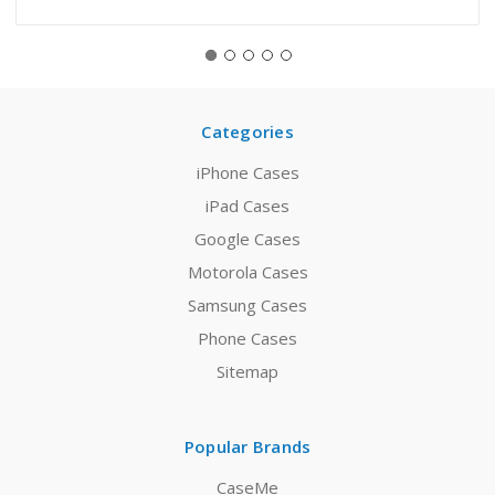
Categories
iPhone Cases
iPad Cases
Google Cases
Motorola Cases
Samsung Cases
Phone Cases
Sitemap
Popular Brands
CaseMe