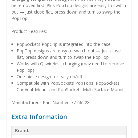
be removed first. Plus PopTop designs are easy to switch
out — just close flat, press down and turn to swap the
PopTop!
Product Features:
PopSockets PopGrip is integrated into the case
PopTop designs are easy to switch out — just close
flat, press down and turn to swap the PopTop
Works with Qi wireless charging (may need to remove
PopTop)
One-piece design for easy on/off
Compatible with PopSockets PopTops, PopSockets
Car Vent Mount and PopSockets Multi-Surface Mount
Manufacturer's Part Number: 77-66228
Extra Information
Brand: