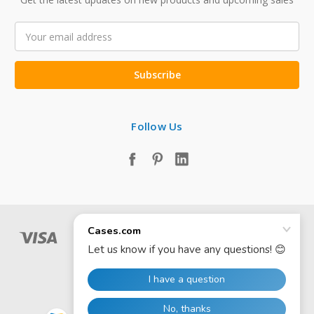
Email
Address
Follow Us