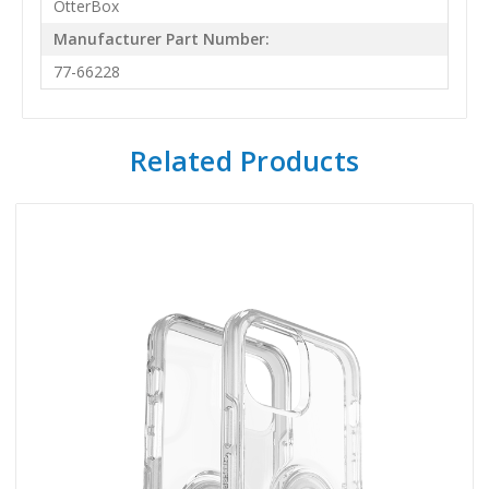
OtterBox
Manufacturer Part Number:
77-66228
Related Products