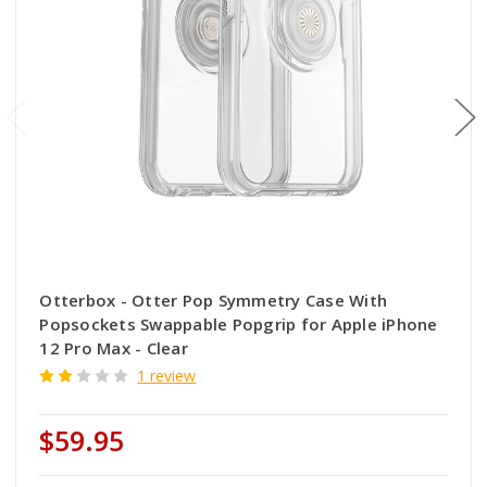
Otterbox - Otter Pop Symmetry Case With
Popsockets Swappable Popgrip for Apple iPhone
12 Pro Max - Clear
1 review
$59.95