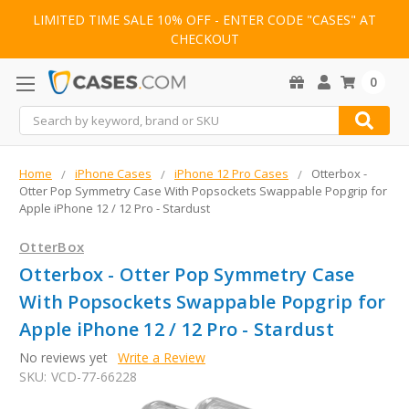
LIMITED TIME SALE 10% OFF - ENTER CODE "CASES" AT
CHECKOUT
0
Search
Home
iPhone Cases
iPhone 12 Pro Cases
Otterbox -
Otter Pop Symmetry Case With Popsockets Swappable Popgrip for
Apple iPhone 12 / 12 Pro - Stardust
OtterBox
Otterbox - Otter Pop Symmetry Case
With Popsockets Swappable Popgrip for
Apple iPhone 12 / 12 Pro - Stardust
No reviews yet
Write a Review
SKU:
VCD-77-66228