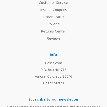
Customer Service
Instant Coupons
Order Status
Policies
Returns Center
Reviews
Info
Cases.com
P.O. Box 461716
Aurora, Colorado 80046
United States
Subscribe to our newsletter
Get the latest updates on new products and upcoming sales