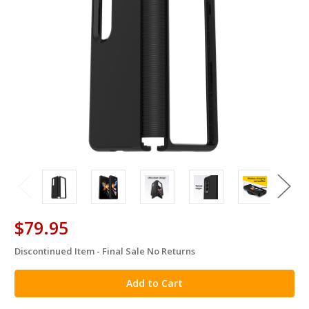
$79.95
Discontinued Item - Final Sale No Returns
in
stock