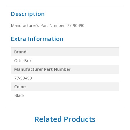
Description
Manufacturer's Part Number: 77-90490
Extra Information
Brand:
OtterBox
Manufacturer Part Number:
77-90490
Color:
Black
Related Products