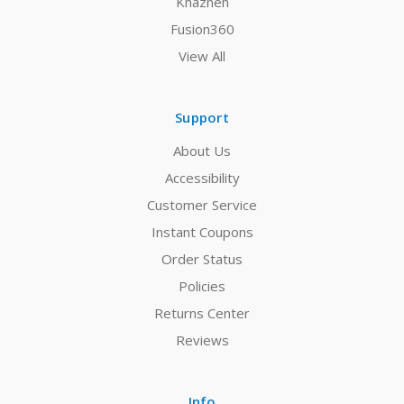
Khazneh
Fusion360
View All
Support
About Us
Accessibility
Customer Service
Instant Coupons
Order Status
Policies
Returns Center
Reviews
Info