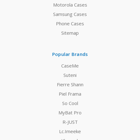
Motorola Cases
Samsung Cases
Phone Cases
Sitemap
Popular Brands
CaseMe
Suteni
Fierre Shann
Piel Frama
So Cool
MyBat Pro
R-JUST
Lc.Imeeke