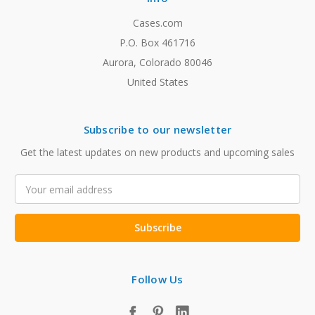
Cases.com
P.O. Box 461716
Aurora, Colorado 80046
United States
Subscribe to our newsletter
Get the latest updates on new products and upcoming sales
Email
Address
Follow Us