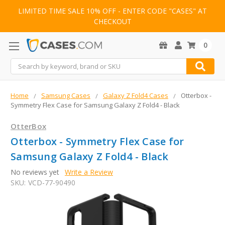
LIMITED TIME SALE 10% OFF - ENTER CODE "CASES" AT
CHECKOUT
0
Search
Home
Samsung Cases
Galaxy Z Fold4 Cases
Otterbox -
Symmetry Flex Case for Samsung Galaxy Z Fold4 - Black
OtterBox
Otterbox - Symmetry Flex Case for
Samsung Galaxy Z Fold4 - Black
No reviews yet
Write a Review
SKU:
VCD-77-90490