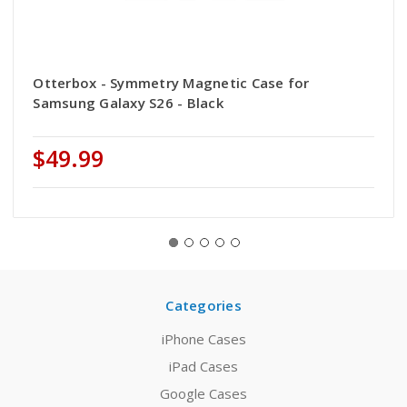
Otterbox - Symmetry Magnetic Case for
Samsung Galaxy S26 - Black
$49.99
Categories
iPhone Cases
iPad Cases
Google Cases