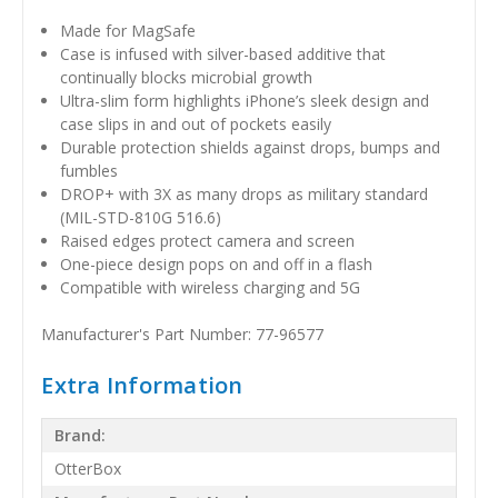
Made for MagSafe
Case is infused with silver-based additive that
continually blocks microbial growth
Ultra-slim form highlights iPhone’s sleek design and
case slips in and out of pockets easily
Durable protection shields against drops, bumps and
fumbles
DROP+ with 3X as many drops as military standard
(MIL-STD-810G 516.6)
Raised edges protect camera and screen
One-piece design pops on and off in a flash
Compatible with wireless charging and 5G
Manufacturer's Part Number: 77-96577
Extra Information
Brand:
OtterBox