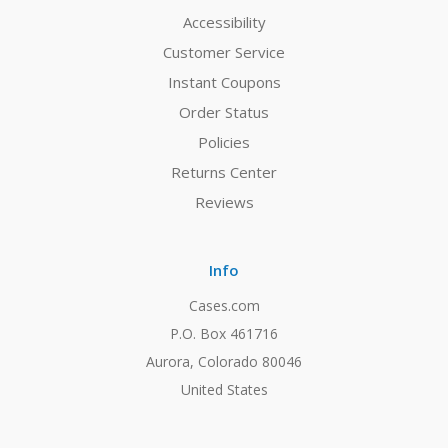
Accessibility
Customer Service
Instant Coupons
Order Status
Policies
Returns Center
Reviews
Info
Cases.com
P.O. Box 461716
Aurora, Colorado 80046
United States