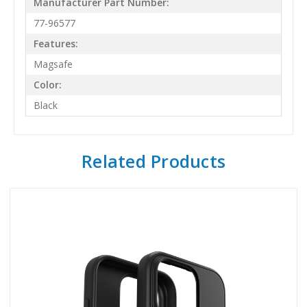
Manufacturer Part Number:
77-96577
Features:
Magsafe
Color:
Black
Related Products