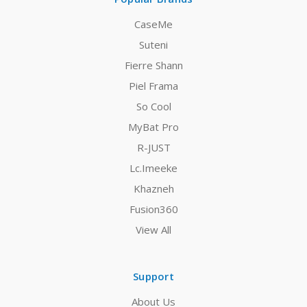
CaseMe
Suteni
Fierre Shann
Piel Frama
So Cool
MyBat Pro
R-JUST
Lc.Imeeke
Khazneh
Fusion360
View All
Support
About Us