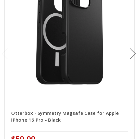
Otterbox - Symmetry Magsafe Case for Apple
iPhone 16 Pro - Black
$59.99