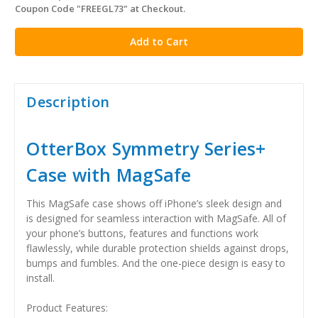
Coupon Code "FREEGL73" at Checkout.
stock
Description
OtterBox Symmetry Series+
Case with MagSafe
This MagSafe case shows off iPhone’s sleek design and
is designed for seamless interaction with MagSafe. All of
your phone’s buttons, features and functions work
flawlessly, while durable protection shields against drops,
bumps and fumbles. And the one-piece design is easy to
install.
Product Features: