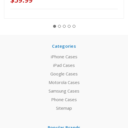
Categories
iPhone Cases
iPad Cases
Google Cases
Motorola Cases
Samsung Cases
Phone Cases
Sitemap
Popular Brands