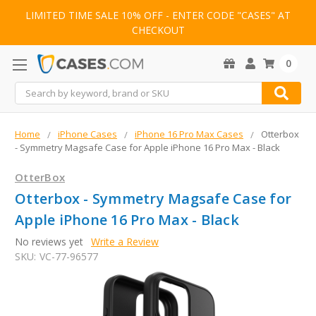
LIMITED TIME SALE 10% OFF - ENTER CODE "CASES" AT
CHECKOUT
0
Search
Home
iPhone Cases
iPhone 16 Pro Max Cases
Otterbox
- Symmetry Magsafe Case for Apple iPhone 16 Pro Max - Black
OtterBox
Otterbox - Symmetry Magsafe Case for
Apple iPhone 16 Pro Max - Black
No reviews yet
Write a Review
SKU:
VC-77-96577