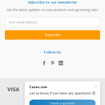
Subscribe to our newsletter
Get the latest updates on new products and upcoming sales
Email
Address
Follow Us