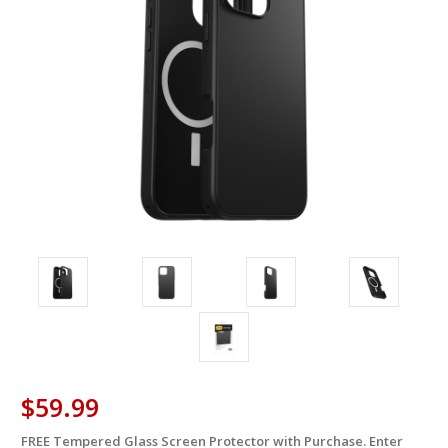
$59.99
FREE Tempered Glass Screen Protector with Purchase. Enter
in