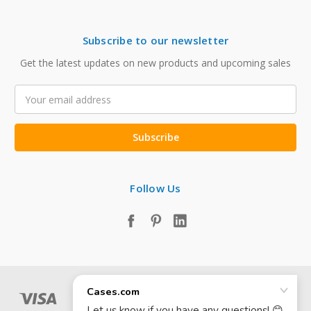
Subscribe to our newsletter
Get the latest updates on new products and upcoming sales
Email
Address
Follow Us