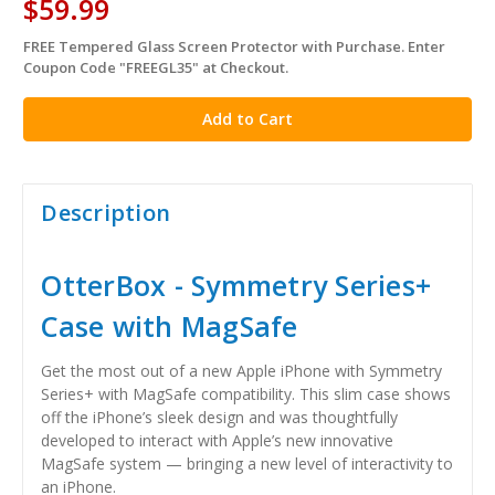
$59.99
FREE Tempered Glass Screen Protector with Purchase. Enter
in
Coupon Code "FREEGL35" at Checkout.
stock
Description
OtterBox - Symmetry Series+
Case with MagSafe
Get the most out of a new Apple iPhone with Symmetry
Series+ with MagSafe compatibility. This slim case shows
off the iPhone’s sleek design and was thoughtfully
developed to interact with Apple’s new innovative
MagSafe system — bringing a new level of interactivity to
an iPhone.