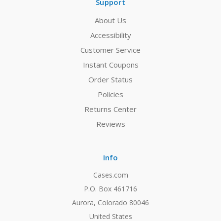
Support
About Us
Accessibility
Customer Service
Instant Coupons
Order Status
Policies
Returns Center
Reviews
Info
Cases.com
P.O. Box 461716
Aurora, Colorado 80046
United States