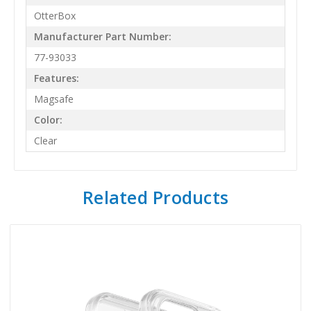
OtterBox
Manufacturer Part Number:
77-93033
Features:
Magsafe
Color:
Clear
Related Products