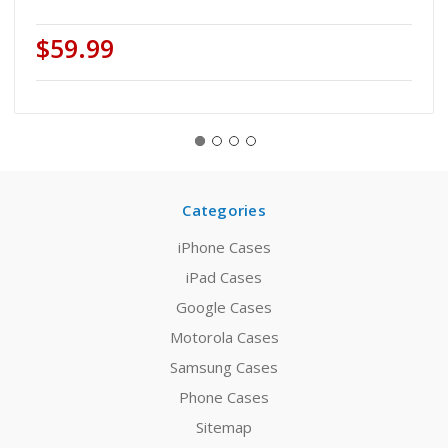
$59.99
Categories
iPhone Cases
iPad Cases
Google Cases
Motorola Cases
Samsung Cases
Phone Cases
Sitemap