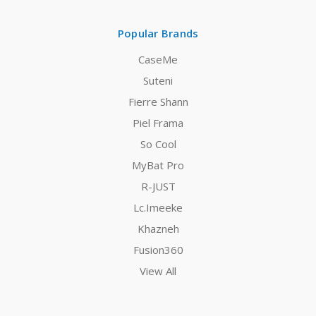
Popular Brands
CaseMe
Suteni
Fierre Shann
Piel Frama
So Cool
MyBat Pro
R-JUST
Lc.Imeeke
Khazneh
Fusion360
View All