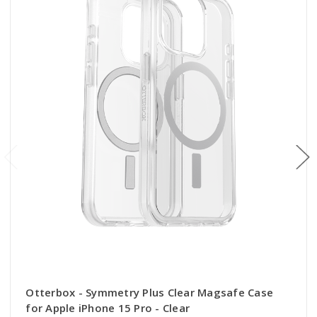
Otterbox - Symmetry Plus Clear Magsafe Case
for Apple iPhone 15 Pro - Clear