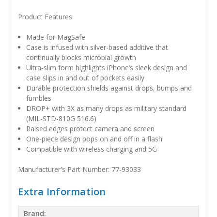
Product Features:
Made for MagSafe
Case is infused with silver-based additive that
continually blocks microbial growth
Ultra-slim form highlights iPhone’s sleek design and
case slips in and out of pockets easily
Durable protection shields against drops, bumps and
fumbles
DROP+ with 3X as many drops as military standard
(MIL-STD-810G 516.6)
Raised edges protect camera and screen
One-piece design pops on and off in a flash
Compatible with wireless charging and 5G
Manufacturer's Part Number: 77-93033
Extra Information
Brand: