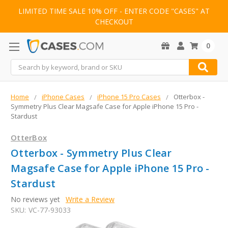
LIMITED TIME SALE 10% OFF - ENTER CODE "CASES" AT
CHECKOUT
0
Search
Home
iPhone Cases
iPhone 15 Pro Cases
Otterbox -
Symmetry Plus Clear Magsafe Case for Apple iPhone 15 Pro -
Stardust
OtterBox
Otterbox - Symmetry Plus Clear
Magsafe Case for Apple iPhone 15 Pro -
Stardust
No reviews yet
Write a Review
SKU:
VC-77-93033