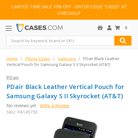
LIMITED TIME SALE 10% OFF - ENTER CODE "CASES" AT
CHECKOUT
0
Search
Home
Phone Cases
Samsung
PDair Black Leather
Vertical Pouch for Samsung Galaxy S II Skyrocket (AT&T)
PDair
PDair Black Leather Vertical Pouch for
Samsung Galaxy S II Skyrocket (AT&T)
No reviews yet
Write a Review
SKU:
PA145730