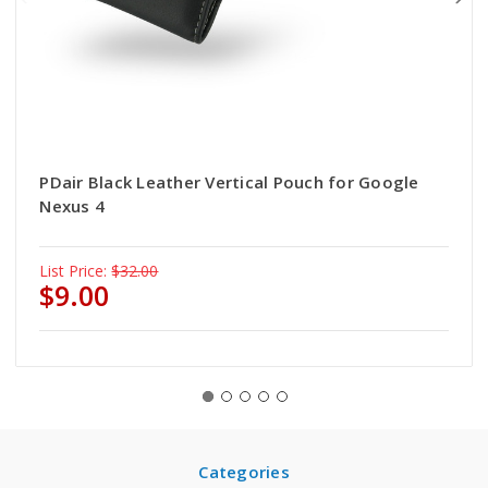
PDair Black Leather Vertical Pouch for Google
Nexus 4
List Price:
$32.00
$9.00
Categories