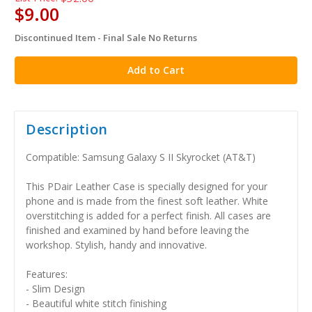
$9.00
Discontinued Item - Final Sale No Returns
in
stock
Description
Compatible: Samsung Galaxy S II Skyrocket (AT&T)
This PDair Leather Case is specially designed for your
phone and is made from the finest soft leather. White
overstitching is added for a perfect finish. All cases are
finished and examined by hand before leaving the
workshop. Stylish, handy and innovative.
Features:
- Slim Design
- Beautiful white stitch finishing