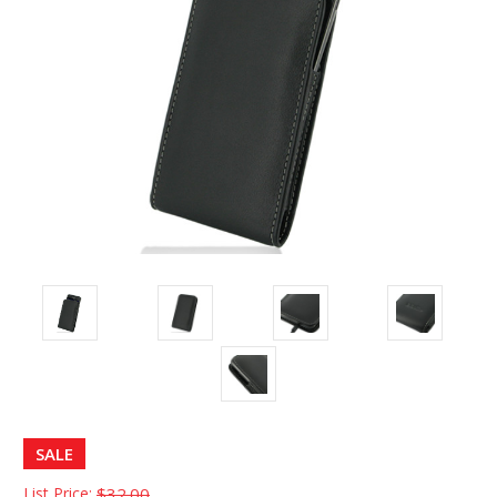
SALE
List Price:
$32.00