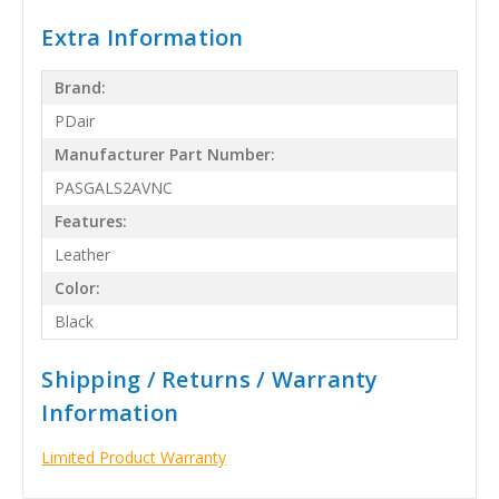
Extra Information
Brand:
PDair
Manufacturer Part Number:
PASGALS2AVNC
Features:
Leather
Color:
Black
Shipping / Returns / Warranty
Information
Limited Product Warranty