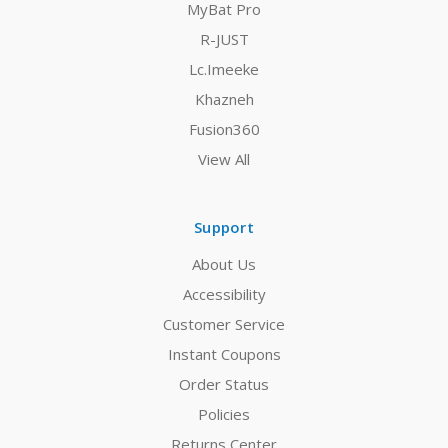
MyBat Pro
R-JUST
Lc.Imeeke
Khazneh
Fusion360
View All
Support
About Us
Accessibility
Customer Service
Instant Coupons
Order Status
Policies
Returns Center