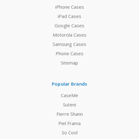
iPhone Cases
iPad Cases
Google Cases
Motorola Cases
Samsung Cases
Phone Cases
Sitemap
Popular Brands
CaseMe
Suteni
Fierre Shann
Piel Frama
So Cool