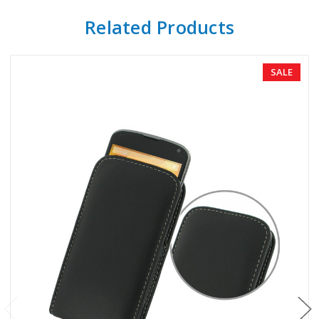
Related Products
SALE