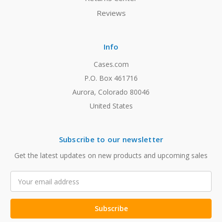
Reviews
Info
Cases.com
P.O. Box 461716
Aurora, Colorado 80046
United States
Subscribe to our newsletter
Get the latest updates on new products and upcoming sales
Email
Address