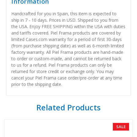
Information
Handcrafted for you in Spain, this item is expected to
ship in 7 - 10 days. Prices in USD. Shipped to you from
the USA. Enjoy FREE SHIPPING within the USA with duties
and tariffs covered. Piel Frama products are covered by
limited Cases.com warranty for a period of first 30-days
(from purchase shipping date) as well as 6-month limited
factory warranty. All Piel Frama products are hand-made
to order or custom-made, and cannot be returned back
to us for a refund. Piel Frama products can only be
returned for store credit or exchange only. You may
cancel your Piel Frama case order/pre-order at any time
prior to the shipping date.
Related Products
SALE