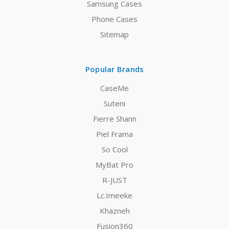
Samsung Cases
Phone Cases
Sitemap
Popular Brands
CaseMe
Suteni
Fierre Shann
Piel Frama
So Cool
MyBat Pro
R-JUST
Lc.Imeeke
Khazneh
Fusion360