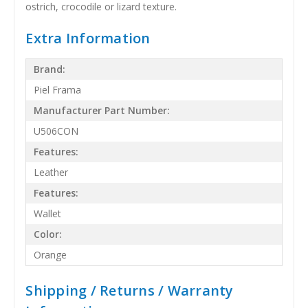
ostrich, crocodile or lizard texture.
Extra Information
Brand:
Piel Frama
Manufacturer Part Number:
U506CON
Features:
Leather
Features:
Wallet
Color:
Orange
Shipping / Returns / Warranty