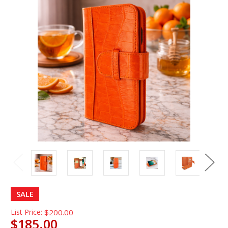
SALE
List Price:
$200.00
$185.00