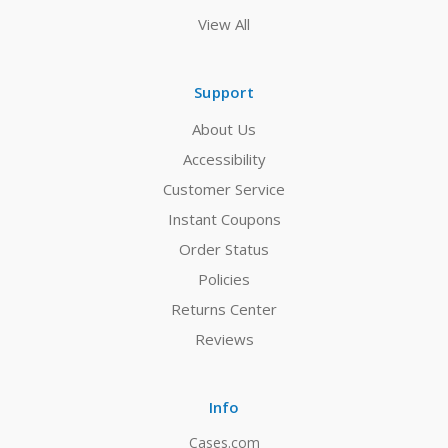
View All
Support
About Us
Accessibility
Customer Service
Instant Coupons
Order Status
Policies
Returns Center
Reviews
Info
Cases.com