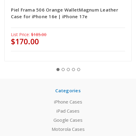
Piel Frama 506 Orange WalletMagnum Leather
Case for iPhone 16e | iPhone 17e
List Price:
$185.00
$170.00
Categories
iPhone Cases
iPad Cases
Google Cases
Motorola Cases