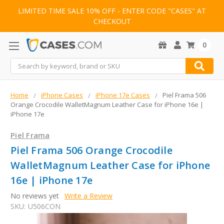
LIMITED TIME SALE 10% OFF - ENTER CODE "CASES" AT
CHECKOUT
0
Search
Home
iPhone Cases
iPhone 17e Cases
Piel Frama 506
Orange Crocodile WalletMagnum Leather Case for iPhone 16e |
iPhone 17e
Piel Frama
Piel Frama 506 Orange Crocodile
WalletMagnum Leather Case for iPhone
16e | iPhone 17e
No reviews yet
Write a Review
SKU:
U506CON