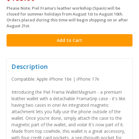
Please Note: Piel Frama's leather workshop (Spain) will be
in
closed for summer holidays from August 1st to August 16th.
stock
Orders placed during this time will begin shipping on or after
August 21st.
Description
Compatible: Apple iPhone 16e | iPhone 17e
Introducing the Piel Frama WalletMagnum - a premium
leather wallet with a detachable FramaGrip case - it's like
having two cases in one! An integrated magnetic
attachment lets you fully use the phone outside of the
wallet. Once you're done, simply attach the case to the
magnetic part of the wallet, and voila! It's now part of it.
Made from top cowhide, this wallet is a great accessory,
with four credit card pockets, a see-through pocket for