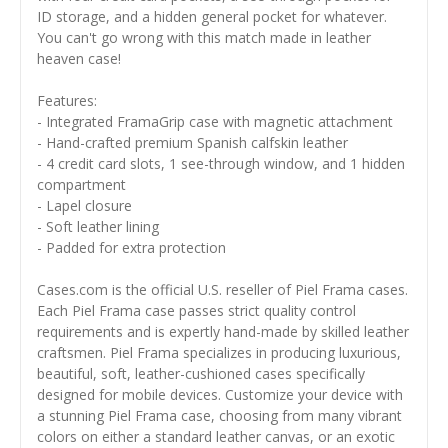
ID storage, and a hidden general pocket for whatever.
You can't go wrong with this match made in leather
heaven case!
Features:
- Integrated FramaGrip case with magnetic attachment
- Hand-crafted premium Spanish calfskin leather
- 4 credit card slots, 1 see-through window, and 1 hidden
compartment
- Lapel closure
- Soft leather lining
- Padded for extra protection
Cases.com is the official U.S. reseller of Piel Frama cases.
Each Piel Frama case passes strict quality control
requirements and is expertly hand-made by skilled leather
craftsmen. Piel Frama specializes in producing luxurious,
beautiful, soft, leather-cushioned cases specifically
designed for mobile devices. Customize your device with
a stunning Piel Frama case, choosing from many vibrant
colors on either a standard leather canvas, or an exotic