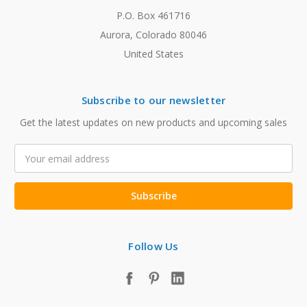
P.O. Box 461716
Aurora, Colorado 80046
United States
Subscribe to our newsletter
Get the latest updates on new products and upcoming sales
Email
Address
Follow Us