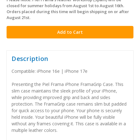
in
closed for summer holidays from August 1st to August 16th.
stock
Orders placed during this time will begin shipping on or after
August 21st.
Description
Compatible: iPhone 16e | iPhone 17e
Presenting the Piel Frama iPhone FramaGrip Case. This
slim case maintains the sleek profile of your iPhone,
while providing improved grip and back and sides
protection. The FramaGrip case remains slim but padded
for quick access to your phone. Your phone is securely
held inside. Your beautiful iPhone will be fully visible
without any frames covering it. This case is available in a
multiple leather colors.