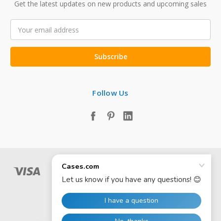
Get the latest updates on new products and upcoming sales
Email
Address
Follow Us