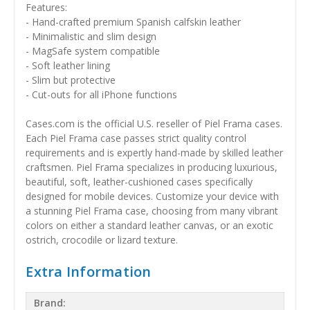
Features:
- Hand-crafted premium Spanish calfskin leather
- Minimalistic and slim design
- MagSafe system compatible
- Soft leather lining
- Slim but protective
- Cut-outs for all iPhone functions
Cases.com is the official U.S. reseller of Piel Frama cases.
Each Piel Frama case passes strict quality control
requirements and is expertly hand-made by skilled leather
craftsmen. Piel Frama specializes in producing luxurious,
beautiful, soft, leather-cushioned cases specifically
designed for mobile devices. Customize your device with
a stunning Piel Frama case, choosing from many vibrant
colors on either a standard leather canvas, or an exotic
ostrich, crocodile or lizard texture.
Extra Information
Brand: