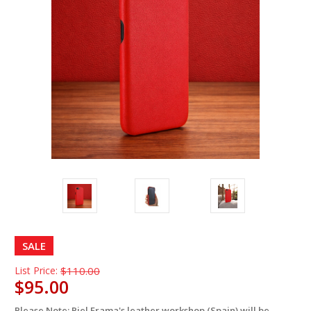
SALE
List Price:
$110.00
$95.00
Please Note: Piel Frama's leather workshop (Spain) will be