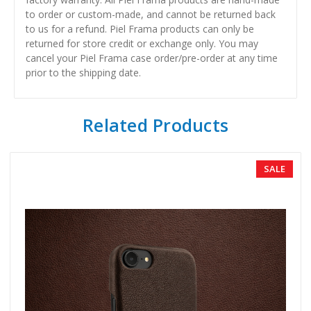
to order or custom-made, and cannot be returned back
to us for a refund. Piel Frama products can only be
returned for store credit or exchange only. You may
cancel your Piel Frama case order/pre-order at any time
prior to the shipping date.
Related Products
SALE