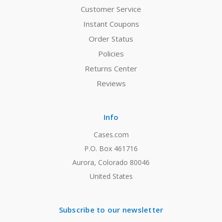
Customer Service
Instant Coupons
Order Status
Policies
Returns Center
Reviews
Info
Cases.com
P.O. Box 461716
Aurora, Colorado 80046
United States
Subscribe to our newsletter