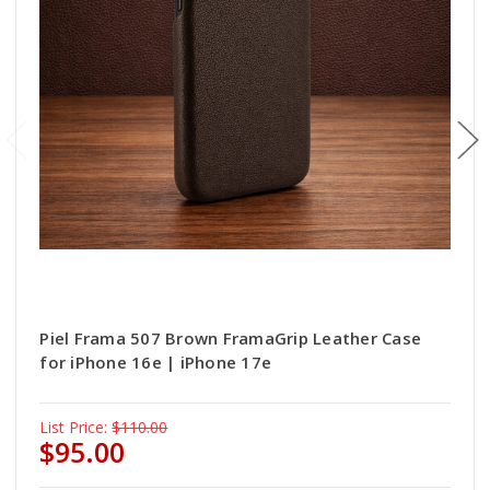
Piel Frama 507 Brown FramaGrip Leather Case
for iPhone 16e | iPhone 17e
List Price:
$110.00
$95.00