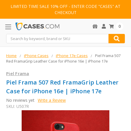
LIMITED TIME SALE 10% OFF - ENTER CODE "CASES" AT
CHECKOUT
0
Search
Home
iPhone Cases
iPhone 17e Cases
Piel Frama 507
Red FramaGrip Leather Case for iPhone 16e | iPhone 17e
Piel Frama
Piel Frama 507 Red FramaGrip Leather
Case for iPhone 16e | iPhone 17e
No reviews yet
Write a Review
SKU:
U507R