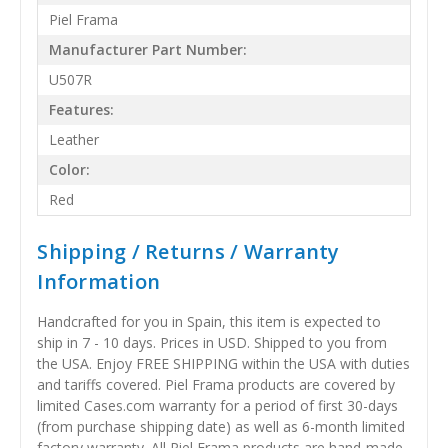
Piel Frama
Manufacturer Part Number:
U507R
Features:
Leather
Color:
Red
Shipping / Returns / Warranty
Information
Handcrafted for you in Spain, this item is expected to
ship in 7 - 10 days. Prices in USD. Shipped to you from
the USA. Enjoy FREE SHIPPING within the USA with duties
and tariffs covered. Piel Frama products are covered by
limited Cases.com warranty for a period of first 30-days
(from purchase shipping date) as well as 6-month limited
factory warranty. All Piel Frama products are hand-made