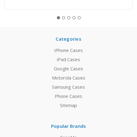
Categories
iPhone Cases
iPad Cases
Google Cases
Motorola Cases
Samsung Cases
Phone Cases
Sitemap
Popular Brands