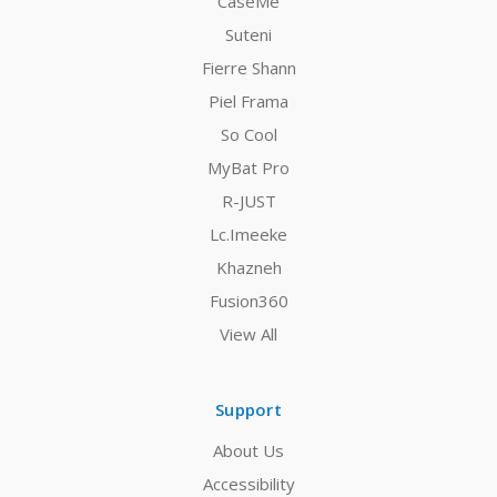
CaseMe
Suteni
Fierre Shann
Piel Frama
So Cool
MyBat Pro
R-JUST
Lc.Imeeke
Khazneh
Fusion360
View All
Support
About Us
Accessibility