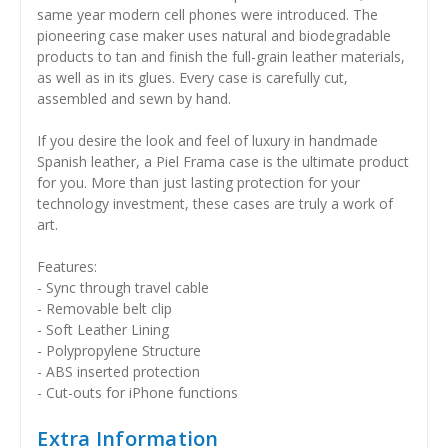
same year modern cell phones were introduced. The
pioneering case maker uses natural and biodegradable
products to tan and finish the full-grain leather materials,
as well as in its glues. Every case is carefully cut,
assembled and sewn by hand.
If you desire the look and feel of luxury in handmade
Spanish leather, a Piel Frama case is the ultimate product
for you. More than just lasting protection for your
technology investment, these cases are truly a work of
art.
Features:
- Sync through travel cable
- Removable belt clip
- Soft Leather Lining
- Polypropylene Structure
- ABS inserted protection
- Cut-outs for iPhone functions
Extra Information