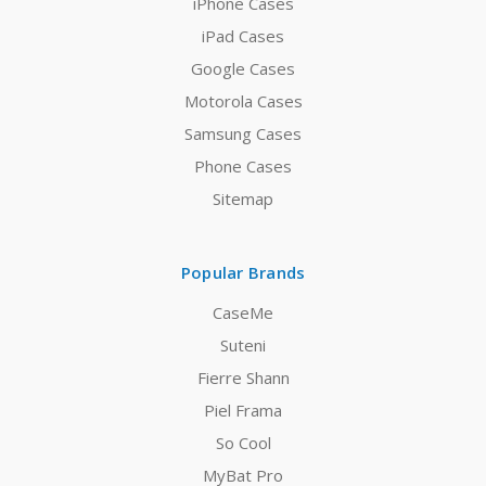
iPhone Cases
iPad Cases
Google Cases
Motorola Cases
Samsung Cases
Phone Cases
Sitemap
Popular Brands
CaseMe
Suteni
Fierre Shann
Piel Frama
So Cool
MyBat Pro