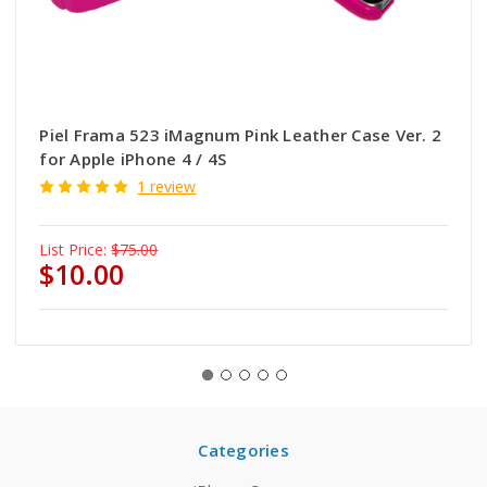
Piel Frama 523 iMagnum Pink Leather Case Ver. 2
for Apple iPhone 4 / 4S
1 review
List Price:
$75.00
$10.00
Categories