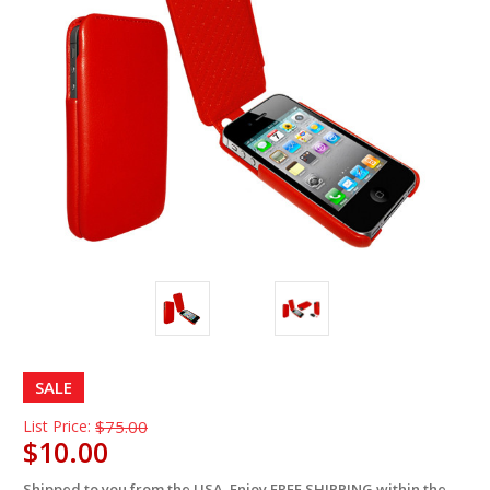
SALE
List Price:
$75.00
$10.00
Shipped to you from the USA. Enjoy FREE SHIPPING within the