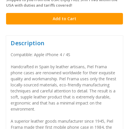
in
USA with duties and tariffs covered!
stock
Description
Compatible: Apple iPhone 4 / 4S
Handcrafted in Spain by leather artisans, Piel Frama
phone cases are renowned worldwide for their exquisite
quality and workmanship. Piel Frama uses only the finest
locally-sourced materials, eco-friendly manufacturing
techniques and careful attention to detail. The result is a
soft, supple leather product that is extremely durable,
ergonomic and that has a minimal impact on the
environment.
A superior leather goods manufacturer since 1945, Piel
Frama made their first mobile phone case in 1984, the