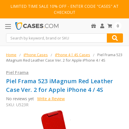
LIMITED TIME SALE 10% OFF - ENTER CODE "CASES" AT
CHECKOUT
0
Search
Home
iPhone Cases
iPhone 4 | 4S Cases
Piel Frama 523
iMagnum Red Leather Case Ver. 2 for Apple iPhone 4 / 4S
Piel Frama
Piel Frama 523 iMagnum Red Leather
Case Ver. 2 for Apple iPhone 4 / 4S
No reviews yet
Write a Review
SKU:
U523R