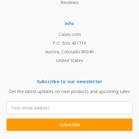
Reviews
Info
Cases.com
P.O. Box 461716
Aurora, Colorado 80046
United States
Subscribe to our newsletter
Get the latest updates on new products and upcoming sales
Email
Address