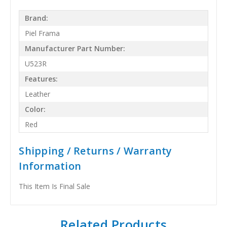
Brand:
Piel Frama
Manufacturer Part Number:
U523R
Features:
Leather
Color:
Red
Shipping / Returns / Warranty
Information
This Item Is Final Sale
Related Products