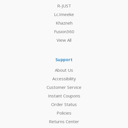
R-JUST
Lc.Imeeke
Khazneh
Fusion360
View All
Support
About Us
Accessibility
Customer Service
Instant Coupons
Order Status
Policies
Returns Center