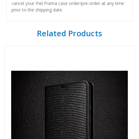
cancel your Piel Frama case order/pre-order at any time
prior to the shipping date.
Related Products