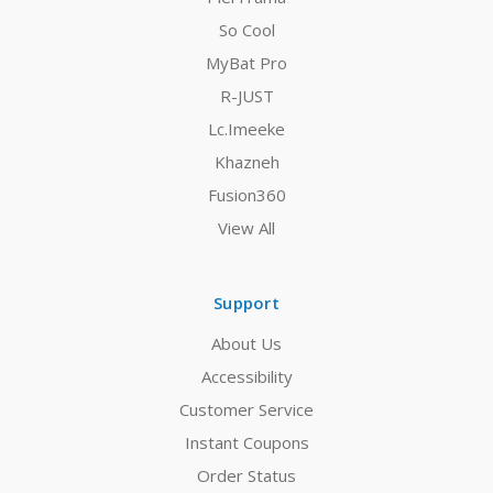
So Cool
MyBat Pro
R-JUST
Lc.Imeeke
Khazneh
Fusion360
View All
Support
About Us
Accessibility
Customer Service
Instant Coupons
Order Status