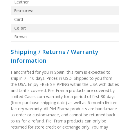
Leather
Features:
Card
Color:
Brown
Shipping / Returns / Warranty
Information
Handcrafted for you in Spain, this item is expected to
ship in 7 - 10 days. Prices in USD. Shipped to you from
the USA. Enjoy FREE SHIPPING within the USA with duties
and tariffs covered. Piel Frama products are covered by
limited Cases.com warranty for a period of first 30-days
(from purchase shipping date) as well as 6-month limited
factory warranty. All Piel Frama products are hand-made
to order or custom-made, and cannot be returned back
to us for a refund. Piel Frama products can only be
returned for store credit or exchange only. You may