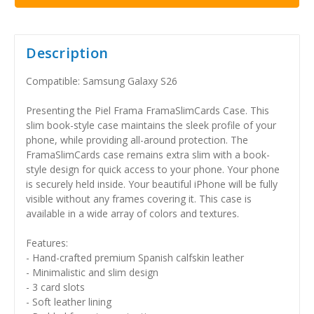
Description
Compatible: Samsung Galaxy S26
Presenting the Piel Frama FramaSlimCards Case. This
slim book-style case maintains the sleek profile of your
phone, while providing all-around protection. The
FramaSlimCards case remains extra slim with a book-
style design for quick access to your phone. Your phone
is securely held inside. Your beautiful iPhone will be fully
visible without any frames covering it. This case is
available in a wide array of colors and textures.
Features:
- Hand-crafted premium Spanish calfskin leather
- Minimalistic and slim design
- 3 card slots
- Soft leather lining