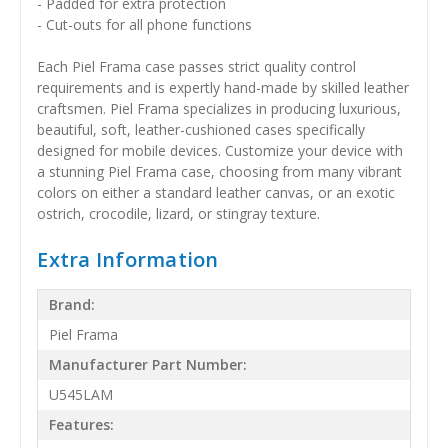
- Padded for extra protection
- Cut-outs for all phone functions
Each Piel Frama case passes strict quality control
requirements and is expertly hand-made by skilled leather
craftsmen. Piel Frama specializes in producing luxurious,
beautiful, soft, leather-cushioned cases specifically
designed for mobile devices. Customize your device with
a stunning Piel Frama case, choosing from many vibrant
colors on either a standard leather canvas, or an exotic
ostrich, crocodile, lizard, or stingray texture.
Extra Information
Brand:
Piel Frama
Manufacturer Part Number:
U545LAM
Features: