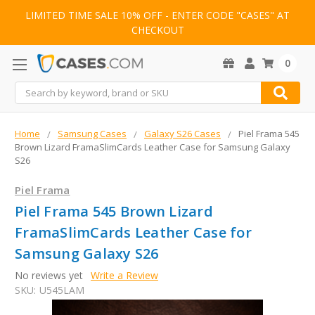
LIMITED TIME SALE 10% OFF - ENTER CODE "CASES" AT
CHECKOUT
0
Search
Home
Samsung Cases
Galaxy S26 Cases
Piel Frama 545
Brown Lizard FramaSlimCards Leather Case for Samsung Galaxy
S26
Piel Frama
Piel Frama 545 Brown Lizard
FramaSlimCards Leather Case for
Samsung Galaxy S26
No reviews yet
Write a Review
SKU:
U545LAM