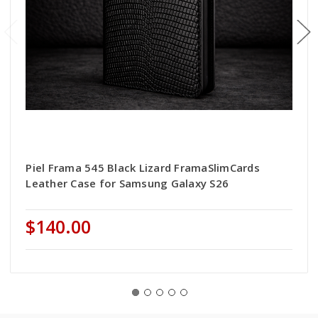
Piel Frama 545 Black Lizard FramaSlimCards
Leather Case for Samsung Galaxy S26
$140.00