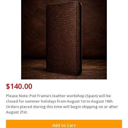
$140.00
Please Note: Piel Frama's leather workshop (Spain) will be
in
closed for summer holidays from August 1st to August 16th.
stock
Orders placed during this time will begin shipping on or after
August 21st.