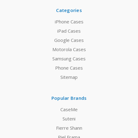
Categories
iPhone Cases
iPad Cases
Google Cases
Motorola Cases
Samsung Cases
Phone Cases
Sitemap
Popular Brands
CaseMe
Suteni
Fierre Shann
Piel Frama