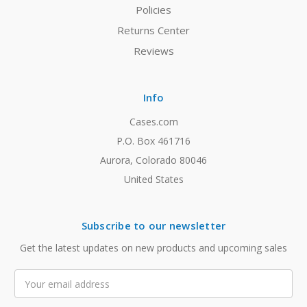
Policies
Returns Center
Reviews
Info
Cases.com
P.O. Box 461716
Aurora, Colorado 80046
United States
Subscribe to our newsletter
Get the latest updates on new products and upcoming sales
Email
Address