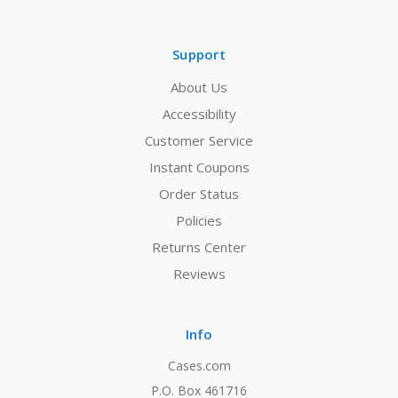
Support
About Us
Accessibility
Customer Service
Instant Coupons
Order Status
Policies
Returns Center
Reviews
Info
Cases.com
P.O. Box 461716