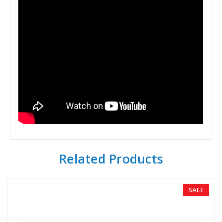
Related Products
SALE