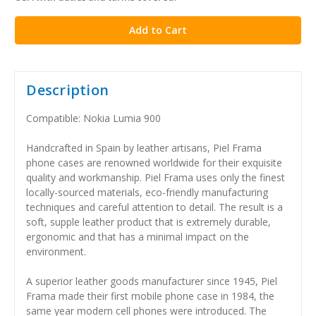
stock
Description
Compatible: Nokia Lumia 900
Handcrafted in Spain by leather artisans, Piel Frama
phone cases are renowned worldwide for their exquisite
quality and workmanship. Piel Frama uses only the finest
locally-sourced materials, eco-friendly manufacturing
techniques and careful attention to detail. The result is a
soft, supple leather product that is extremely durable,
ergonomic and that has a minimal impact on the
environment.
A superior leather goods manufacturer since 1945, Piel
Frama made their first mobile phone case in 1984, the
same year modern cell phones were introduced. The