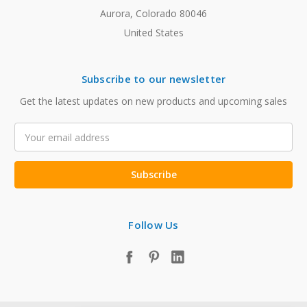
Aurora, Colorado 80046
United States
Subscribe to our newsletter
Get the latest updates on new products and upcoming sales
Email
Address
Follow Us