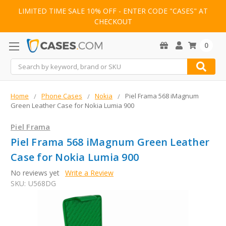
LIMITED TIME SALE 10% OFF - ENTER CODE "CASES" AT
CHECKOUT
0
Search
Home
Phone Cases
Nokia
Piel Frama 568 iMagnum
Green Leather Case for Nokia Lumia 900
Piel Frama
Piel Frama 568 iMagnum Green Leather
Case for Nokia Lumia 900
No reviews yet
Write a Review
SKU:
U568DG