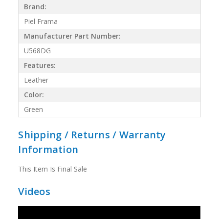
Brand:
Piel Frama
Manufacturer Part Number:
U568DG
Features:
Leather
Color:
Green
Shipping / Returns / Warranty
Information
This Item Is Final Sale
Videos