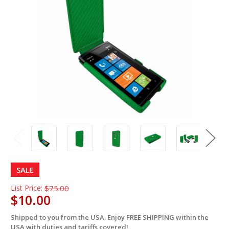
SALE
List Price:
$75.00
$10.00
Shipped to you from the USA. Enjoy FREE SHIPPING within the
in
USA with duties and tariffs covered!