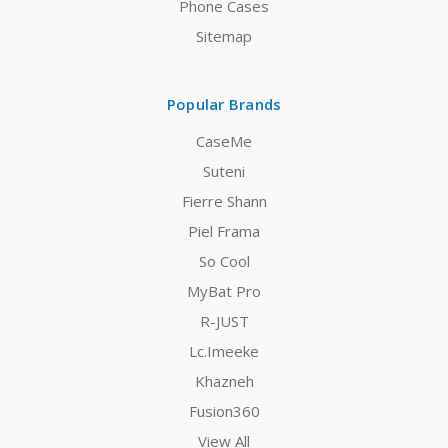
Phone Cases
Sitemap
Popular Brands
CaseMe
Suteni
Fierre Shann
Piel Frama
So Cool
MyBat Pro
R-JUST
Lc.Imeeke
Khazneh
Fusion360
View All