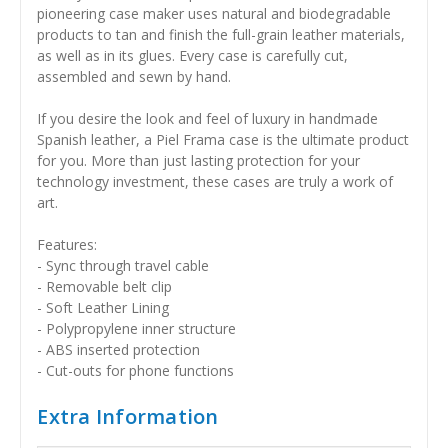
pioneering case maker uses natural and biodegradable
products to tan and finish the full-grain leather materials,
as well as in its glues. Every case is carefully cut,
assembled and sewn by hand.
If you desire the look and feel of luxury in handmade
Spanish leather, a Piel Frama case is the ultimate product
for you. More than just lasting protection for your
technology investment, these cases are truly a work of
art.
Features:
- Sync through travel cable
- Removable belt clip
- Soft Leather Lining
- Polypropylene inner structure
- ABS inserted protection
- Cut-outs for phone functions
Extra Information