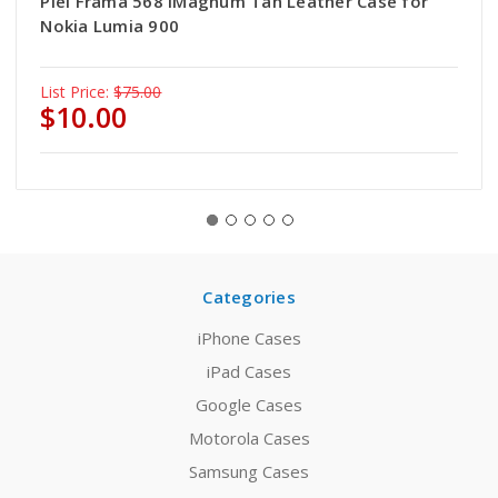
Piel Frama 568 iMagnum Tan Leather Case for
Nokia Lumia 900
List Price:
$75.00
$10.00
Categories
iPhone Cases
iPad Cases
Google Cases
Motorola Cases
Samsung Cases