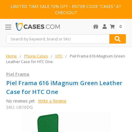
LIMITED TIME SALE 10% OFF - ENTER CODE "CASES" AT
CHECKOUT
0
Search
Home
Phone Cases
HTC
Piel Frama 616 iMagnum Green
Leather Case for HTC One
Piel Frama
Piel Frama 616 iMagnum Green Leather
Case for HTC One
No reviews yet
Write a Review
SKU:
U616DG