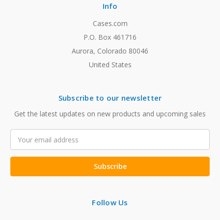
Info
Cases.com
P.O. Box 461716
Aurora, Colorado 80046
United States
Subscribe to our newsletter
Get the latest updates on new products and upcoming sales
Email
Address
Follow Us