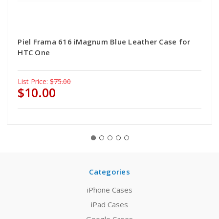
Piel Frama 616 iMagnum Blue Leather Case for
HTC One
List Price:
$75.00
$10.00
Categories
iPhone Cases
iPad Cases