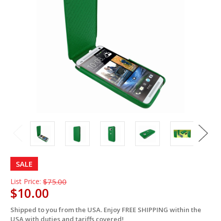
SALE
List Price:
$75.00
$10.00
Shipped to you from the USA. Enjoy FREE SHIPPING within the
in
USA with duties and tariffs covered!