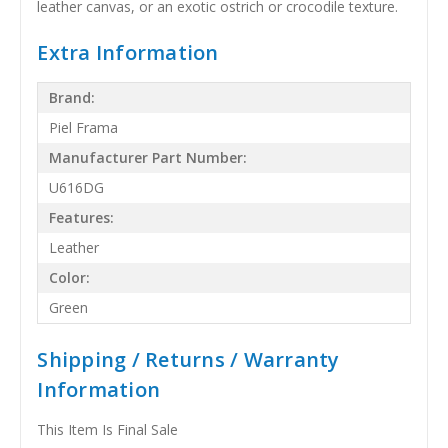
leather canvas, or an exotic ostrich or crocodile texture.
Extra Information
Brand:
Piel Frama
Manufacturer Part Number:
U616DG
Features:
Leather
Color:
Green
Shipping / Returns / Warranty
Information
This Item Is Final Sale