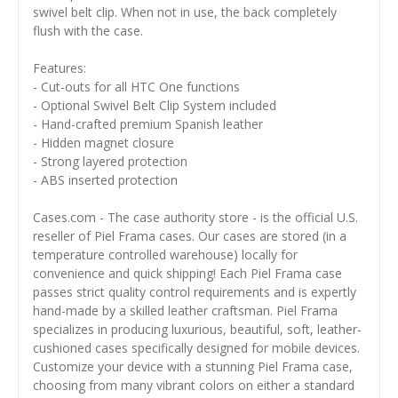
swivel belt clip. When not in use, the back completely
flush with the case.
Features:
- Cut-outs for all HTC One functions
- Optional Swivel Belt Clip System included
- Hand-crafted premium Spanish leather
- Hidden magnet closure
- Strong layered protection
- ABS inserted protection
Cases.com - The case authority store - is the official U.S.
reseller of Piel Frama cases. Our cases are stored (in a
temperature controlled warehouse) locally for
convenience and quick shipping! Each Piel Frama case
passes strict quality control requirements and is expertly
hand-made by a skilled leather craftsman. Piel Frama
specializes in producing luxurious, beautiful, soft, leather-
cushioned cases specifically designed for mobile devices.
Customize your device with a stunning Piel Frama case,
choosing from many vibrant colors on either a standard