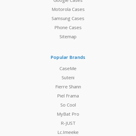
Google Cases
Motorola Cases
Samsung Cases
Phone Cases
Sitemap
Popular Brands
CaseMe
Suteni
Fierre Shann
Piel Frama
So Cool
MyBat Pro
R-JUST
Lc.Imeeke