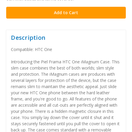
stock
Description
Compatible: HTC One
Introducing the Piel Frama HTC One iMagnum Case. This
slim case combines the best of both worlds; slim style
and protection. The iMagnum cases are produces with
several layers for protection of the device, but the case
remains slim to maintain the aesthetic appeal. Just slide
your new HTC One phone between the hard leather
frame, and you're good to go. All features of the phone
are accessible and all cut-outs are perfectly aligned with
your phone. There is a hidden magnetic closure in this
case. You simply lay down the cover until it shut and it
stays securely fastened until you pull the cover to open it
back up. The case comes standard with a removable