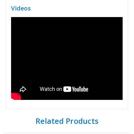
Videos
Related Products