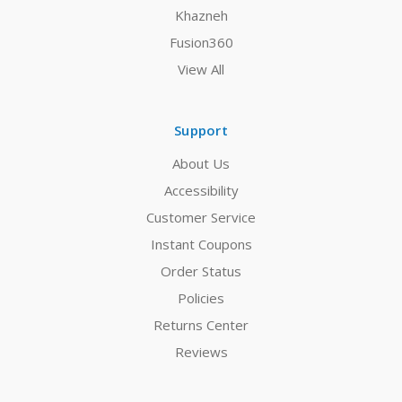
Khazneh
Fusion360
View All
Support
About Us
Accessibility
Customer Service
Instant Coupons
Order Status
Policies
Returns Center
Reviews