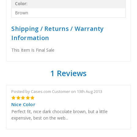
Color:
Brown
Shipping / Returns / Warranty
Information
This Item Is Final Sale
1 Reviews
Posted by Cases.com Customer on 13th Aug 2013
5
Nice Color
Perfect fit, nice dark chocolate brown, but a little
expensive, best on the web...