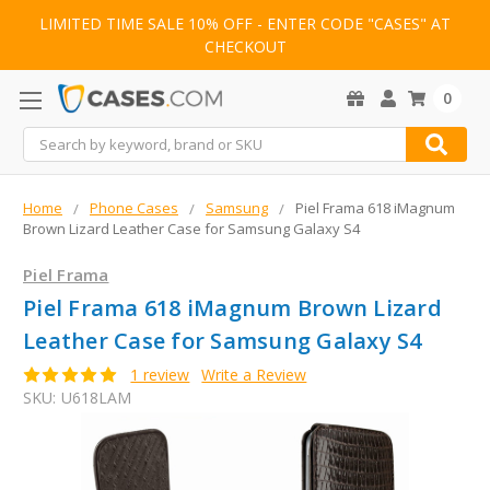
LIMITED TIME SALE 10% OFF - ENTER CODE "CASES" AT
CHECKOUT
0
Search
Home
Phone Cases
Samsung
Piel Frama 618 iMagnum
Brown Lizard Leather Case for Samsung Galaxy S4
Piel Frama
Piel Frama 618 iMagnum Brown Lizard
Leather Case for Samsung Galaxy S4
1 review
Write a Review
SKU:
U618LAM