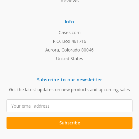
Reviews
Info
Cases.com
P.O. Box 461716
Aurora, Colorado 80046
United States
Subscribe to our newsletter
Get the latest updates on new products and upcoming sales
Email
Address