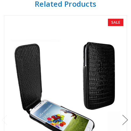
Related Products
SALE