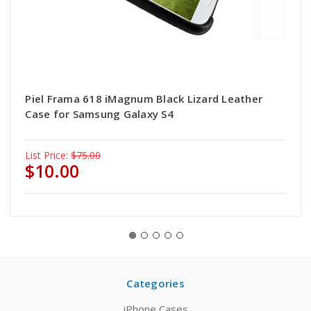
Piel Frama 618 iMagnum Black Lizard Leather
Case for Samsung Galaxy S4
List Price:
$75.00
$10.00
Categories
iPhone Cases