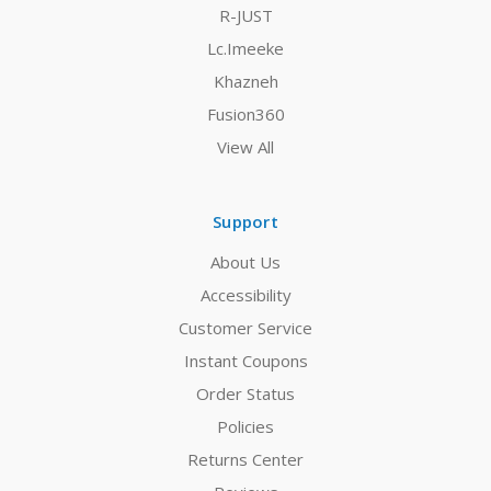
R-JUST
Lc.Imeeke
Khazneh
Fusion360
View All
Support
About Us
Accessibility
Customer Service
Instant Coupons
Order Status
Policies
Returns Center