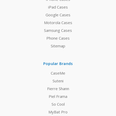
iPad Cases
Google Cases
Motorola Cases
Samsung Cases
Phone Cases
Sitemap
Popular Brands
CaseMe
Suteni
Fierre Shann
Piel Frama
So Cool
MyBat Pro