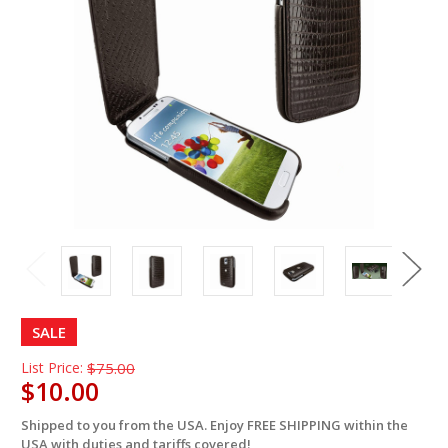
SALE
List Price:
$75.00
$10.00
Shipped to you from the USA. Enjoy FREE SHIPPING within the
in
USA with duties and tariffs covered!