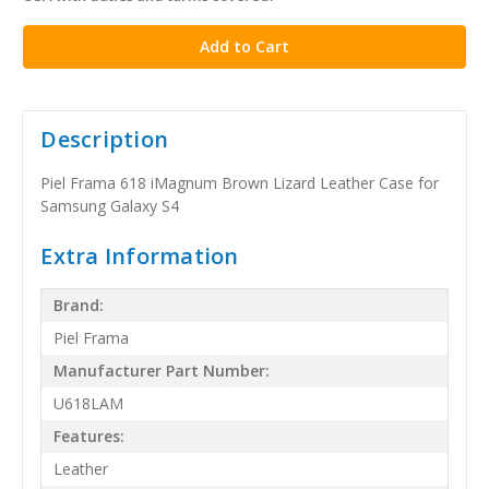
stock
Description
Piel Frama 618 iMagnum Brown Lizard Leather Case for
Samsung Galaxy S4
Extra Information
Brand:
Piel Frama
Manufacturer Part Number:
U618LAM
Features:
Leather