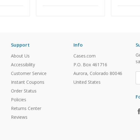
Support
Info
S
Ge
About Us
Cases.com
sa
Accessibility
P.O. Box 461716
Customer Service
Aurora, Colorado 80046
E
A
Instant Coupons
United States
Order Status
F
Policies
Returns Center
Reviews