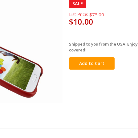
SALE
List Price:
$75.00
$10.00
Shipped to you from the USA. Enjoy
in
covered!
stock