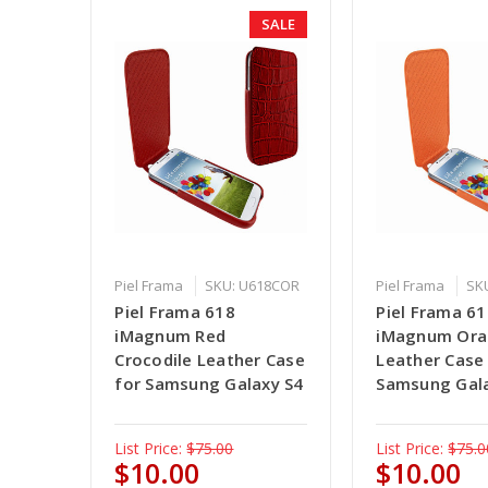
SALE
Piel Frama
SKU: U618COR
Piel Frama
SK
Piel Frama 618
Piel Frama 6
iMagnum Red
iMagnum Or
Crocodile Leather Case
Leather Case
for Samsung Galaxy S4
Samsung Gal
List Price:
$75.00
List Price:
$75.0
$10.00
$10.00