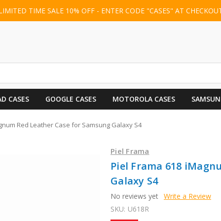
LIMITED TIME SALE 10% OFF - ENTER CODE "CASES" AT CHECKOU
AD CASES
GOOGLE CASES
MOTOROLA CASES
SAMSUN
agnum Red Leather Case for Samsung Galaxy S4
Piel Frama
Piel Frama 618 iMagn
Galaxy S4
No reviews yet
Write a Review
SKU:
U618R