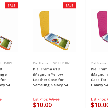
SALE
SALE
U: U618N
Piel Frama
SKU: U618Y
Piel Frama
18
Piel Frama 618
Piel Fra
ange
iMagnum Yellow
iMagnum 
 for
Leather Case for
Case for
axy S4
Samsung Galaxy S4
Galaxy S
0
List Price:
$75.00
List Price:
$10.00
$10.0