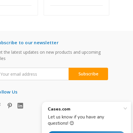
ubscribe to our newsletter
t the latest updates on new products and upcoming
les
mail
ddress
ollow Us