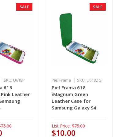
SALE
SALE
SKU: U618P
Piel Frama
SKU: U618DG
ma 618
Piel Frama 618
Pink Leather
iMagnum Green
 Samsung
Leather Case for
4
Samsung Galaxy S4
$75.00
List Price:
$75.00
0
$10.00