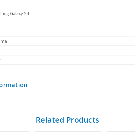
sung Galaxy S4
rama
r
formation
Related Products