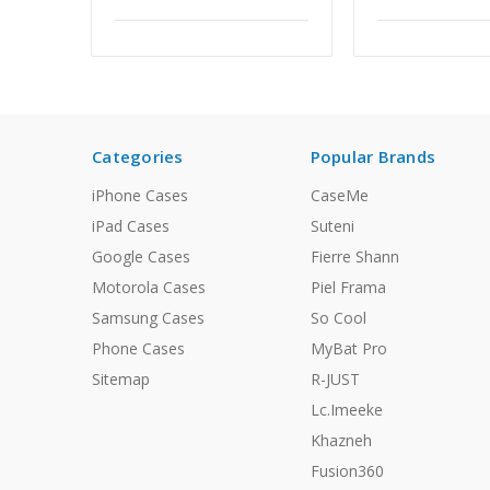
Categories
Popular Brands
iPhone Cases
CaseMe
iPad Cases
Suteni
Google Cases
Fierre Shann
Motorola Cases
Piel Frama
Samsung Cases
So Cool
Phone Cases
MyBat Pro
Sitemap
R-JUST
Lc.Imeeke
Khazneh
Fusion360