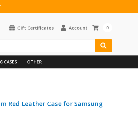
T
Gift Certificates
Account
0
G CASES
OTHER
um Red Leather Case for Samsung