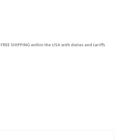
 FREE SHIPPING within the USA with duties and tariffs