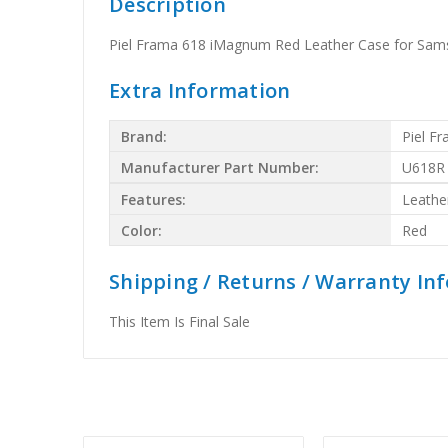
Description
Piel Frama 618 iMagnum Red Leather Case for Sam
Extra Information
Brand:
Piel F
Manufacturer Part Number:
U618R
Features:
Leathe
Color:
Red
Shipping / Returns / Warranty In
This Item Is Final Sale