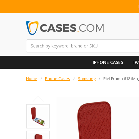
Search
IPHONE CASES
IP
Home
Phone Cases
Samsung
Piel Frama 618 iM