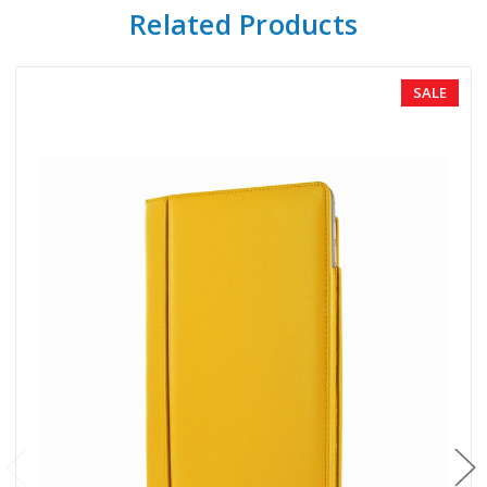
Related Products
SALE