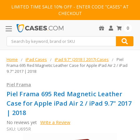
LIMITED TIME SALE 10% OFF - ENTER CODE "CASES" AT
CHECKOUT
0
Search
Home
iPad Cases
iPad 9.7" (2018 | 2017) Cases
Piel
Frama 695 Red Magnetic Leather Case for Apple iPad Air 2 / iPad
9.7" 2017 | 2018
Piel Frama
Piel Frama 695 Red Magnetic Leather
Case for Apple iPad Air 2 / iPad 9.7" 2017
| 2018
No reviews yet
Write a Review
SKU:
U695R