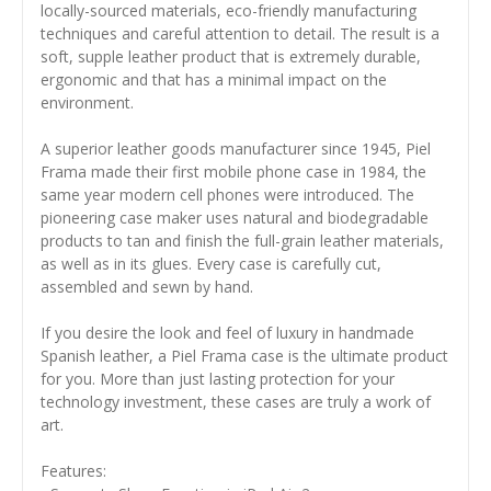
locally-sourced materials, eco-friendly manufacturing
techniques and careful attention to detail. The result is a
soft, supple leather product that is extremely durable,
ergonomic and that has a minimal impact on the
environment.
A superior leather goods manufacturer since 1945, Piel
Frama made their first mobile phone case in 1984, the
same year modern cell phones were introduced. The
pioneering case maker uses natural and biodegradable
products to tan and finish the full-grain leather materials,
as well as in its glues. Every case is carefully cut,
assembled and sewn by hand.
If you desire the look and feel of luxury in handmade
Spanish leather, a Piel Frama case is the ultimate product
for you. More than just lasting protection for your
technology investment, these cases are truly a work of
art.
Features: