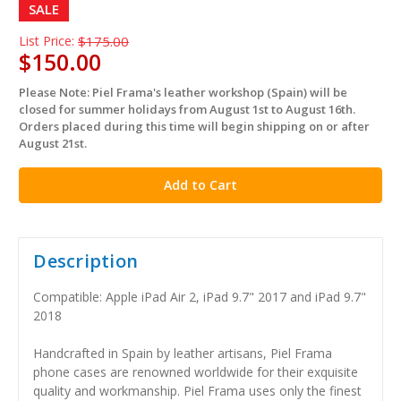
SALE
List Price:
$175.00
$150.00
Please Note: Piel Frama's leather workshop (Spain) will be
in
closed for summer holidays from August 1st to August 16th.
stock
Orders placed during this time will begin shipping on or after
August 21st.
Description
Compatible: Apple iPad Air 2, iPad 9.7" 2017 and iPad 9.7"
2018
Handcrafted in Spain by leather artisans, Piel Frama
phone cases are renowned worldwide for their exquisite
quality and workmanship. Piel Frama uses only the finest