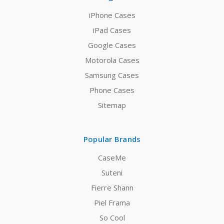
iPhone Cases
iPad Cases
Google Cases
Motorola Cases
Samsung Cases
Phone Cases
Sitemap
Popular Brands
CaseMe
Suteni
Fierre Shann
Piel Frama
So Cool