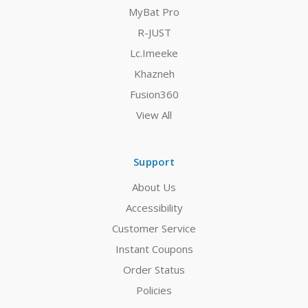
MyBat Pro
R-JUST
Lc.Imeeke
Khazneh
Fusion360
View All
Support
About Us
Accessibility
Customer Service
Instant Coupons
Order Status
Policies