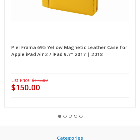
Piel Frama 695 Yellow Magnetic Leather Case for
Apple iPad Air 2 / iPad 9.7" 2017 | 2018
List Price:
$175.00
$150.00
Categories