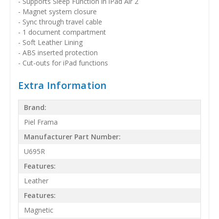
- Supports Sleep Function in iPad Air 2
- Magnet system closure
- Sync through travel cable
- 1 document compartment
- Soft Leather Lining
- ABS inserted protection
- Cut-outs for iPad functions
Extra Information
Brand:
Piel Frama
Manufacturer Part Number:
U695R
Features:
Leather
Features:
Magnetic