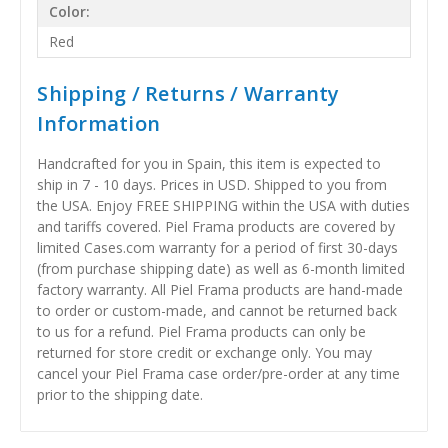
Color:
Red
Shipping / Returns / Warranty
Information
Handcrafted for you in Spain, this item is expected to
ship in 7 - 10 days. Prices in USD. Shipped to you from
the USA. Enjoy FREE SHIPPING within the USA with duties
and tariffs covered. Piel Frama products are covered by
limited Cases.com warranty for a period of first 30-days
(from purchase shipping date) as well as 6-month limited
factory warranty. All Piel Frama products are hand-made
to order or custom-made, and cannot be returned back
to us for a refund. Piel Frama products can only be
returned for store credit or exchange only. You may
cancel your Piel Frama case order/pre-order at any time
prior to the shipping date.