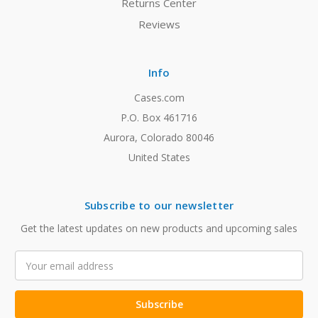
Returns Center
Reviews
Info
Cases.com
P.O. Box 461716
Aurora, Colorado 80046
United States
Subscribe to our newsletter
Get the latest updates on new products and upcoming sales
Email
Address