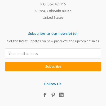
P.O. Box 461716
Aurora, Colorado 80046
United States
Subscribe to our newsletter
Get the latest updates on new products and upcoming sales
Email
Address
Follow Us