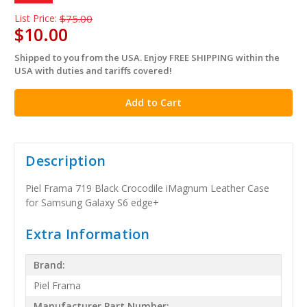
List Price:
$75.00
$10.00
Shipped to you from the USA. Enjoy FREE SHIPPING within the
in
USA with duties and tariffs covered!
stock
Description
Piel Frama 719 Black Crocodile iMagnum Leather Case
for Samsung Galaxy S6 edge+
Extra Information
Brand:
Piel Frama
Manufacturer Part Number: