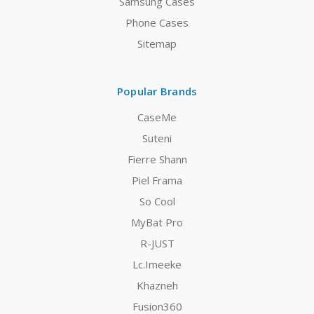
Samsung Cases
Phone Cases
Sitemap
Popular Brands
CaseMe
Suteni
Fierre Shann
Piel Frama
So Cool
MyBat Pro
R-JUST
Lc.Imeeke
Khazneh
Fusion360