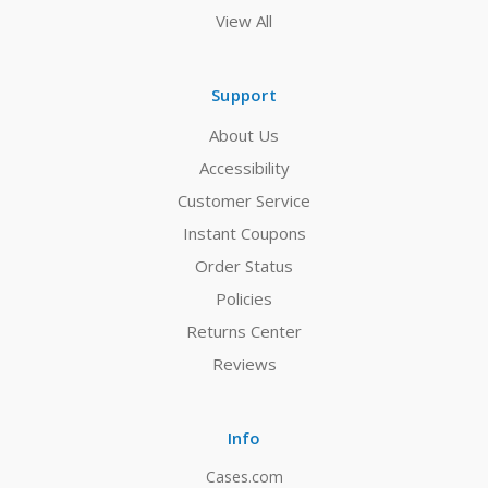
View All
Support
About Us
Accessibility
Customer Service
Instant Coupons
Order Status
Policies
Returns Center
Reviews
Info
Cases.com