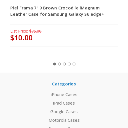
Piel Frama 719 Brown Crocodile iMagnum
Leather Case for Samsung Galaxy S6 edge+
List Price:
$75.00
$10.00
Categories
iPhone Cases
iPad Cases
Google Cases
Motorola Cases