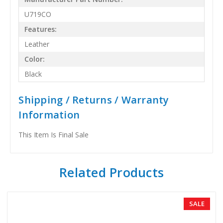
U719CO
Features:
Leather
Color:
Black
Shipping / Returns / Warranty
Information
This Item Is Final Sale
Related Products
SALE