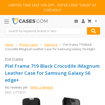
LIMITED TIME SALE 10% OFF - ENTER CODE "CASES" AT
CHECKOUT
0
Search
Home
Phone Cases
Samsung
Piel Frama 719 Black
Crocodile iMagnum Leather Case for Samsung Galaxy S6 edge+
Piel Frama
Piel Frama 719 Black Crocodile iMagnum
Leather Case for Samsung Galaxy S6
edge+
No reviews yet
Write a Review
SKU:
U719CO