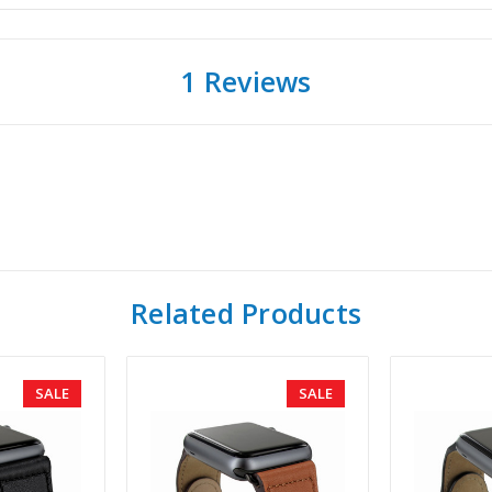
1 Reviews
Related Products
SALE
SALE