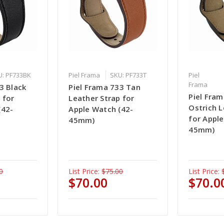
U: PF733BK
Piel Frama
SKU: PF733T
Piel
Frama
3 Black
Piel Frama 733 Tan
Piel Fram
 for
Leather Strap for
Ostrich L
(42-
Apple Watch (42-
for Appl
45mm)
45mm)
0
List Price:
$75.00
List Price:
$70.00
$70.0