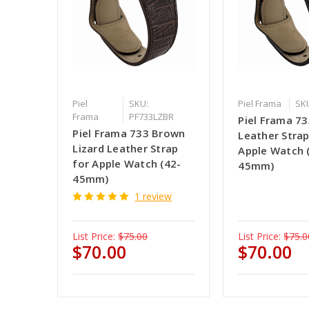
Piel
SKU:
Piel Frama
SK
Frama
PF733LZBR
Piel Frama 73
Piel Frama 733 Brown
Leather Strap
Lizard Leather Strap
Apple Watch 
for Apple Watch (42-
45mm)
45mm)
1 review
List Price:
$75.00
List Price:
$75.0
$70.00
$70.00