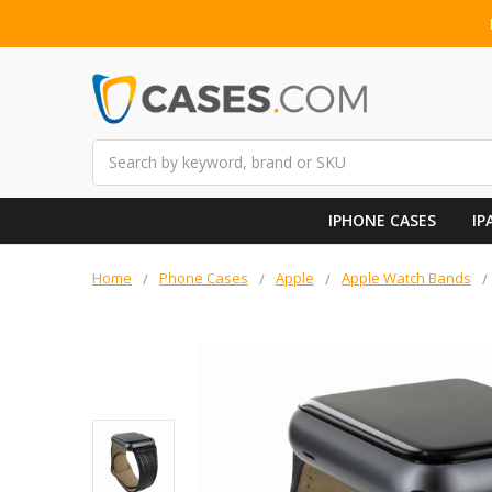
Search
IPHONE CASES
IP
Home
Phone Cases
Apple
Apple Watch Bands