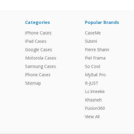
Categories
Popular Brands
iPhone Cases
CaseMe
iPad Cases
Suteni
Google Cases
Fierre Shann
Motorola Cases
Piel Frama
Samsung Cases
So Cool
Phone Cases
MyBat Pro
Sitemap
R-JUST
Lc.Imeeke
Khazneh
Fusion360
View All