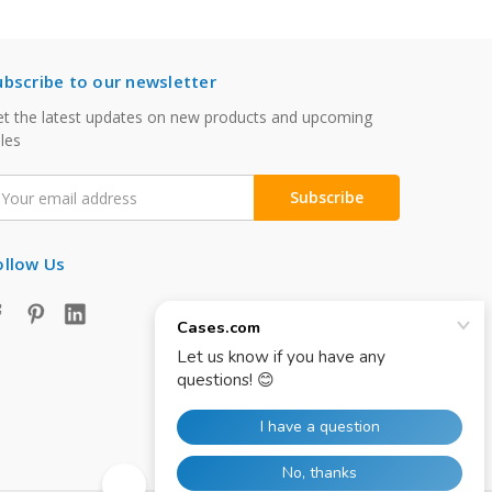
ubscribe to our newsletter
t the latest updates on new products and upcoming
les
mail
ddress
ollow Us