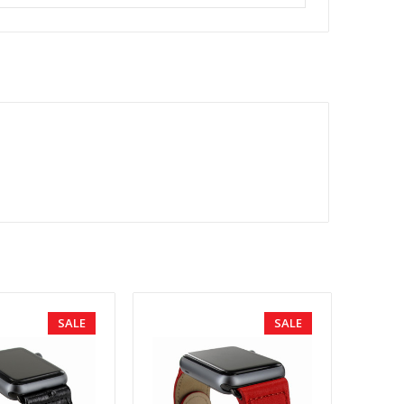
SALE
SALE