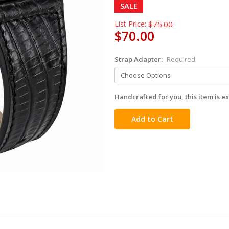
SALE
List Price:
$75.00
$70.00
Strap Adapter:
Required
Handcrafted for you, this item is ex
in
stock