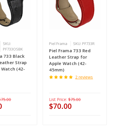
SKU:
Piel Frama
SKU: PF733R
PF733OSBK
Piel Frama 733 Red
a 733 Black
Leather Strap for
eather Strap
Apple Watch (42-
e Watch (42-
45mm)
2 reviews
$75.00
List Price:
$75.00
0
$70.00