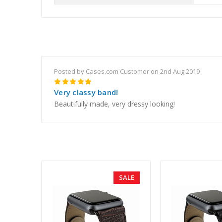
Posted by Cases.com Customer on 2nd Aug 2019
5
Very classy band!
Beautifully made, very dressy looking!
SALE