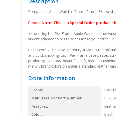
Description
Compatible: Apple Watch (42mm-45mm). Fits wrists
Please Note: This is a Special Order product t
Introducing the Piel Frama Apple Watch leather wrist
vibrant adapter colors to accessorize your strap. Enj
Cases.com - The case authority store - is the officia
and quick shipping! Each Piel Frama case passes stric
producing luxurious, beautiful, soft, leather-cushio
many vibrant colors on either a standard leather canv
Extra Information
Brand:
Piel F
Manufacturer Part Number:
PF733
Features:
Leathe
Color:
Black