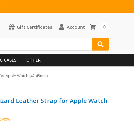
T
Gift Certificates
Account
0
G CASES
OTHER
 for Apple Watch (42-45mm)
Lizard Leather Strap for Apple Watch
Review