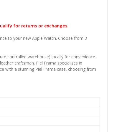
ualify for returns or exchanges.
legance to your new Apple Watch. Choose from 3
ature controlled warehouse) locally for convenience
leather craftsman. Piel Frama specializes in
vice with a stunning Piel Frama case, choosing from