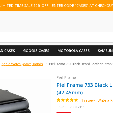
LIMITED TIME SALE 10% OFF - ENTER CODE "CASES" AT CHECKOU
AD CASES
GOOGLE CASES
MOTOROLA CASES
SAMSUN
Apple Watch (45mm) Bands
Piel Frama 733 Black Lizard Leather Strap
Piel Frama
Piel Frama 733 Black 
(42-45mm)
1 review
Write a 
SKU:
PF733LZBK