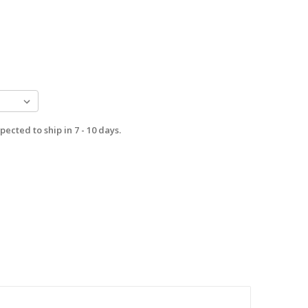
pected to ship in 7 - 10 days.