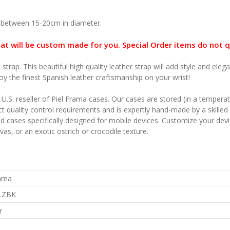
 between 15-20cm in diameter.
hat will be custom made for you. Special Order items do not q
 strap. This beautiful high quality leather strap will add style and e
oy the finest Spanish leather craftsmanship on your wrist!
l U.S. reseller of Piel Frama cases. Our cases are stored (in a temper
t quality control requirements and is expertly hand-made by a skilled 
ned cases specifically designed for mobile devices. Customize your de
as, or an exotic ostrich or crocodile texture.
rama
LZBK
r