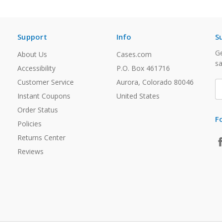
Support
Info
S
Ge
About Us
Cases.com
sa
Accessibility
P.O. Box 461716
Customer Service
Aurora, Colorado 80046
E
A
Instant Coupons
United States
Order Status
F
Policies
Returns Center
Reviews