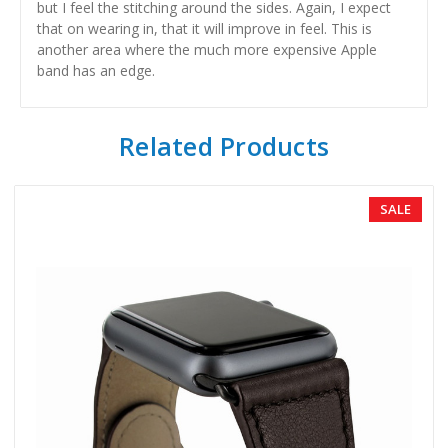
but I feel the stitching around the sides. Again, I expect
that on wearing in, that it will improve in feel. This is
another area where the much more expensive Apple
band has an edge.
Related Products
SALE