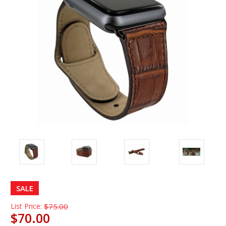
SALE
List Price:
$75.00
$70.00