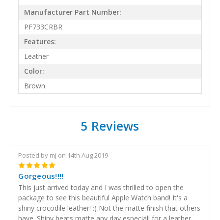
Manufacturer Part Number:
PF733CRBR
Features:
Leather
Color:
Brown
5 Reviews
Posted by mj on 14th Aug 2019
5
Gorgeous!!!!
This just arrived today and I was thrilled to open the
package to see this beautiful Apple Watch band! It's a
shiny crocodile leather! :) Not the matte finish that others
have. Shiny beats matte any day especiall for a leather