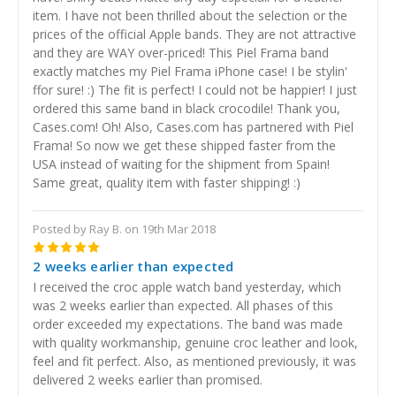
item. I have not been thrilled about the selection or the
prices of the official Apple bands. They are not attractive
and they are WAY over-priced! This Piel Frama band
exactly matches my Piel Frama iPhone case! I be stylin'
ffor sure! :) The fit is perfect! I could not be happier! I just
ordered this same band in black crocodile! Thank you,
Cases.com! Oh! Also, Cases.com has partnered with Piel
Frama! So now we get these shipped faster from the
USA instead of waiting for the shipment from Spain!
Same great, quality item with faster shipping! :)
Posted by Ray B. on 19th Mar 2018
5
2 weeks earlier than expected
I received the croc apple watch band yesterday, which
was 2 weeks earlier than expected. All phases of this
order exceeded my expectations. The band was made
with quality workmanship, genuine croc leather and look,
feel and fit perfect. Also, as mentioned previously, it was
delivered 2 weeks earlier than promised.