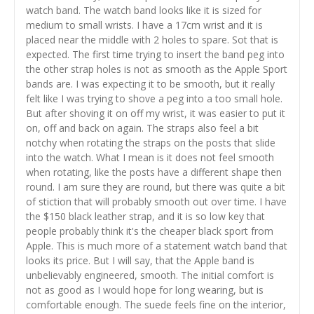
watch band. The watch band looks like it is sized for
medium to small wrists. I have a 17cm wrist and it is
placed near the middle with 2 holes to spare. Sot that is
expected. The first time trying to insert the band peg into
the other strap holes is not as smooth as the Apple Sport
bands are. I was expecting it to be smooth, but it really
felt like I was trying to shove a peg into a too small hole.
But after shoving it on off my wrist, it was easier to put it
on, off and back on again. The straps also feel a bit
notchy when rotating the straps on the posts that slide
into the watch. What I mean is it does not feel smooth
when rotating, like the posts have a different shape then
round. I am sure they are round, but there was quite a bit
of stiction that will probably smooth out over time. I have
the $150 black leather strap, and it is so low key that
people probably think it's the cheaper black sport from
Apple. This is much more of a statement watch band that
looks its price. But I will say, that the Apple band is
unbelievably engineered, smooth. The initial comfort is
not as good as I would hope for long wearing, but is
comfortable enough. The suede feels fine on the interior,