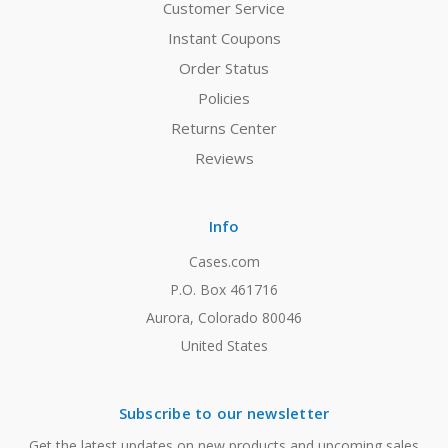
Customer Service
Instant Coupons
Order Status
Policies
Returns Center
Reviews
Info
Cases.com
P.O. Box 461716
Aurora, Colorado 80046
United States
Subscribe to our newsletter
Get the latest updates on new products and upcoming sales