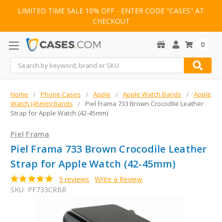
LIMITED TIME SALE 10% OFF - ENTER CODE "CASES" AT
CHECKOUT
0
Search
Home
Phone Cases
Apple
Apple Watch Bands
Apple
Watch (45mm) Bands
Piel Frama 733 Brown Crocodile Leather
Strap for Apple Watch (42-45mm)
Piel Frama
Piel Frama 733 Brown Crocodile Leather
Strap for Apple Watch (42-45mm)
5 reviews
Write a Review
SKU:
PF733CRBR