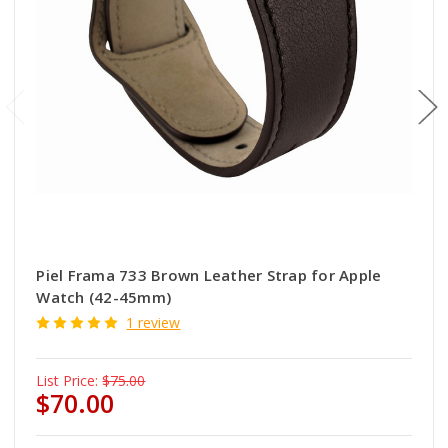
Piel Frama 733 Brown Leather Strap for Apple
Watch (42-45mm)
1 review
List Price:
$75.00
$70.00