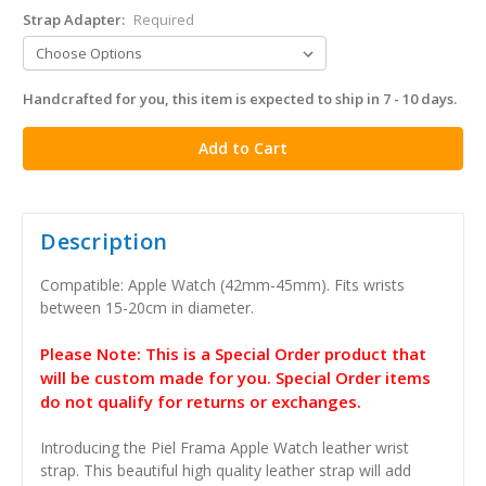
Strap Adapter:
Required
Handcrafted for you, this item is expected to ship in 7 - 10 days.
in
stock
Description
Compatible: Apple Watch (42mm-45mm). Fits wrists
between 15-20cm in diameter.
Please Note: This is a Special Order product that
will be custom made for you. Special Order items
do not qualify for returns or exchanges.
Introducing the Piel Frama Apple Watch leather wrist
strap. This beautiful high quality leather strap will add