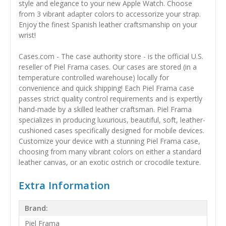
style and elegance to your new Apple Watch. Choose
from 3 vibrant adapter colors to accessorize your strap.
Enjoy the finest Spanish leather craftsmanship on your
wrist!
Cases.com - The case authority store - is the official U.S.
reseller of Piel Frama cases. Our cases are stored (in a
temperature controlled warehouse) locally for
convenience and quick shipping! Each Piel Frama case
passes strict quality control requirements and is expertly
hand-made by a skilled leather craftsman. Piel Frama
specializes in producing luxurious, beautiful, soft, leather-
cushioned cases specifically designed for mobile devices.
Customize your device with a stunning Piel Frama case,
choosing from many vibrant colors on either a standard
leather canvas, or an exotic ostrich or crocodile texture.
Extra Information
Brand:
Piel Frama