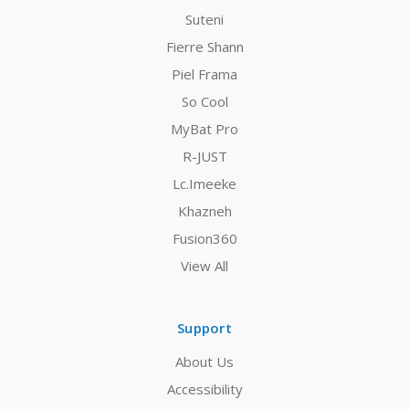
Suteni
Fierre Shann
Piel Frama
So Cool
MyBat Pro
R-JUST
Lc.Imeeke
Khazneh
Fusion360
View All
Support
About Us
Accessibility