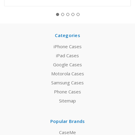
Categories
iPhone Cases
iPad Cases
Google Cases
Motorola Cases
Samsung Cases
Phone Cases
Sitemap
Popular Brands
CaseMe