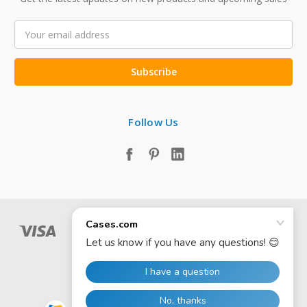
Email
Address
Follow Us
© 2026 Cases.com