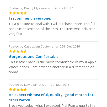
Posted by Dmitry Myasnikov on 6th Oct 2017
5
I recommend everyone:
It’s a pleasure to deal with. I will purchase more. The full
and true description of the item. The item was delivered
very fast.
Posted by Cases.com Customer on 29th Dec 2016
5
Gorgeous and Comfortable
This leather band is the most comfortable of my 8 Apple
Watch bands. I am ordering another in a different color
today.
Posted by David Simons on 17th Mar 2016
5
As expected: tasteful, quality, good match for
steel watch
I received today, what I expected. Piel Frama quality in a