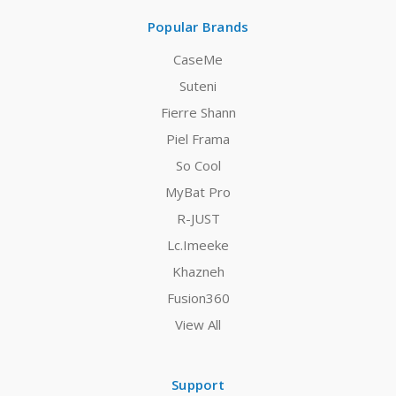
Popular Brands
CaseMe
Suteni
Fierre Shann
Piel Frama
So Cool
MyBat Pro
R-JUST
Lc.Imeeke
Khazneh
Fusion360
View All
Support