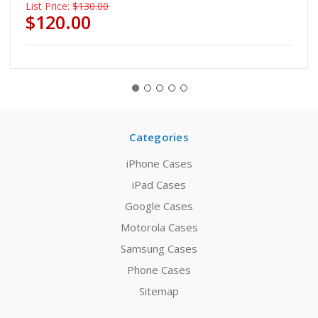
List Price:
$130.00
$120.00
Categories
iPhone Cases
iPad Cases
Google Cases
Motorola Cases
Samsung Cases
Phone Cases
Sitemap