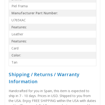
Piel Frama
Manufacturer Part Number:
U765KAC
Features:
Leather
Features:
Card
Color:
Tan
Shipping / Returns / Warranty
Information
Handcrafted for you in Spain, this item is expected to
ship in 7 - 10 days. Prices in USD. Shipped to you from
the USA. Enjoy FREE SHIPPING within the USA with duties