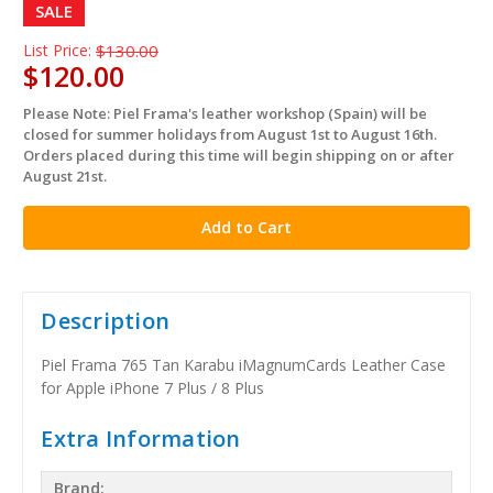
SALE
List Price:
$130.00
$120.00
Please Note: Piel Frama's leather workshop (Spain) will be
in
closed for summer holidays from August 1st to August 16th.
stock
Orders placed during this time will begin shipping on or after
August 21st.
Description
Piel Frama 765 Tan Karabu iMagnumCards Leather Case
for Apple iPhone 7 Plus / 8 Plus
Extra Information
Brand: