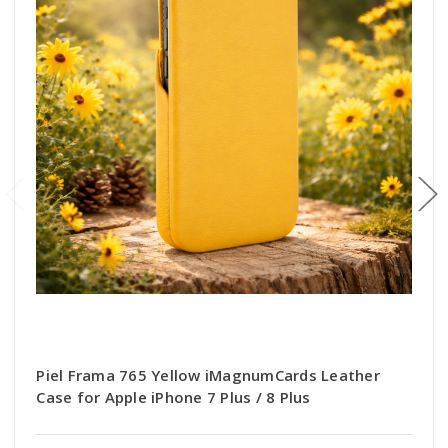
Piel Frama 765 Yellow iMagnumCards Leather
Case for Apple iPhone 7 Plus / 8 Plus