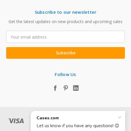
Subscribe to our newsletter
Get the latest updates on new products and upcoming sales
Email
Address
Follow Us