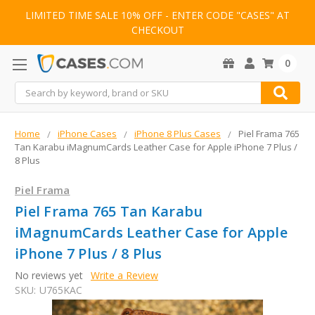
LIMITED TIME SALE 10% OFF - ENTER CODE "CASES" AT
CHECKOUT
0
Search
Home
iPhone Cases
iPhone 8 Plus Cases
Piel Frama 765
Tan Karabu iMagnumCards Leather Case for Apple iPhone 7 Plus /
8 Plus
Piel Frama
Piel Frama 765 Tan Karabu
iMagnumCards Leather Case for Apple
iPhone 7 Plus / 8 Plus
No reviews yet
Write a Review
SKU:
U765KAC