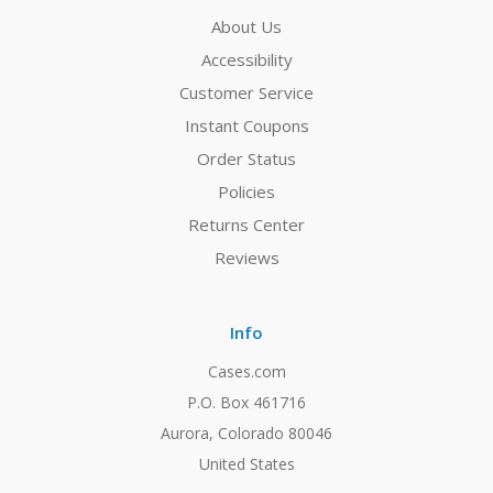
About Us
Accessibility
Customer Service
Instant Coupons
Order Status
Policies
Returns Center
Reviews
Info
Cases.com
P.O. Box 461716
Aurora, Colorado 80046
United States