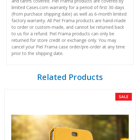
and tariffs covered. Piel Frama products are covered by
limited Cases.com warranty for a period of first 30-days
(from purchase shipping date) as well as 6-month limited
factory warranty. All Piel Frama products are hand-made
to order or custom-made, and cannot be returned back
to us for a refund. Piel Frama products can only be
returned for store credit or exchange only. You may
cancel your Piel Frama case order/pre-order at any time
prior to the shipping date.
Related Products
SALE