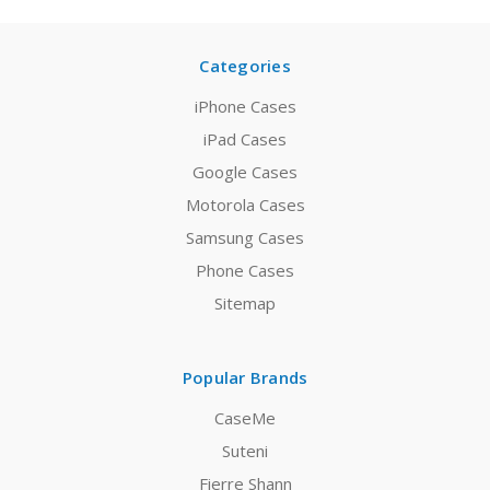
Categories
iPhone Cases
iPad Cases
Google Cases
Motorola Cases
Samsung Cases
Phone Cases
Sitemap
Popular Brands
CaseMe
Suteni
Fierre Shann