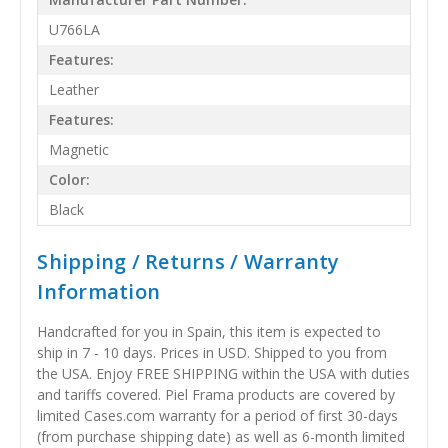
U766LA
Features:
Leather
Features:
Magnetic
Color:
Black
Shipping / Returns / Warranty
Information
Handcrafted for you in Spain, this item is expected to
ship in 7 - 10 days. Prices in USD. Shipped to you from
the USA. Enjoy FREE SHIPPING within the USA with duties
and tariffs covered. Piel Frama products are covered by
limited Cases.com warranty for a period of first 30-days
(from purchase shipping date) as well as 6-month limited