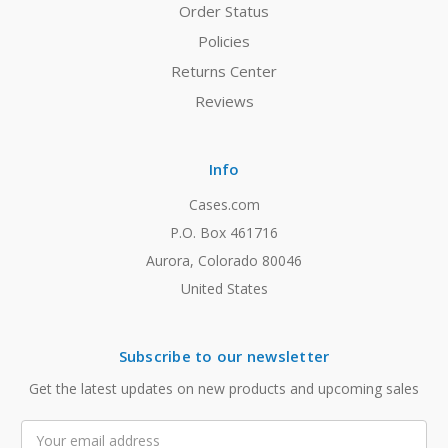
Order Status
Policies
Returns Center
Reviews
Info
Cases.com
P.O. Box 461716
Aurora, Colorado 80046
United States
Subscribe to our newsletter
Get the latest updates on new products and upcoming sales
Email