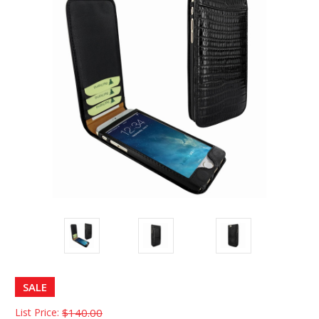
SALE
List Price:
$140.00