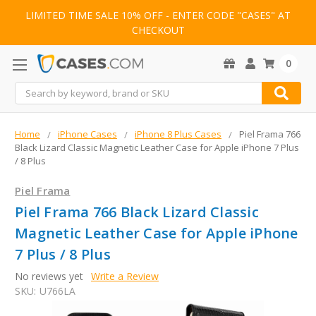
LIMITED TIME SALE 10% OFF - ENTER CODE "CASES" AT
CHECKOUT
0
Search
Home
iPhone Cases
iPhone 8 Plus Cases
Piel Frama 766
Black Lizard Classic Magnetic Leather Case for Apple iPhone 7 Plus
/ 8 Plus
Piel Frama
Piel Frama 766 Black Lizard Classic
Magnetic Leather Case for Apple iPhone
7 Plus / 8 Plus
No reviews yet
Write a Review
SKU:
U766LA