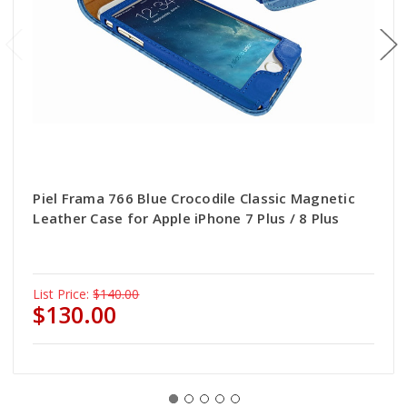
Piel Frama 766 Blue Crocodile Classic Magnetic
Leather Case for Apple iPhone 7 Plus / 8 Plus
List Price:
$140.00
$130.00