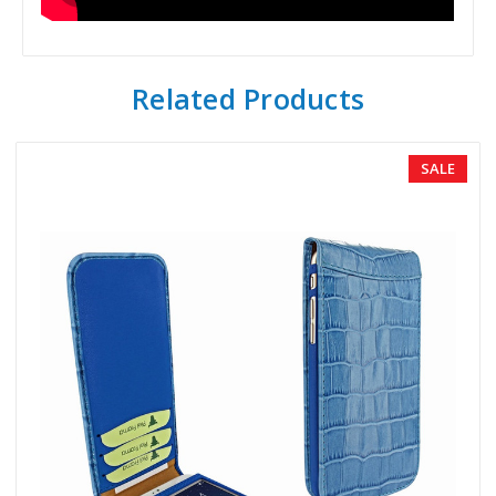
Related Products
SALE