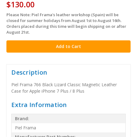
$130.00
Please Note: Piel Frama's leather workshop (Spain) will be
in
closed for summer holidays from August 1st to August 16th.
stock
Orders placed during this time will begin shipping on or after
August 21st.
Description
Piel Frama 766 Black Lizard Classic Magnetic Leather
Case for Apple iPhone 7 Plus / 8 Plus
Extra Information
Brand:
Piel Frama
Manufacturer Part Number: