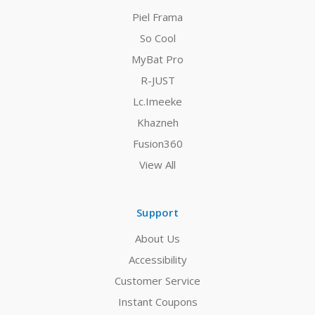
Piel Frama
So Cool
MyBat Pro
R-JUST
Lc.Imeeke
Khazneh
Fusion360
View All
Support
About Us
Accessibility
Customer Service
Instant Coupons