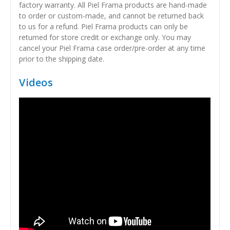
factory warranty. All Piel Frama products are hand-made
to order or custom-made, and cannot be returned back
to us for a refund. Piel Frama products can only be
returned for store credit or exchange only. You may
cancel your Piel Frama case order/pre-order at any time
prior to the shipping date.
Videos