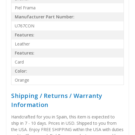
Piel Frama
Manufacturer Part Number:
U767CON
Features:
Leather
Features:
Card
Color:
Orange
Shipping / Returns / Warranty
Information
Handcrafted for you in Spain, this item is expected to
ship in 7 - 10 days. Prices in USD. Shipped to you from
the USA. Enjoy FREE SHIPPING within the USA with duties