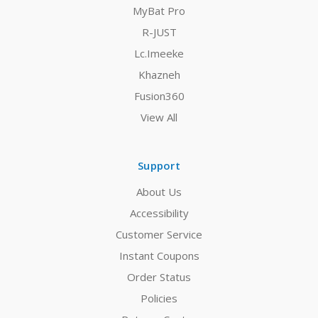
MyBat Pro
R-JUST
Lc.Imeeke
Khazneh
Fusion360
View All
Support
About Us
Accessibility
Customer Service
Instant Coupons
Order Status
Policies