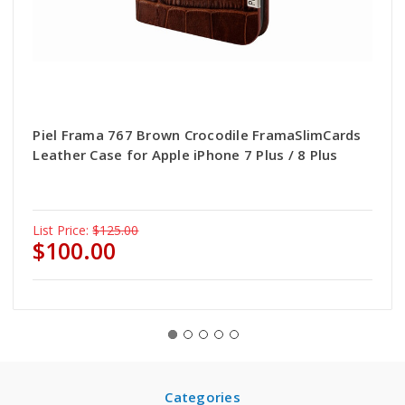
Piel Frama 767 Brown Crocodile FramaSlimCards
Leather Case for Apple iPhone 7 Plus / 8 Plus
List Price:
$125.00
$100.00
Categories