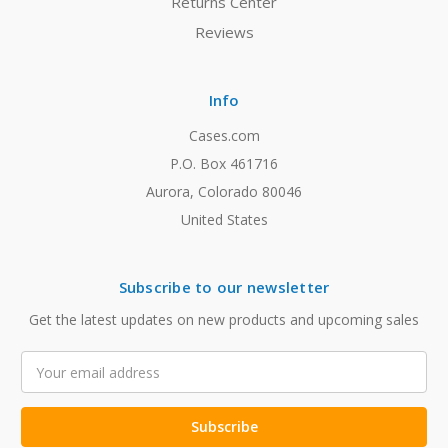
Returns Center
Reviews
Info
Cases.com
P.O. Box 461716
Aurora, Colorado 80046
United States
Subscribe to our newsletter
Get the latest updates on new products and upcoming sales
Email
Address