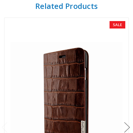
Related Products
SALE