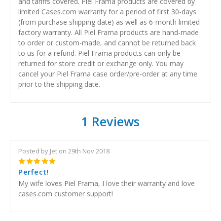
and tariffs covered. Piel Frama products are covered by
limited Cases.com warranty for a period of first 30-days
(from purchase shipping date) as well as 6-month limited
factory warranty. All Piel Frama products are hand-made
to order or custom-made, and cannot be returned back
to us for a refund. Piel Frama products can only be
returned for store credit or exchange only. You may
cancel your Piel Frama case order/pre-order at any time
prior to the shipping date.
1 Reviews
Posted by Jet on 29th Nov 2018
5
Perfect!
My wife loves Piel Frama, I love their warranty and love
cases.com customer support!