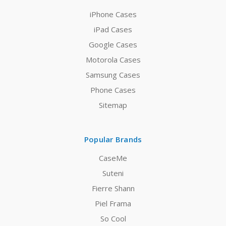
iPhone Cases
iPad Cases
Google Cases
Motorola Cases
Samsung Cases
Phone Cases
Sitemap
Popular Brands
CaseMe
Suteni
Fierre Shann
Piel Frama
So Cool