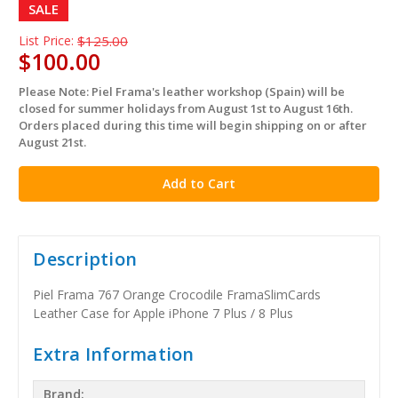
SALE
List Price:
$125.00
$100.00
Please Note: Piel Frama's leather workshop (Spain) will be
in
closed for summer holidays from August 1st to August 16th.
stock
Orders placed during this time will begin shipping on or after
August 21st.
Description
Piel Frama 767 Orange Crocodile FramaSlimCards
Leather Case for Apple iPhone 7 Plus / 8 Plus
Extra Information
Brand: