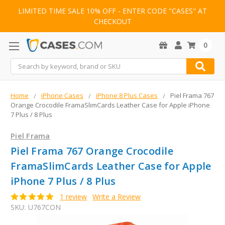
LIMITED TIME SALE 10% OFF - ENTER CODE "CASES" AT
CHECKOUT
0
Search
Home
iPhone Cases
iPhone 8 Plus Cases
Piel Frama 767
Orange Crocodile FramaSlimCards Leather Case for Apple iPhone
7 Plus / 8 Plus
Piel Frama
Piel Frama 767 Orange Crocodile
FramaSlimCards Leather Case for Apple
iPhone 7 Plus / 8 Plus
1 review
Write a Review
SKU:
U767CON