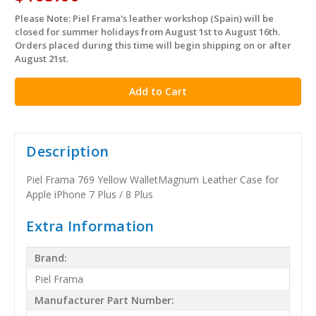
Please Note: Piel Frama's leather workshop (Spain) will be
in
closed for summer holidays from August 1st to August 16th.
stock
Orders placed during this time will begin shipping on or after
August 21st.
Description
Piel Frama 769 Yellow WalletMagnum Leather Case for
Apple iPhone 7 Plus / 8 Plus
Extra Information
Brand:
Piel Frama
Manufacturer Part Number: