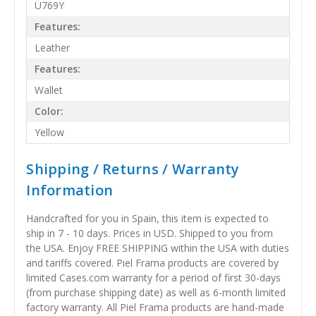
U769Y
Features:
Leather
Features:
Wallet
Color:
Yellow
Shipping / Returns / Warranty
Information
Handcrafted for you in Spain, this item is expected to
ship in 7 - 10 days. Prices in USD. Shipped to you from
the USA. Enjoy FREE SHIPPING within the USA with duties
and tariffs covered. Piel Frama products are covered by
limited Cases.com warranty for a period of first 30-days
(from purchase shipping date) as well as 6-month limited
factory warranty. All Piel Frama products are hand-made