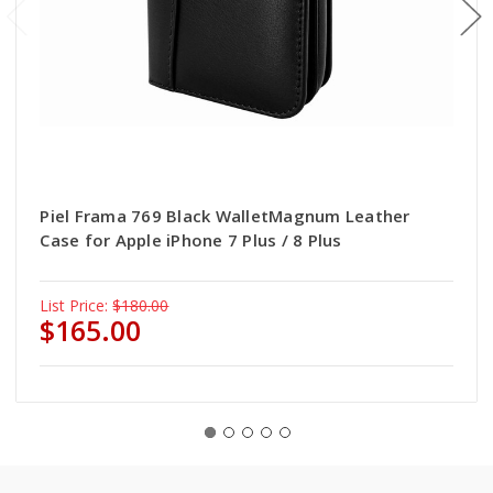
Piel Frama 769 Black WalletMagnum Leather
Case for Apple iPhone 7 Plus / 8 Plus
List Price:
$180.00
$165.00