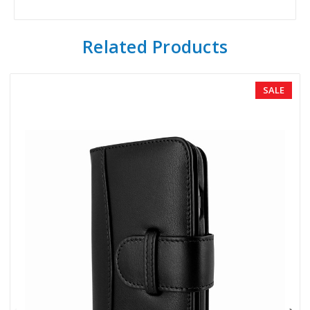
Related Products
SALE