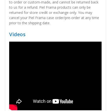
to order or custom-made, and cannot be returned back
to us for a refund. Piel Frama products can only be
returned for store credit or exchange only. You may
cancel your Piel Frama case order/pre-order at any time
prior to the shipping date.
Videos