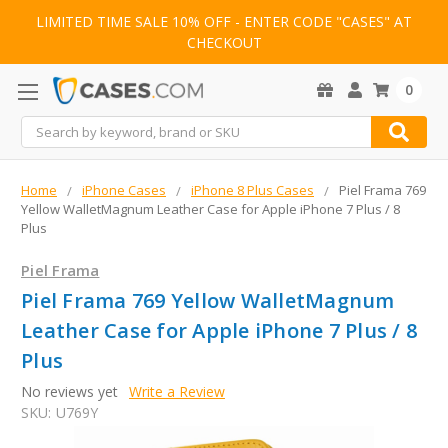
LIMITED TIME SALE 10% OFF - ENTER CODE "CASES" AT
CHECKOUT
0
Search
Home
iPhone Cases
iPhone 8 Plus Cases
Piel Frama 769
Yellow WalletMagnum Leather Case for Apple iPhone 7 Plus / 8
Plus
Piel Frama
Piel Frama 769 Yellow WalletMagnum
Leather Case for Apple iPhone 7 Plus / 8
Plus
No reviews yet
Write a Review
SKU:
U769Y