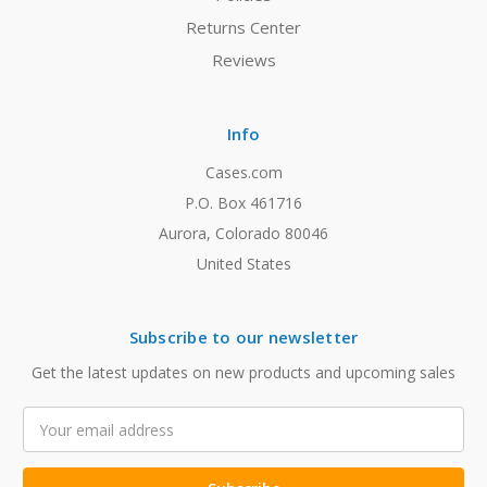
Returns Center
Reviews
Info
Cases.com
P.O. Box 461716
Aurora, Colorado 80046
United States
Subscribe to our newsletter
Get the latest updates on new products and upcoming sales
Email
Address