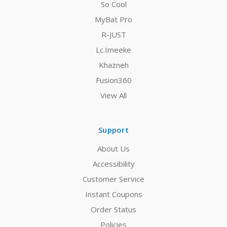
So Cool
MyBat Pro
R-JUST
Lc.Imeeke
Khazneh
Fusion360
View All
Support
About Us
Accessibility
Customer Service
Instant Coupons
Order Status
Policies