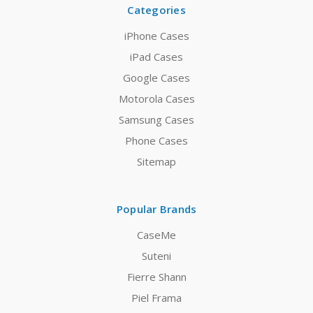
Categories
iPhone Cases
iPad Cases
Google Cases
Motorola Cases
Samsung Cases
Phone Cases
Sitemap
Popular Brands
CaseMe
Suteni
Fierre Shann
Piel Frama