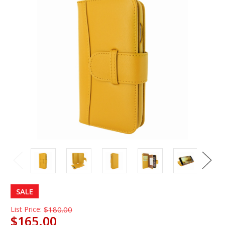
SALE
List Price:
$180.00
$165.00