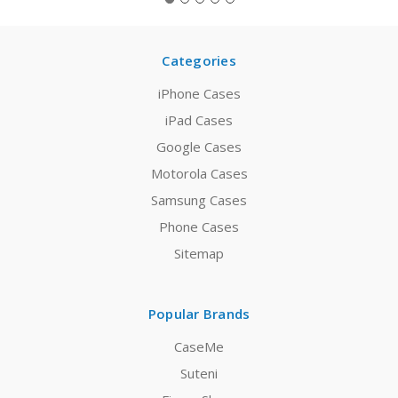
Categories
iPhone Cases
iPad Cases
Google Cases
Motorola Cases
Samsung Cases
Phone Cases
Sitemap
Popular Brands
CaseMe
Suteni