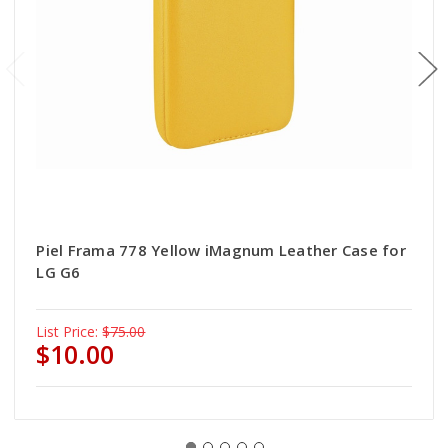
Piel Frama 778 Yellow iMagnum Leather Case for
LG G6
List Price:
$75.00
$10.00