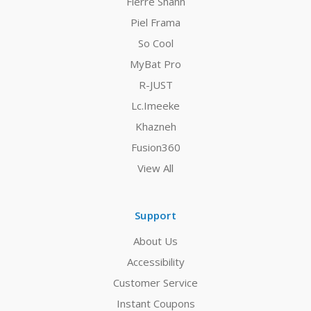
Fierre Shann
Piel Frama
So Cool
MyBat Pro
R-JUST
Lc.Imeeke
Khazneh
Fusion360
View All
Support
About Us
Accessibility
Customer Service
Instant Coupons