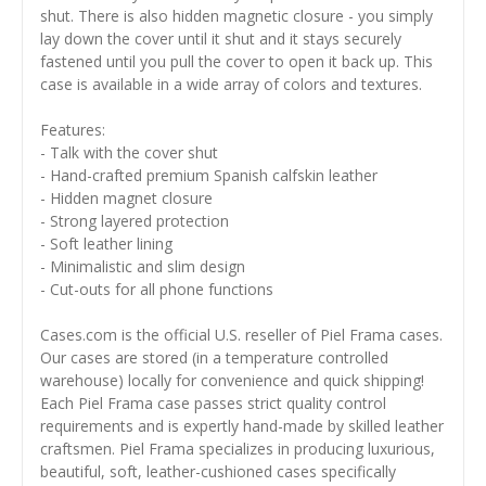
shut. There is also hidden magnetic closure - you simply
lay down the cover until it shut and it stays securely
fastened until you pull the cover to open it back up. This
case is available in a wide array of colors and textures.
Features:
- Talk with the cover shut
- Hand-crafted premium Spanish calfskin leather
- Hidden magnet closure
- Strong layered protection
- Soft leather lining
- Minimalistic and slim design
- Cut-outs for all phone functions
Cases.com is the official U.S. reseller of Piel Frama cases.
Our cases are stored (in a temperature controlled
warehouse) locally for convenience and quick shipping!
Each Piel Frama case passes strict quality control
requirements and is expertly hand-made by skilled leather
craftsmen. Piel Frama specializes in producing luxurious,
beautiful, soft, leather-cushioned cases specifically