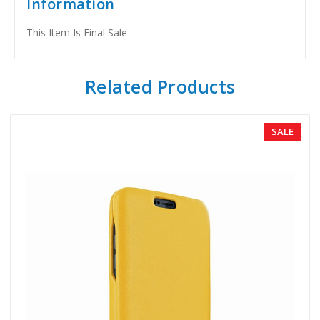
Information
This Item Is Final Sale
Related Products
SALE