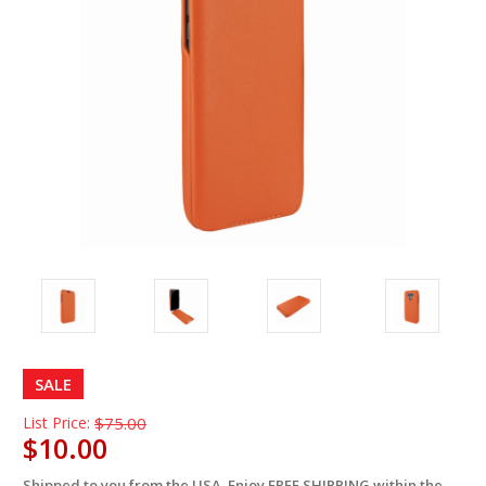
SALE
List Price:
$75.00
$10.00
Shipped to you from the USA. Enjoy FREE SHIPPING within the