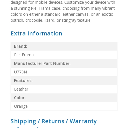
designed for mobile devices. Customize your device with
a stunning Piel Frama case, choosing from many vibrant
colors on either a standard leather canvas, or an exotic
ostrich, crocodile, lizard, or stingray texture.
Extra Information
Brand:
Piel Frama
Manufacturer Part Number:
U778N
Features:
Leather
Color:
Orange
Shipping / Returns / Warranty