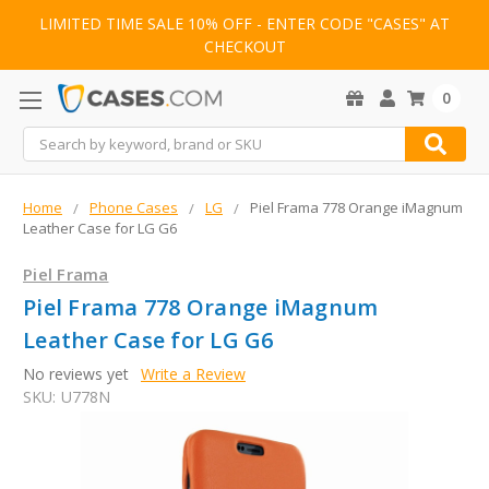
LIMITED TIME SALE 10% OFF - ENTER CODE "CASES" AT
CHECKOUT
0
Search
Home
Phone Cases
LG
Piel Frama 778 Orange iMagnum
Leather Case for LG G6
Piel Frama
Piel Frama 778 Orange iMagnum
Leather Case for LG G6
No reviews yet
Write a Review
SKU:
U778N