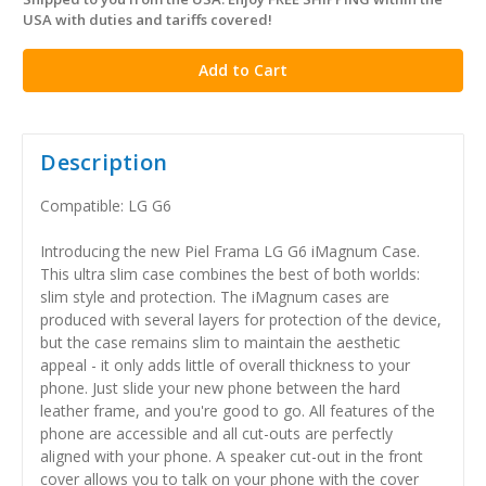
in
USA with duties and tariffs covered!
stock
Description
Compatible: LG G6
Introducing the new Piel Frama LG G6 iMagnum Case.
This ultra slim case combines the best of both worlds:
slim style and protection. The iMagnum cases are
produced with several layers for protection of the device,
but the case remains slim to maintain the aesthetic
appeal - it only adds little of overall thickness to your
phone. Just slide your new phone between the hard
leather frame, and you're good to go. All features of the
phone are accessible and all cut-outs are perfectly
aligned with your phone. A speaker cut-out in the front
cover allows you to talk on your phone with the cover