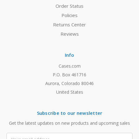
Order Status
Policies
Returns Center
Reviews
Info
Cases.com
P.O. Box 461716
Aurora, Colorado 80046
United States
Subscribe to our newsletter
Get the latest updates on new products and upcoming sales
Email