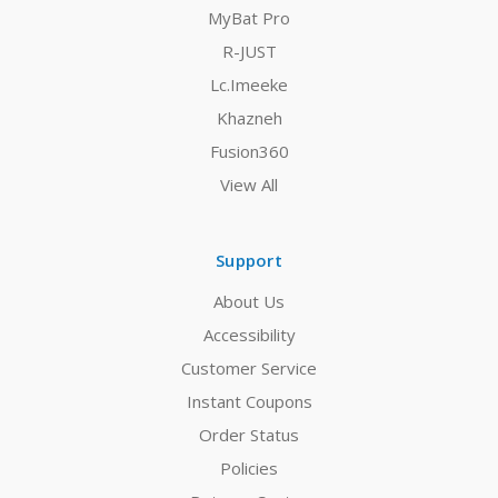
MyBat Pro
R-JUST
Lc.Imeeke
Khazneh
Fusion360
View All
Support
About Us
Accessibility
Customer Service
Instant Coupons
Order Status
Policies