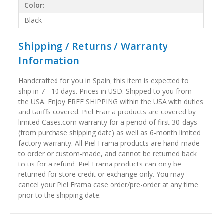
Color:
Black
Shipping / Returns / Warranty
Information
Handcrafted for you in Spain, this item is expected to
ship in 7 - 10 days. Prices in USD. Shipped to you from
the USA. Enjoy FREE SHIPPING within the USA with duties
and tariffs covered. Piel Frama products are covered by
limited Cases.com warranty for a period of first 30-days
(from purchase shipping date) as well as 6-month limited
factory warranty. All Piel Frama products are hand-made
to order or custom-made, and cannot be returned back
to us for a refund. Piel Frama products can only be
returned for store credit or exchange only. You may
cancel your Piel Frama case order/pre-order at any time
prior to the shipping date.