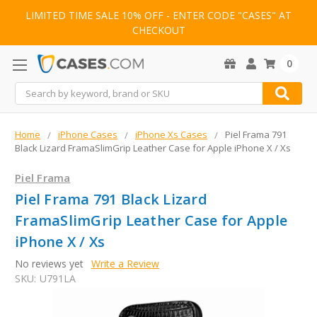
LIMITED TIME SALE 10% OFF - ENTER CODE "CASES" AT
CHECKOUT
0
Search
Home
iPhone Cases
iPhone Xs Cases
Piel Frama 791
Black Lizard FramaSlimGrip Leather Case for Apple iPhone X / Xs
Piel Frama
Piel Frama 791 Black Lizard
FramaSlimGrip Leather Case for Apple
iPhone X / Xs
No reviews yet
Write a Review
SKU:
U791LA