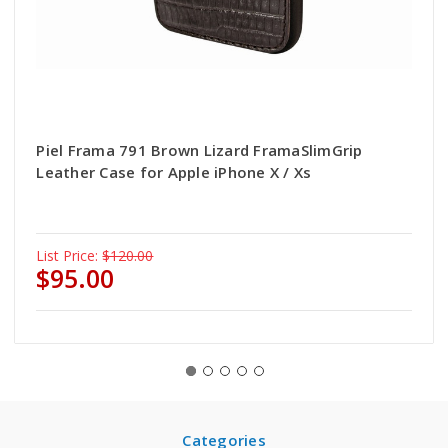
Piel Frama 791 Brown Lizard FramaSlimGrip
Leather Case for Apple iPhone X / Xs
List Price:
$120.00
$95.00
Categories