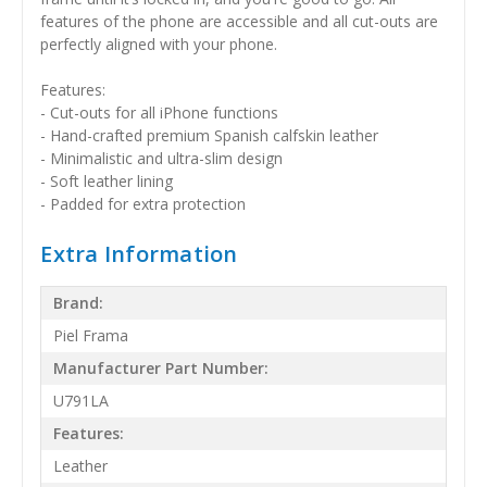
features of the phone are accessible and all cut-outs are
perfectly aligned with your phone.
Features:
- Cut-outs for all iPhone functions
- Hand-crafted premium Spanish calfskin leather
- Minimalistic and ultra-slim design
- Soft leather lining
- Padded for extra protection
Extra Information
Brand:
Piel Frama
Manufacturer Part Number:
U791LA
Features:
Leather