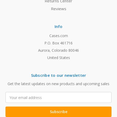
Returns Center
Reviews
Info
Cases.com
P.O. Box 461716
Aurora, Colorado 80046
United States
Subscribe to our newsletter
Get the latest updates on new products and upcoming sales
Email
Address