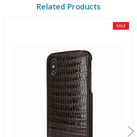
Related Products
SALE