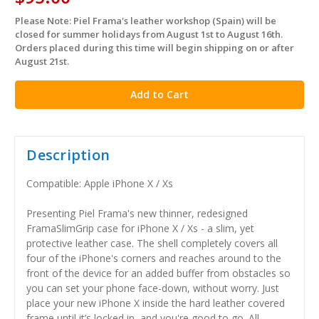
Please Note: Piel Frama's leather workshop (Spain) will be
in
closed for summer holidays from August 1st to August 16th.
stock
Orders placed during this time will begin shipping on or after
August 21st.
Description
Compatible: Apple iPhone X / Xs
Presenting Piel Frama's new thinner, redesigned
FramaSlimGrip case for iPhone X / Xs - a slim, yet
protective leather case. The shell completely covers all
four of the iPhone's corners and reaches around to the
front of the device for an added buffer from obstacles so
you can set your phone face-down, without worry. Just
place your new iPhone X inside the hard leather covered
frame until it’s locked in, and you're good to go. All