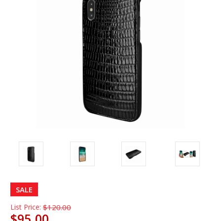
SALE
List Price:
$120.00
$95.00