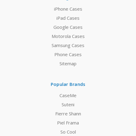
iPhone Cases
iPad Cases
Google Cases
Motorola Cases
Samsung Cases
Phone Cases
Sitemap
Popular Brands
CaseMe
Suteni
Fierre Shann
Piel Frama
So Cool