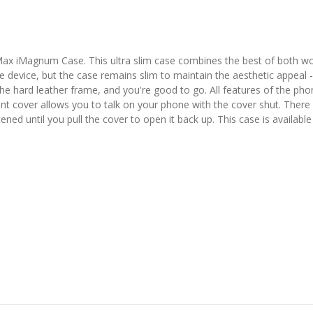
ax iMagnum Case. This ultra slim case combines the best of both wo
he device, but the case remains slim to maintain the aesthetic appeal 
 hard leather frame, and you're good to go. All features of the phone
ont cover allows you to talk on your phone with the cover shut. There 
tened until you pull the cover to open it back up. This case is available