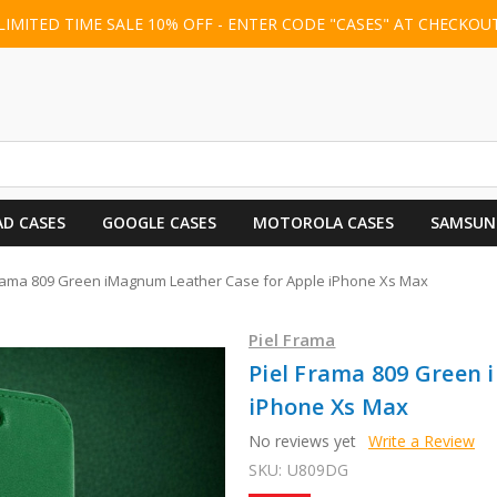
LIMITED TIME SALE 10% OFF - ENTER CODE "CASES" AT CHECKOU
AD CASES
GOOGLE CASES
MOTOROLA CASES
SAMSUN
Frama 809 Green iMagnum Leather Case for Apple iPhone Xs Max
Piel Frama
Piel Frama 809 Green
iPhone Xs Max
No reviews yet
Write a Review
SKU:
U809DG