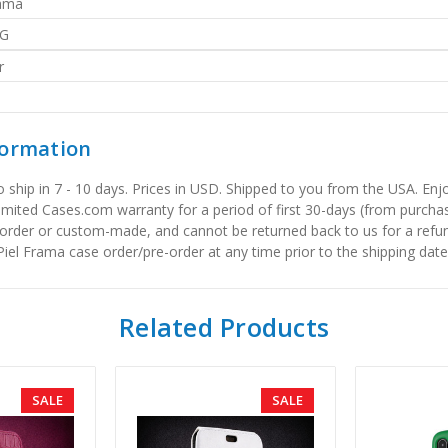
rama
G
r
formation
to ship in 7 - 10 days. Prices in USD. Shipped to you from the USA. E
limited Cases.com warranty for a period of first 30-days (from purcha
order or custom-made, and cannot be returned back to us for a refun
iel Frama case order/pre-order at any time prior to the shipping date
Related Products
SALE
SALE