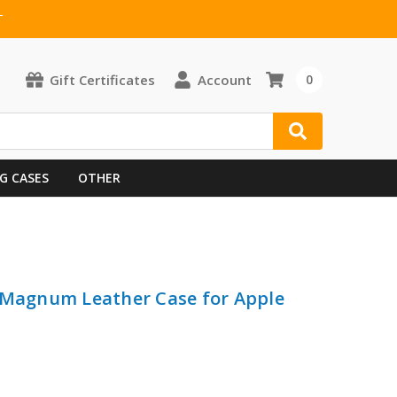
T
Gift Certificates
Account
0
G CASES
OTHER
 iMagnum Leather Case for Apple