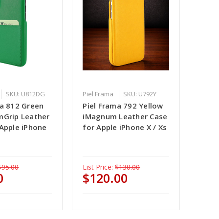
SKU: U812DG
Piel Frama
SKU: U792Y
ma 812 Green
Piel Frama 792 Yellow
mGrip Leather
iMagnum Leather Case
 Apple iPhone
for Apple iPhone X / Xs
$95.00
List Price:
$130.00
0
$120.00