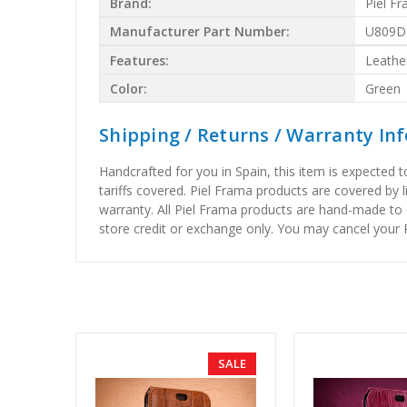
Brand:
Piel F
Manufacturer Part Number:
U809D
Features:
Leathe
Color:
Green
Shipping / Returns / Warranty In
Handcrafted for you in Spain, this item is expected 
tariffs covered. Piel Frama products are covered by 
warranty. All Piel Frama products are hand-made to 
store credit or exchange only. You may cancel your P
SALE