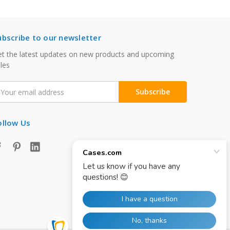
ubscribe to our newsletter
t the latest updates on new products and upcoming
les
mail
ddress
ollow Us