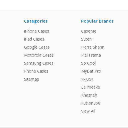
Categories
Popular Brands
iPhone Cases
CaseMe
iPad Cases
Suteni
Google Cases
Fierre Shann
Motorola Cases
Piel Frama
Samsung Cases
So Cool
Phone Cases
MyBat Pro
Sitemap
R-JUST
Lc.Imeeke
Khazneh
Fusion360
View All