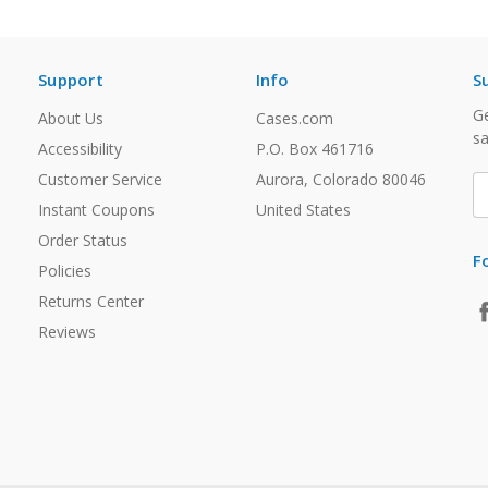
Support
Info
S
Ge
About Us
Cases.com
sa
Accessibility
P.O. Box 461716
Customer Service
Aurora, Colorado 80046
E
A
Instant Coupons
United States
Order Status
F
Policies
Returns Center
Reviews