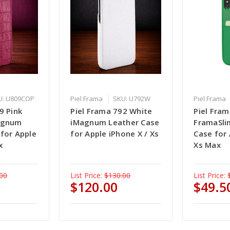
U: U809COP
Piel Frama
SKU: U792W
Piel Frama
9 Pink
Piel Frama 792 White
Piel Fra
Magnum
iMagnum Leather Case
FramaSli
 for Apple
for Apple iPhone X / Xs
Case for
x
Xs Max
00
List Price:
$130.00
List Price:
$120.00
$49.5