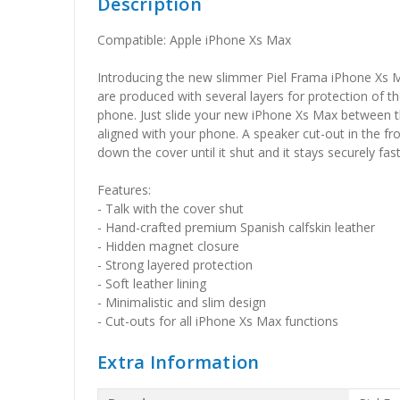
Description
Compatible: Apple iPhone Xs Max
Introducing the new slimmer Piel Frama iPhone Xs M
are produced with several layers for protection of t
phone. Just slide your new iPhone Xs Max between the
aligned with your phone. A speaker cut-out in the fr
down the cover until it shut and it stays securely fas
Features:
- Talk with the cover shut
- Hand-crafted premium Spanish calfskin leather
- Hidden magnet closure
- Strong layered protection
- Soft leather lining
- Minimalistic and slim design
- Cut-outs for all iPhone Xs Max functions
Extra Information