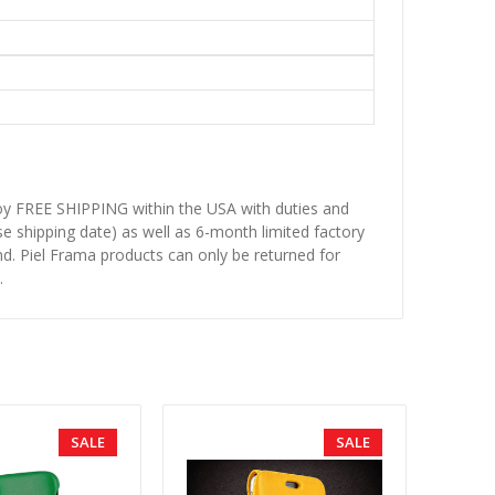
njoy FREE SHIPPING within the USA with duties and
se shipping date) as well as 6-month limited factory
d. Piel Frama products can only be returned for
.
SALE
SALE