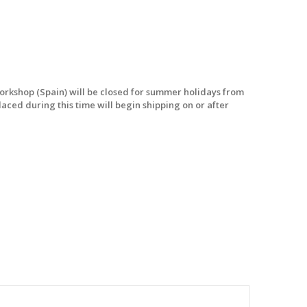
workshop (Spain) will be closed for summer holidays from
laced during this time will begin shipping on or after