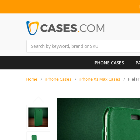
Search
IPHONE CASES
IP
Home
iPhone Cases
iPhone Xs Max Cases
Piel 