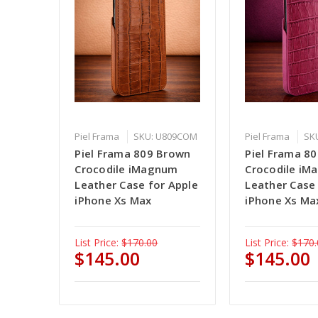
Piel Frama
SKU: U809COM
Piel Frama
SK
Piel Frama 809 Brown
Piel Frama 80
Crocodile iMagnum
Crocodile i
Leather Case for Apple
Leather Case
iPhone Xs Max
iPhone Xs Ma
List Price:
$170.00
List Price:
$170.
$145.00
$145.00