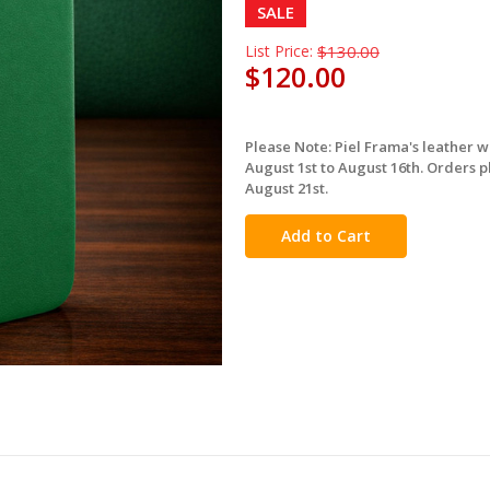
SALE
List Price:
$130.00
$120.00
Please Note: Piel Frama's leather 
in
August 1st to August 16th. Orders p
stock
August 21st.