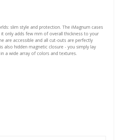
rlds: slim style and protection. The iMagnum cases
- it only adds few mm of overall thickness to your
 are accessible and all cut-outs are perfectly
is also hidden magnetic closure - you simply lay
 in a wide array of colors and textures.