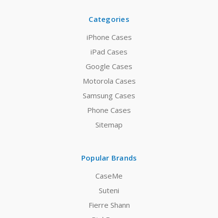
Categories
iPhone Cases
iPad Cases
Google Cases
Motorola Cases
Samsung Cases
Phone Cases
Sitemap
Popular Brands
CaseMe
Suteni
Fierre Shann