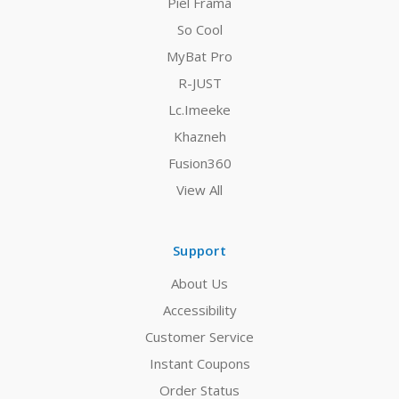
Piel Frama
So Cool
MyBat Pro
R-JUST
Lc.Imeeke
Khazneh
Fusion360
View All
Support
About Us
Accessibility
Customer Service
Instant Coupons
Order Status