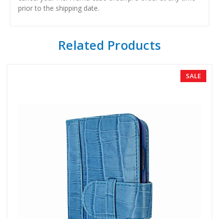
prior to the shipping date.
Related Products
SALE