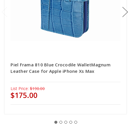
Piel Frama 810 Blue Crocodile WalletMagnum
Leather Case for Apple iPhone Xs Max
List Price:
$190.00
$175.00