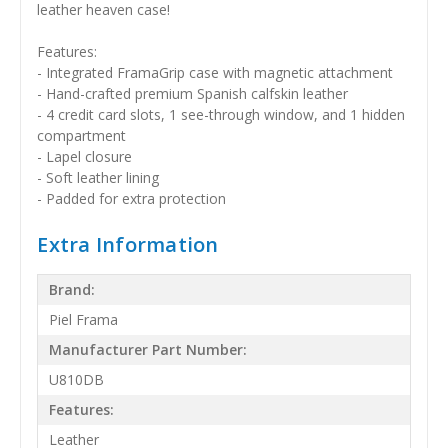
leather heaven case!
Features:
- Integrated FramaGrip case with magnetic attachment
- Hand-crafted premium Spanish calfskin leather
- 4 credit card slots, 1 see-through window, and 1 hidden
compartment
- Lapel closure
- Soft leather lining
- Padded for extra protection
Extra Information
Brand:
Piel Frama
Manufacturer Part Number:
U810DB
Features:
Leather