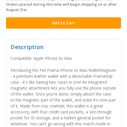
stock
Orders placed during this time will begin shipping on or after
August 21st.
Description
Compatible: Apple iPhone Xs Max
Introducing the Piel Frama iPhone Xs Max WalletMagnum
- a premium leather wallet with a detachable FramaGrip
case - it's like having two cases in one! An integrated
magnetic attachment lets you fully use the phone outside
of the wallet. Once you're done, simply attach the case
to the magnetic part of the wallet, and voila! It's now part
of it. Made from top cowhide, this wallet is a great
accessory, with four credit card pockets, a see-through
pocket for ID storage, and a hidden general pocket for
whatever. You can't go wrong with this match made in