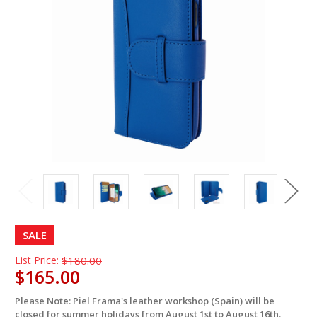
SALE
List Price:
$180.00
$165.00
Please Note: Piel Frama's leather workshop (Spain) will be
in
closed for summer holidays from August 1st to August 16th.