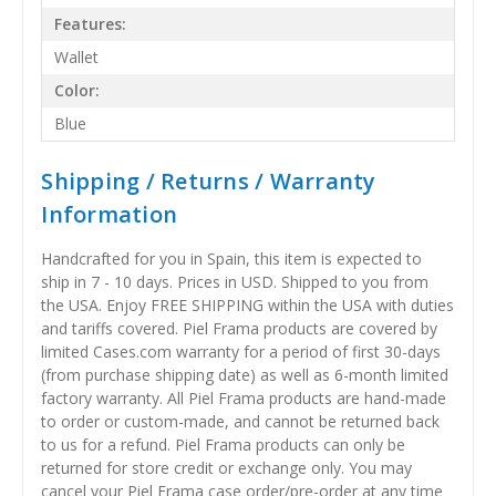
Features:
Wallet
Color:
Blue
Shipping / Returns / Warranty
Information
Handcrafted for you in Spain, this item is expected to
ship in 7 - 10 days. Prices in USD. Shipped to you from
the USA. Enjoy FREE SHIPPING within the USA with duties
and tariffs covered. Piel Frama products are covered by
limited Cases.com warranty for a period of first 30-days
(from purchase shipping date) as well as 6-month limited
factory warranty. All Piel Frama products are hand-made
to order or custom-made, and cannot be returned back
to us for a refund. Piel Frama products can only be
returned for store credit or exchange only. You may
cancel your Piel Frama case order/pre-order at any time