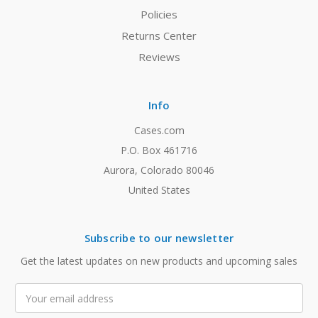
Policies
Returns Center
Reviews
Info
Cases.com
P.O. Box 461716
Aurora, Colorado 80046
United States
Subscribe to our newsletter
Get the latest updates on new products and upcoming sales
Email
Address