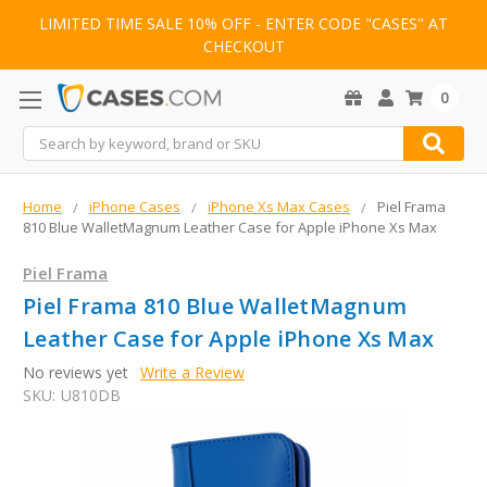
LIMITED TIME SALE 10% OFF - ENTER CODE "CASES" AT
CHECKOUT
0
Search
Home
iPhone Cases
iPhone Xs Max Cases
Piel Frama
810 Blue WalletMagnum Leather Case for Apple iPhone Xs Max
Piel Frama
Piel Frama 810 Blue WalletMagnum
Leather Case for Apple iPhone Xs Max
No reviews yet
Write a Review
SKU:
U810DB