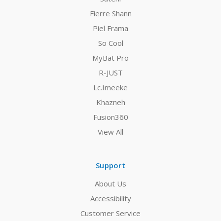
Fierre Shann
Piel Frama
So Cool
MyBat Pro
R-JUST
Lc.Imeeke
Khazneh
Fusion360
View All
Support
About Us
Accessibility
Customer Service