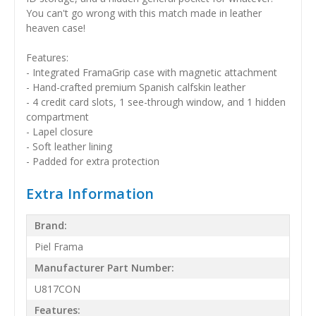
You can't go wrong with this match made in leather
heaven case!
Features:
- Integrated FramaGrip case with magnetic attachment
- Hand-crafted premium Spanish calfskin leather
- 4 credit card slots, 1 see-through window, and 1 hidden
compartment
- Lapel closure
- Soft leather lining
- Padded for extra protection
Extra Information
Brand:
Piel Frama
Manufacturer Part Number:
U817CON
Features: