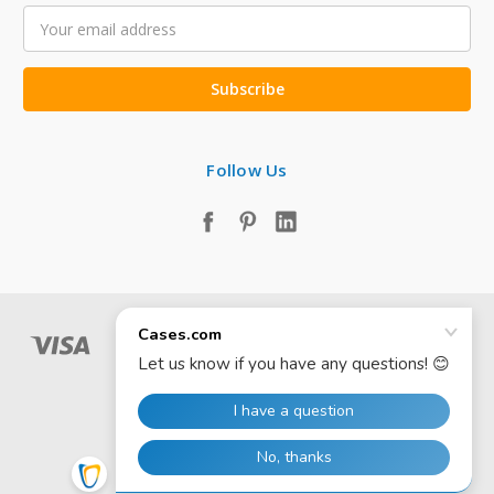
Email
Address
Follow Us
© 2026 Cases.com