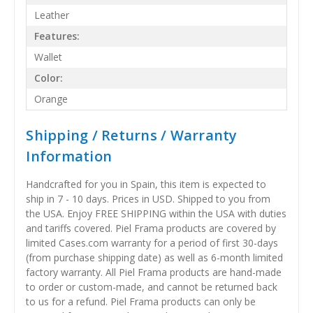
Leather
Features:
Wallet
Color:
Orange
Shipping / Returns / Warranty
Information
Handcrafted for you in Spain, this item is expected to
ship in 7 - 10 days. Prices in USD. Shipped to you from
the USA. Enjoy FREE SHIPPING within the USA with duties
and tariffs covered. Piel Frama products are covered by
limited Cases.com warranty for a period of first 30-days
(from purchase shipping date) as well as 6-month limited
factory warranty. All Piel Frama products are hand-made
to order or custom-made, and cannot be returned back
to us for a refund. Piel Frama products can only be