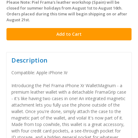
Please Note: Piel Frama's leather workshop (Spain) will be
in
closed for summer holidays from August 1st to August 16th.
stock
Orders placed during this time will begin shipping on or after
August 21st.
Description
Compatible: Apple iPhone Xr
Introducing the Piel Frama iPhone Xr WalletMagnum - a
premium leather wallet with a detachable FramaGrip case
- it's like having two cases in one! An integrated magnetic
attachment lets you fully use the phone outside of the
wallet. Once you're done, simply attach the case to the
magnetic part of the wallet, and voila! It's now part of it.
Made from top cowhide, this wallet is a great accessory,
with four credit card pockets, a see-through pocket for
ID storage, and a hidden general pocket for whatever.