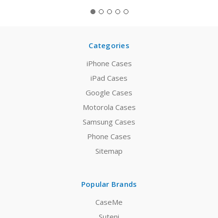
Categories
iPhone Cases
iPad Cases
Google Cases
Motorola Cases
Samsung Cases
Phone Cases
Sitemap
Popular Brands
CaseMe
Suteni