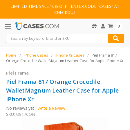
LIMITED TIME SALE 10% OFF - ENTER CODE "CASES" AT
CHECKOUT
0
Search
Home
iPhone Cases
iPhone Xr Cases
Piel Frama 817
Orange Crocodile WalletMagnum Leather Case for Apple iPhone Xr
Piel Frama
Piel Frama 817 Orange Crocodile
WalletMagnum Leather Case for Apple
iPhone Xr
No reviews yet
Write a Review
SKU:
U817CON