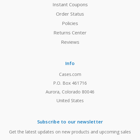
Instant Coupons
Order Status
Policies
Returns Center
Reviews
Info
Cases.com
P.O. Box 461716
Aurora, Colorado 80046
United States
Subscribe to our newsletter
Get the latest updates on new products and upcoming sales