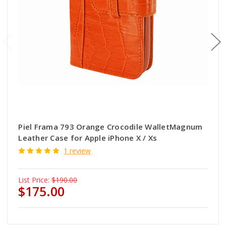
Piel Frama 793 Orange Crocodile WalletMagnum
Leather Case for Apple iPhone X / Xs
1 review
List Price:
$190.00
$175.00