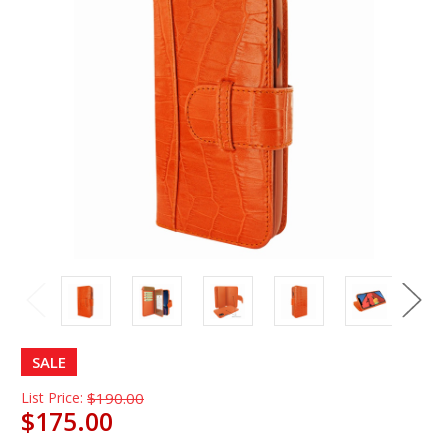
SALE
List Price:
$190.00
$175.00