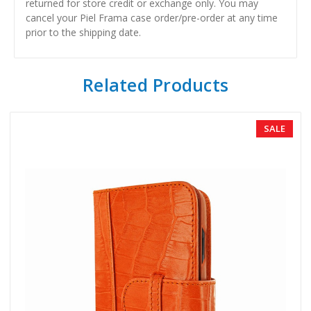
returned for store credit or exchange only. You may
cancel your Piel Frama case order/pre-order at any time
prior to the shipping date.
Related Products
SALE