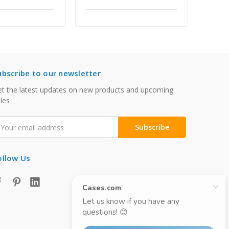
ubscribe to our newsletter
t the latest updates on new products and upcoming
les
mail
ddress
ollow Us