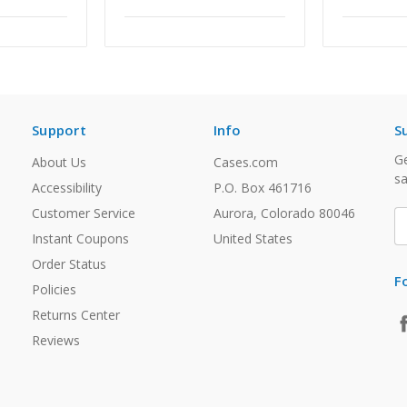
Support
Info
S
Ge
About Us
Cases.com
sa
Accessibility
P.O. Box 461716
Customer Service
Aurora, Colorado 80046
E
A
Instant Coupons
United States
Order Status
F
Policies
Returns Center
Reviews