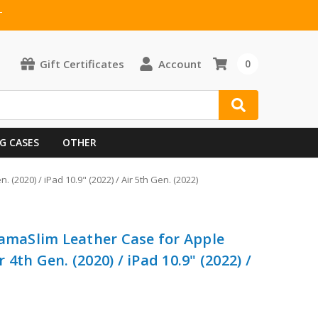
T
Gift Certificates
Account
0
G CASES
OTHER
 (2020) / iPad 10.9" (2022) / Air 5th Gen. (2022)
ramaSlim Leather Case for Apple
r 4th Gen. (2020) / iPad 10.9" (2022) /