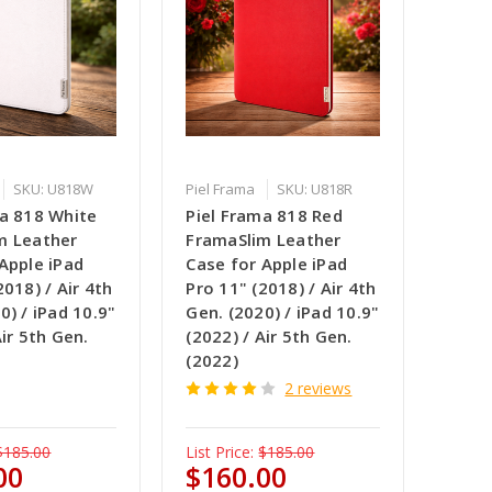
SKU: U818W
Piel Frama
SKU: U818R
ma 818 White
Piel Frama 818 Red
m Leather
FramaSlim Leather
Apple iPad
Case for Apple iPad
2018) / Air 4th
Pro 11" (2018) / Air 4th
0) / iPad 10.9"
Gen. (2020) / iPad 10.9"
Air 5th Gen.
(2022) / Air 5th Gen.
(2022)
2 reviews
$185.00
List Price:
$185.00
00
$160.00