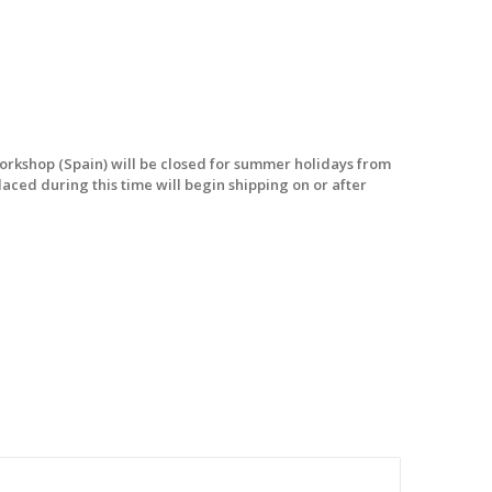
workshop (Spain) will be closed for summer holidays from
laced during this time will begin shipping on or after