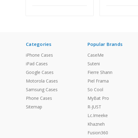
Categories
Popular Brands
iPhone Cases
CaseMe
iPad Cases
Suteni
Google Cases
Fierre Shann
Motorola Cases
Piel Frama
Samsung Cases
So Cool
Phone Cases
MyBat Pro
Sitemap
R-JUST
Lc.Imeeke
Khazneh
Fusion360