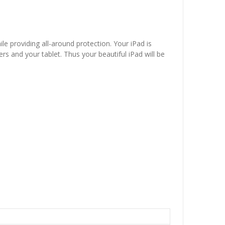
le providing all-around protection. Your iPad is
s and your tablet. Thus your beautiful iPad will be