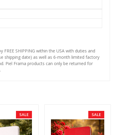
njoy FREE SHIPPING within the USA with duties and
se shipping date) as well as 6-month limited factory
d. Piel Frama products can only be returned for
.
SALE
SALE