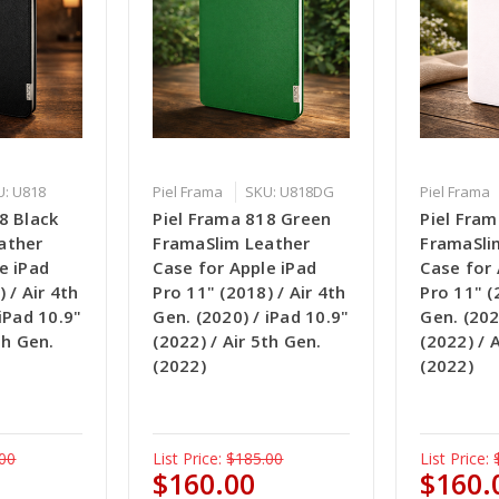
U: U818
Piel Frama
SKU: U818DG
Piel Frama
8 Black
Piel Frama 818 Green
Piel Fra
ather
FramaSlim Leather
FramaSli
e iPad
Case for Apple iPad
Case for 
 / Air 4th
Pro 11" (2018) / Air 4th
Pro 11" (
 iPad 10.9"
Gen. (2020) / iPad 10.9"
Gen. (202
th Gen.
(2022) / Air 5th Gen.
(2022) / 
(2022)
(2022)
00
List Price:
$185.00
List Price:
$160.00
$160.