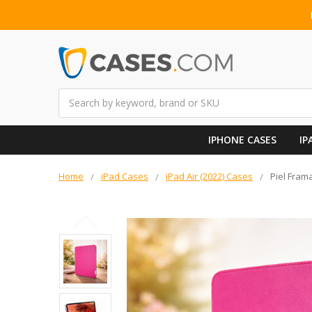
Search
IPHONE CASES
IP
Home
iPad Cases
iPad Air (2022) Cases
Piel Frama