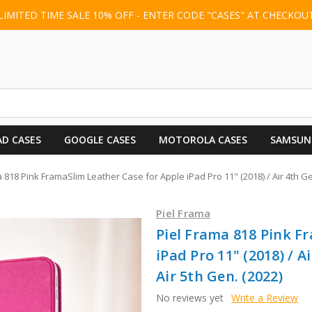
LIMITED TIME SALE 10% OFF - ENTER CODE "CASES" AT CHECKOU
AD CASES
GOOGLE CASES
MOTOROLA CASES
SAMSUN
 818 Pink FramaSlim Leather Case for Apple iPad Pro 11" (2018) / Air 4th Gen.
Piel Frama
Piel Frama 818 Pink F
iPad Pro 11" (2018) / Ai
Air 5th Gen. (2022)
No reviews yet
Write a Review