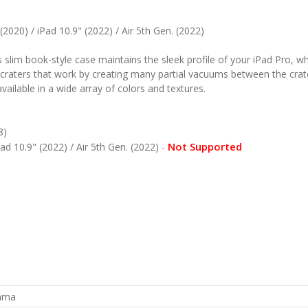
(2020) / iPad 10.9" (2022) / Air 5th Gen. (2022)
slim book-style case maintains the sleek profile of your iPad Pro, whi
craters that work by creating many partial vacuums between the crater
 available in a wide array of colors and textures.
8)
Not Supported
ad 10.9" (2022) / Air 5th Gen. (2022) -
rama