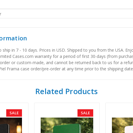
r
formation
to ship in 7 - 10 days. Prices in USD. Shipped to you from the USA. E
limited Cases.com warranty for a period of first 30-days (from purcha
order or custom-made, and cannot be returned back to us for a refun
iel Frama case order/pre-order at any time prior to the shipping date
Related Products
SALE
SALE