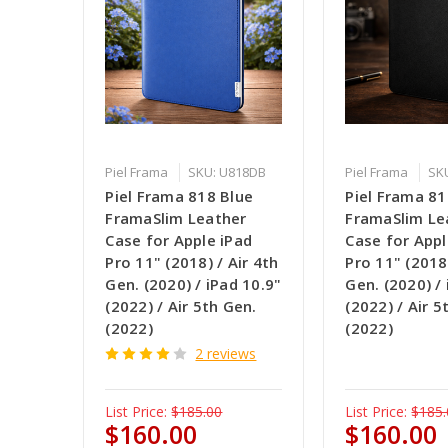
Piel Frama
SKU: U818DB
Piel Frama
SK
Piel Frama 818 Blue
Piel Frama 81
FramaSlim Leather
FramaSlim Le
Case for Apple iPad
Case for Appl
Pro 11" (2018) / Air 4th
Pro 11" (2018)
Gen. (2020) / iPad 10.9"
Gen. (2020) /
(2022) / Air 5th Gen.
(2022) / Air 5
(2022)
(2022)
2 reviews
List Price:
$185.00
List Price:
$185.
$160.00
$160.00