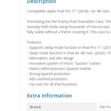
Description
Compatible: Apple iPad Pro 11" (2018) / Air 4th Gen. 
Presenting the Piel Frama iPad FramaSlim Case. This 
securely held inside using thousands of microscopic 
fully visible without a frame covering it. This case is
Features:
- Supports sleep mode function in iPad Pro 11" (201
- Sleep mode function in iPad Air 4th Gen. (2020) / iP
- Minimalistic and slim design
- Innovative system of micro "suction" craters
- Hand-crafted premium Spanish leather
- Strong layered protection
- ABS inserted protection
- Cut-outs for all iPad functions
Extra Information
Brand:
Piel F