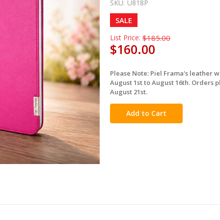
SKU:
U818P
SALE
List Price:
$185.00
$160.00
Please Note: Piel Frama's leather 
in
August 1st to August 16th. Orders p
stock
August 21st.