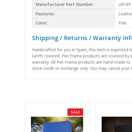
Manufacturer Part Number:
U818P
Features:
Leathe
Color:
Pink
Shipping / Returns / Warranty In
Handcrafted for you in Spain, this item is expected 
tariffs covered. Piel Frama products are covered by 
warranty. All Piel Frama products are hand-made to 
store credit or exchange only. You may cancel your P
SALE