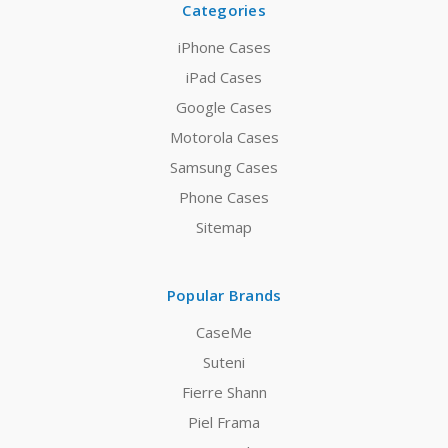
Categories
iPhone Cases
iPad Cases
Google Cases
Motorola Cases
Samsung Cases
Phone Cases
Sitemap
Popular Brands
CaseMe
Suteni
Fierre Shann
Piel Frama