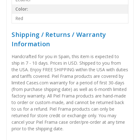
Color:
Red
Shipping / Returns / Warranty
Information
Handcrafted for you in Spain, this item is expected to
ship in 7 - 10 days. Prices in USD. Shipped to you from
the USA. Enjoy FREE SHIPPING within the USA with duties
and tariffs covered. Piel Frama products are covered by
limited Cases.com warranty for a period of first 30-days
(from purchase shipping date) as well as 6-month limited
factory warranty. All Piel Frama products are hand-made
to order or custom-made, and cannot be returned back
to us for a refund. Piel Frama products can only be
returned for store credit or exchange only. You may
cancel your Piel Frama case order/pre-order at any time
prior to the shipping date.