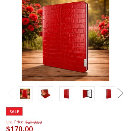
SALE
List Price:
$210.00
$170.00