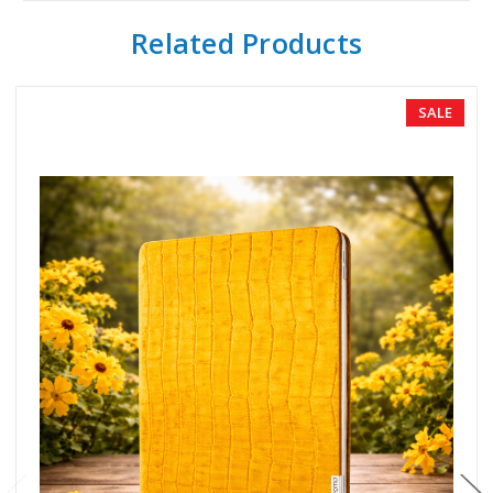
Related Products
SALE