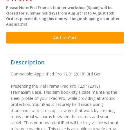
Please Note: Piel Frama's leather workshop (Spain) will be
in
closed for summer holidays from August 1st to August 16th.
stock
Orders placed during this time will begin shipping on or after
August 21st.
Description
Compatible: Apple iPad Pro 12.9" (2018) 3rd Gen.
Presenting the Piel Frama iPad Pro 12.9" (2018)
FramaSlim Case. This slim book-style case maintains the
sleek profile of your iPad Pro, while providing all-around
protection. Your iPad is securely held inside using
thousands of microscopic craters that work by creating
many partial vacuums between the craters and your
tablet. Thus your beautiful iPad will be fully visible without
a frame covering it. This case is available in a wide array