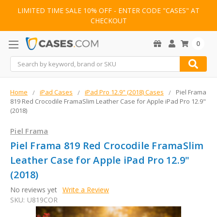
LIMITED TIME SALE 10% OFF - ENTER CODE "CASES" AT
CHECKOUT
0
Search
Home
iPad Cases
iPad Pro 12.9" (2018) Cases
Piel Frama
819 Red Crocodile FramaSlim Leather Case for Apple iPad Pro 12.9"
(2018)
Piel Frama
Piel Frama 819 Red Crocodile FramaSlim
Leather Case for Apple iPad Pro 12.9"
(2018)
No reviews yet
Write a Review
SKU:
U819COR