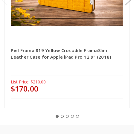
Piel Frama 819 Yellow Crocodile FramaSlim
Leather Case for Apple iPad Pro 12.9" (2018)
List Price:
$210.00
$170.00