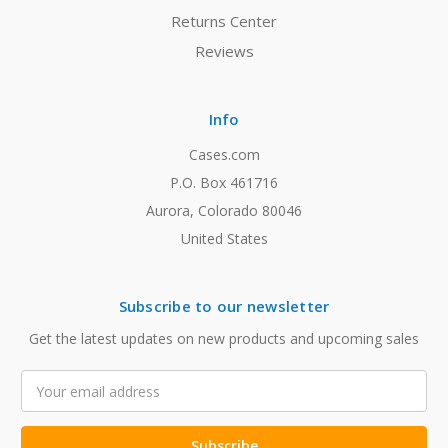
Returns Center
Reviews
Info
Cases.com
P.O. Box 461716
Aurora, Colorado 80046
United States
Subscribe to our newsletter
Get the latest updates on new products and upcoming sales
Email
Address