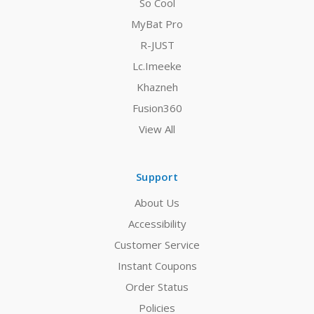
So Cool
MyBat Pro
R-JUST
Lc.Imeeke
Khazneh
Fusion360
View All
Support
About Us
Accessibility
Customer Service
Instant Coupons
Order Status
Policies