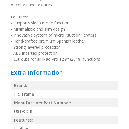
of colors and textures.
Features:
- Supports sleep mode function
- Minimalistic and slim design
- Innovative system of micro "suction" craters
- Hand-crafted premium Spanish leather
- Strong layered protection
- ABS inserted protection
- Cut-outs for all iPad Pro 12.9" (2018) functions
Extra Information
Brand:
Piel Frama
Manufacturer Part Number:
U819COR
Features:
Leather