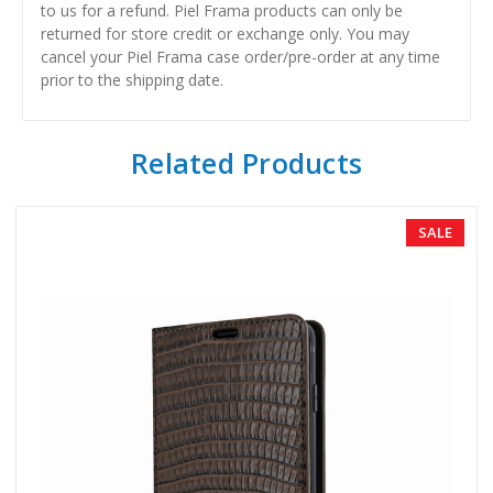
to us for a refund. Piel Frama products can only be
returned for store credit or exchange only. You may
cancel your Piel Frama case order/pre-order at any time
prior to the shipping date.
Related Products
SALE