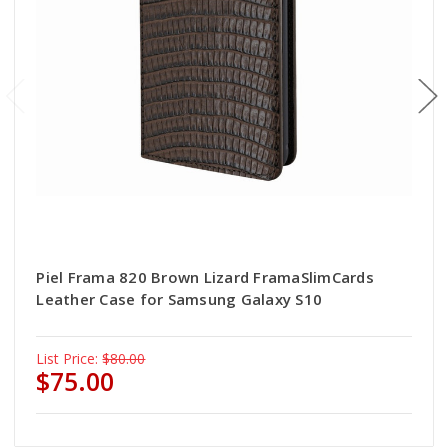
Piel Frama 820 Brown Lizard FramaSlimCards
Leather Case for Samsung Galaxy S10
List Price:
$80.00
$75.00