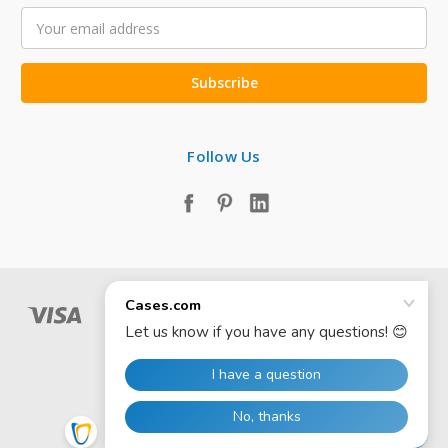
Email
Address
Follow Us
© 2026 Cases.com