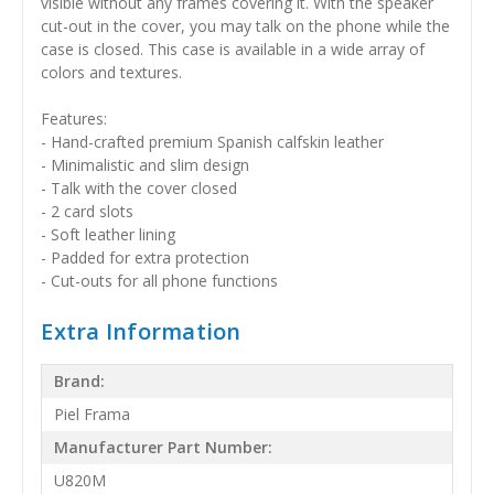
visible without any frames covering it. With the speaker
cut-out in the cover, you may talk on the phone while the
case is closed. This case is available in a wide array of
colors and textures.
Features:
- Hand-crafted premium Spanish calfskin leather
- Minimalistic and slim design
- Talk with the cover closed
- 2 card slots
- Soft leather lining
- Padded for extra protection
- Cut-outs for all phone functions
Extra Information
Brand:
Piel Frama
Manufacturer Part Number:
U820M