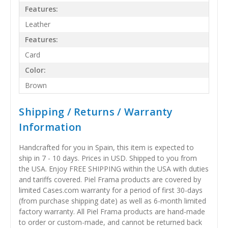
Features:
Leather
Features:
Card
Color:
Brown
Shipping / Returns / Warranty
Information
Handcrafted for you in Spain, this item is expected to
ship in 7 - 10 days. Prices in USD. Shipped to you from
the USA. Enjoy FREE SHIPPING within the USA with duties
and tariffs covered. Piel Frama products are covered by
limited Cases.com warranty for a period of first 30-days
(from purchase shipping date) as well as 6-month limited
factory warranty. All Piel Frama products are hand-made
to order or custom-made, and cannot be returned back