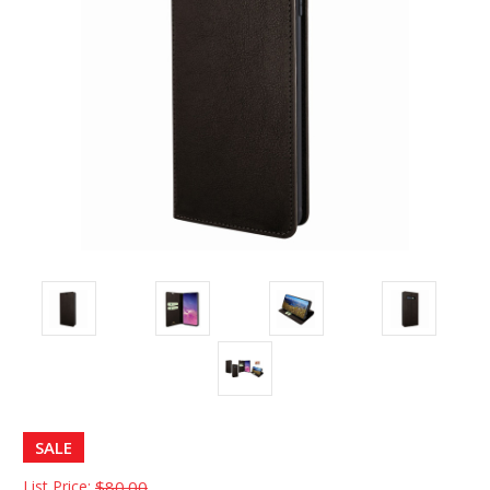
SALE
List Price:
$80.00