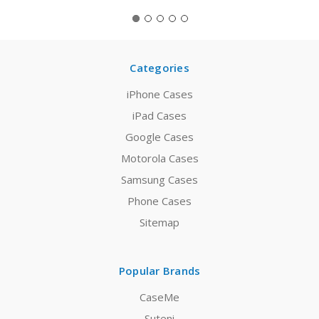
Categories
iPhone Cases
iPad Cases
Google Cases
Motorola Cases
Samsung Cases
Phone Cases
Sitemap
Popular Brands
CaseMe
Suteni