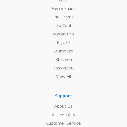
Fierre Shann
Piel Frama
So Cool
MyBat Pro
R-JUST
Lc.Imeeke
Khazneh
Fusion360
View All
Support
About Us
Accessibility
Customer Service