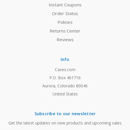
Instant Coupons
Order Status
Policies
Returns Center
Reviews
Info
Cases.com
P.O. Box 461716
Aurora, Colorado 80046
United States
Subscribe to our newsletter
Get the latest updates on new products and upcoming sales