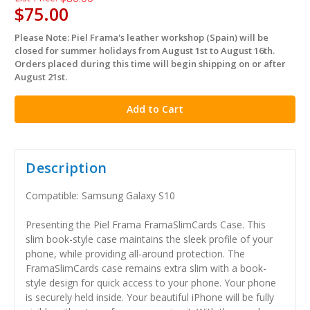
$75.00
Please Note: Piel Frama's leather workshop (Spain) will be
in
closed for summer holidays from August 1st to August 16th.
stock
Orders placed during this time will begin shipping on or after
August 21st.
Description
Compatible: Samsung Galaxy S10
Presenting the Piel Frama FramaSlimCards Case. This
slim book-style case maintains the sleek profile of your
phone, while providing all-around protection. The
FramaSlimCards case remains extra slim with a book-
style design for quick access to your phone. Your phone
is securely held inside. Your beautiful iPhone will be fully