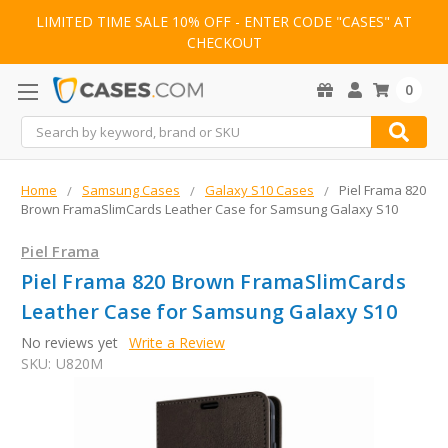
LIMITED TIME SALE 10% OFF - ENTER CODE "CASES" AT
CHECKOUT
0
Search
Home
Samsung Cases
Galaxy S10 Cases
Piel Frama 820
Brown FramaSlimCards Leather Case for Samsung Galaxy S10
Piel Frama
Piel Frama 820 Brown FramaSlimCards
Leather Case for Samsung Galaxy S10
No reviews yet
Write a Review
SKU:
U820M