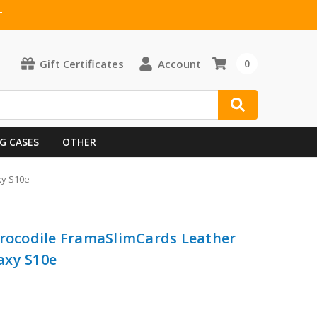
T
Gift Certificates
Account
0
G CASES
OTHER
xy S10e
Crocodile FramaSlimCards Leather
axy S10e