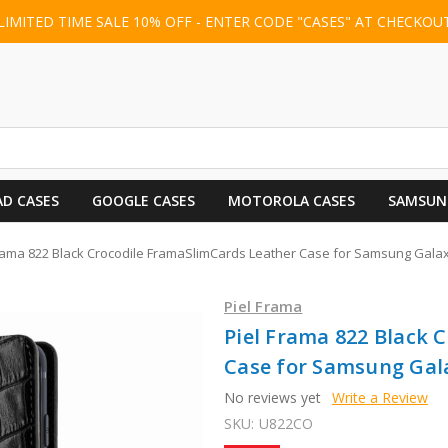
LIMITED TIME SALE 10% OFF - ENTER CODE "CASES" AT CHECKOU
AD CASES
GOOGLE CASES
MOTOROLA CASES
SAMSUN
Frama 822 Black Crocodile FramaSlimCards Leather Case for Samsung Gala
Piel Frama
Piel Frama 822 Black 
Case for Samsung Gal
No reviews yet
Write a Review
SKU:
U822CO