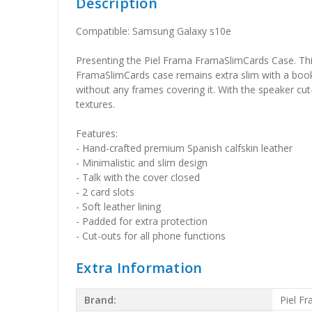
Description
Compatible: Samsung Galaxy s10e
Presenting the Piel Frama FramaSlimCards Case. This 
FramaSlimCards case remains extra slim with a book-st
without any frames covering it. With the speaker cut-
textures.
Features:
- Hand-crafted premium Spanish calfskin leather
- Minimalistic and slim design
- Talk with the cover closed
- 2 card slots
- Soft leather lining
- Padded for extra protection
- Cut-outs for all phone functions
Extra Information
Brand:
Piel F