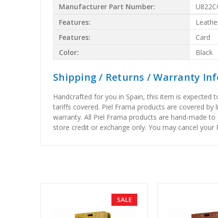
Manufacturer Part Number:
U822C
Features:
Leathe
Features:
Card
Color:
Black
Shipping / Returns / Warranty In
Handcrafted for you in Spain, this item is expected 
tariffs covered. Piel Frama products are covered by 
warranty. All Piel Frama products are hand-made to 
store credit or exchange only. You may cancel your P
SALE