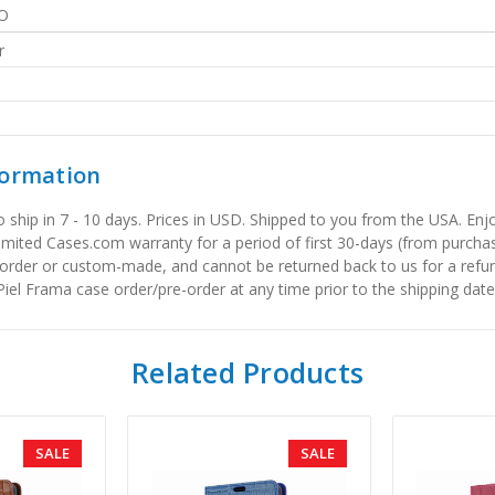
O
r
formation
to ship in 7 - 10 days. Prices in USD. Shipped to you from the USA. E
limited Cases.com warranty for a period of first 30-days (from purcha
order or custom-made, and cannot be returned back to us for a refun
iel Frama case order/pre-order at any time prior to the shipping date
Related Products
SALE
SALE