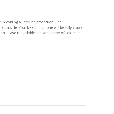
e providing all-around protection. The
 inside. Your beautiful phone will be fully visible
This case is available in a wide array of colors and