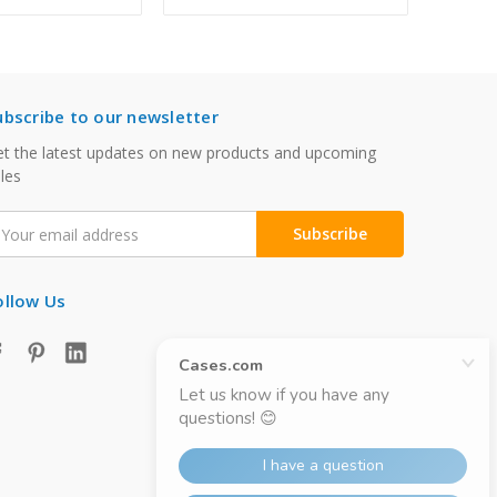
ubscribe to our newsletter
t the latest updates on new products and upcoming
les
mail
ddress
ollow Us