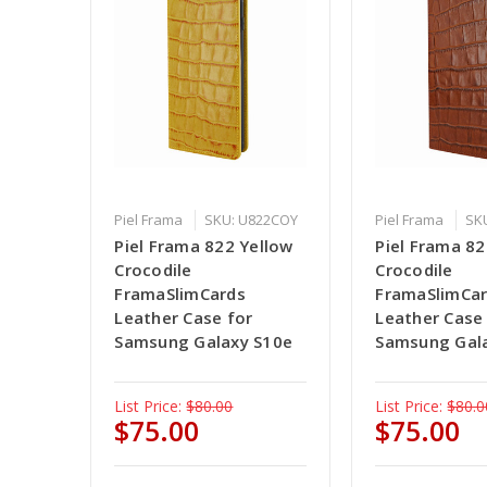
Piel Frama
SKU: U822COY
Piel Frama
SK
Piel Frama 822 Yellow
Piel Frama 8
Crocodile
Crocodile
FramaSlimCards
FramaSlimCa
Leather Case for
Leather Case
Samsung Galaxy S10e
Samsung Gal
List Price:
$80.00
List Price:
$80.0
$75.00
$75.00