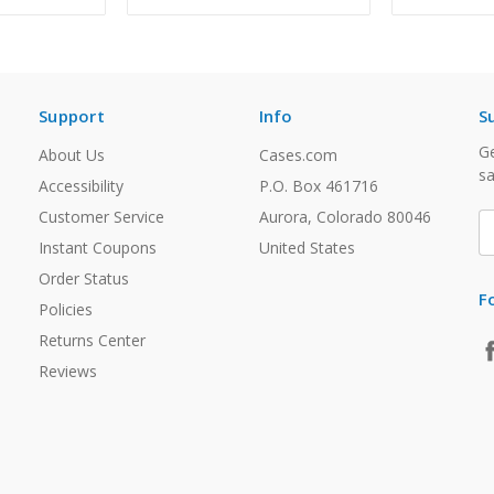
Support
Info
S
Ge
About Us
Cases.com
sa
Accessibility
P.O. Box 461716
Customer Service
Aurora, Colorado 80046
E
A
Instant Coupons
United States
Order Status
F
Policies
Returns Center
Reviews