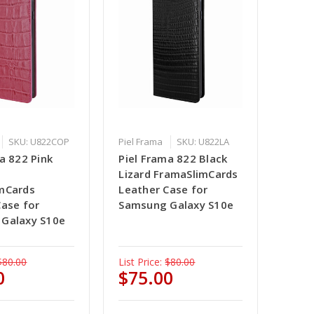
SKU: U822COP
Piel Frama
SKU: U822LA
a 822 Pink
Piel Frama 822 Black
e
Lizard FramaSlimCards
mCards
Leather Case for
Case for
Samsung Galaxy S10e
Galaxy S10e
$80.00
List Price:
$80.00
0
$75.00