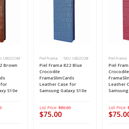
U: U822COM
Piel Frama
SKU: U822COB
Piel Frama
22 Brown
Piel Frama 822 Blue
Piel Fram
Crocodile
Crocodil
rds
FramaSlimCards
FramaSli
 for
Leather Case for
Leather 
axy S10e
Samsung Galaxy S10e
Samsung 
0
List Price:
$80.00
List Price:
$75.00
$75.0