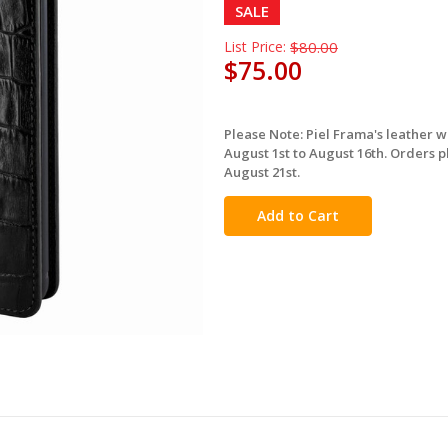
SALE
List Price:
$80.00
$75.00
Please Note: Piel Frama's leather 
in
August 1st to August 16th. Orders p
stock
August 21st.