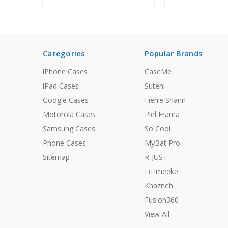
Categories
Popular Brands
iPhone Cases
CaseMe
iPad Cases
Suteni
Google Cases
Fierre Shann
Motorola Cases
Piel Frama
Samsung Cases
So Cool
Phone Cases
MyBat Pro
Sitemap
R-JUST
Lc.Imeeke
Khazneh
Fusion360
View All