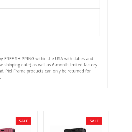
njoy FREE SHIPPING within the USA with duties and
se shipping date) as well as 6-month limited factory
d. Piel Frama products can only be returned for
.
SALE
SALE