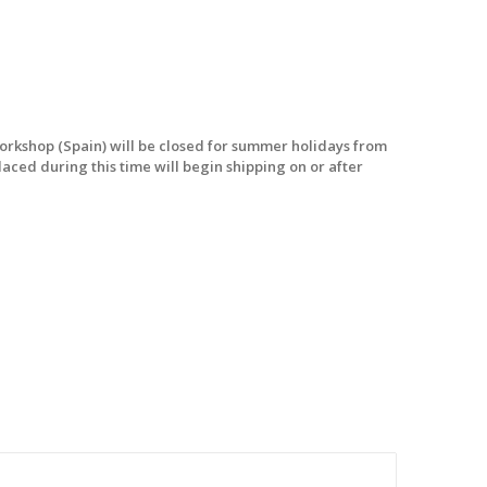
workshop (Spain) will be closed for summer holidays from
laced during this time will begin shipping on or after