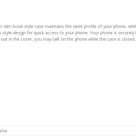
slim book-style case maintains the sleek profile of your phone, whil
yle design for quick access to your phone. Your phone is securely held
out in the cover, you may talk on the phone while the case is closed. 
rama