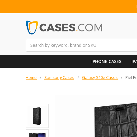
Search
IPHONE CASES
IP
Home
Samsung Cases
Galaxy S10e Cases
Piel 