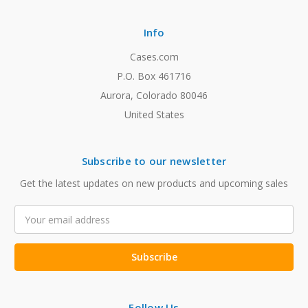
Info
Cases.com
P.O. Box 461716
Aurora, Colorado 80046
United States
Subscribe to our newsletter
Get the latest updates on new products and upcoming sales
Email
Address
Follow Us