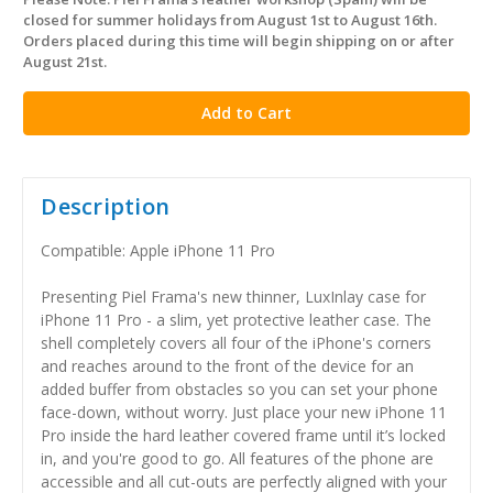
in
closed for summer holidays from August 1st to August 16th.
stock
Orders placed during this time will begin shipping on or after
August 21st.
Description
Compatible: Apple iPhone 11 Pro
Presenting Piel Frama's new thinner, LuxInlay case for
iPhone 11 Pro - a slim, yet protective leather case. The
shell completely covers all four of the iPhone's corners
and reaches around to the front of the device for an
added buffer from obstacles so you can set your phone
face-down, without worry. Just place your new iPhone 11
Pro inside the hard leather covered frame until it’s locked
in, and you're good to go. All features of the phone are
accessible and all cut-outs are perfectly aligned with your