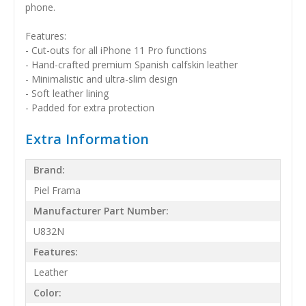
phone.
Features:
- Cut-outs for all iPhone 11 Pro functions
- Hand-crafted premium Spanish calfskin leather
- Minimalistic and ultra-slim design
- Soft leather lining
- Padded for extra protection
Extra Information
Brand:
Piel Frama
Manufacturer Part Number:
U832N
Features:
Leather
Color: