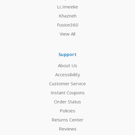
Lc.Imeeke
Khazneh
Fusion360
View All
Support
About Us
Accessibility
Customer Service
Instant Coupons
Order Status
Policies
Returns Center
Reviews