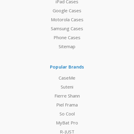
iPad Cases
Google Cases
Motorola Cases
Samsung Cases
Phone Cases
Sitemap
Popular Brands
CaseMe
Suteni
Fierre Shann
Piel Frama
So Cool
MyBat Pro
R-JUST