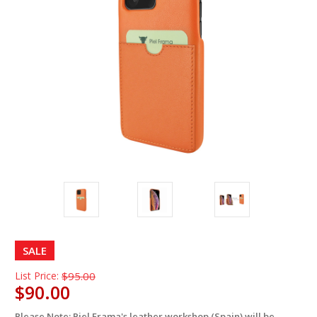
SALE
List Price:
$95.00
$90.00
Please Note: Piel Frama's leather workshop (Spain) will be