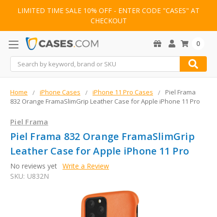
LIMITED TIME SALE 10% OFF - ENTER CODE "CASES" AT
CHECKOUT
0
Search
Home
iPhone Cases
iPhone 11 Pro Cases
Piel Frama
832 Orange FramaSlimGrip Leather Case for Apple iPhone 11 Pro
Piel Frama
Piel Frama 832 Orange FramaSlimGrip
Leather Case for Apple iPhone 11 Pro
No reviews yet
Write a Review
SKU:
U832N