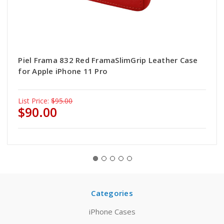
Piel Frama 832 Red FramaSlimGrip Leather Case
for Apple iPhone 11 Pro
List Price:
$95.00
$90.00
Categories
iPhone Cases