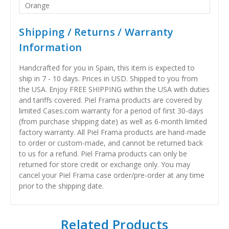
Orange
Shipping / Returns / Warranty
Information
Handcrafted for you in Spain, this item is expected to
ship in 7 - 10 days. Prices in USD. Shipped to you from
the USA. Enjoy FREE SHIPPING within the USA with duties
and tariffs covered. Piel Frama products are covered by
limited Cases.com warranty for a period of first 30-days
(from purchase shipping date) as well as 6-month limited
factory warranty. All Piel Frama products are hand-made
to order or custom-made, and cannot be returned back
to us for a refund. Piel Frama products can only be
returned for store credit or exchange only. You may
cancel your Piel Frama case order/pre-order at any time
prior to the shipping date.
Related Products