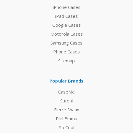
iPhone Cases
iPad Cases
Google Cases
Motorola Cases
Samsung Cases
Phone Cases
Sitemap
Popular Brands
CaseMe
Suteni
Fierre Shann
Piel Frama
So Cool