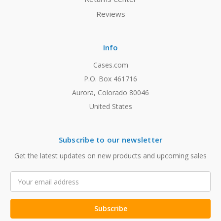
Reviews
Info
Cases.com
P.O. Box 461716
Aurora, Colorado 80046
United States
Subscribe to our newsletter
Get the latest updates on new products and upcoming sales
Email
Address