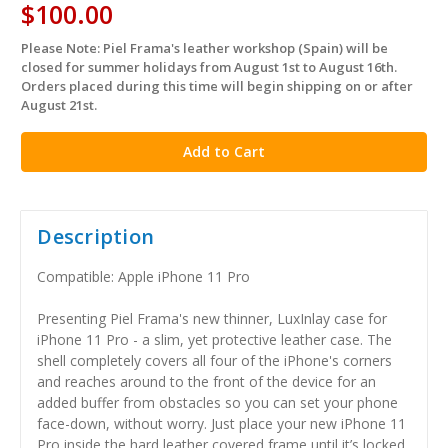
$100.00
Please Note: Piel Frama's leather workshop (Spain) will be
in
closed for summer holidays from August 1st to August 16th.
stock
Orders placed during this time will begin shipping on or after
August 21st.
Description
Compatible: Apple iPhone 11 Pro
Presenting Piel Frama's new thinner, LuxInlay case for
iPhone 11 Pro - a slim, yet protective leather case. The
shell completely covers all four of the iPhone's corners
and reaches around to the front of the device for an
added buffer from obstacles so you can set your phone
face-down, without worry. Just place your new iPhone 11
Pro inside the hard leather covered frame until it’s locked