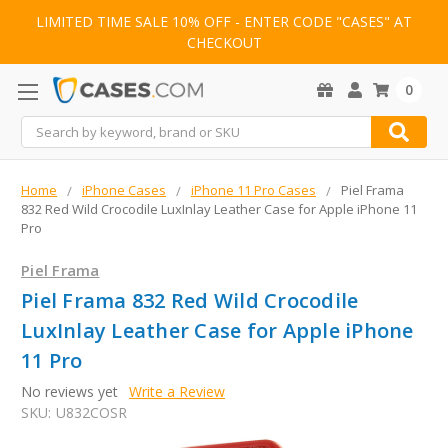
LIMITED TIME SALE 10% OFF - ENTER CODE "CASES" AT
CHECKOUT
0
Search
Home
iPhone Cases
iPhone 11 Pro Cases
Piel Frama
832 Red Wild Crocodile LuxInlay Leather Case for Apple iPhone 11
Pro
Piel Frama
Piel Frama 832 Red Wild Crocodile
LuxInlay Leather Case for Apple iPhone
11 Pro
No reviews yet
Write a Review
SKU:
U832COSR