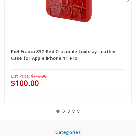
Piel Frama 832 Red Crocodile LuxInlay Leather
Case for Apple iPhone 11 Pro
List Price:
$110.00
$100.00
Categories