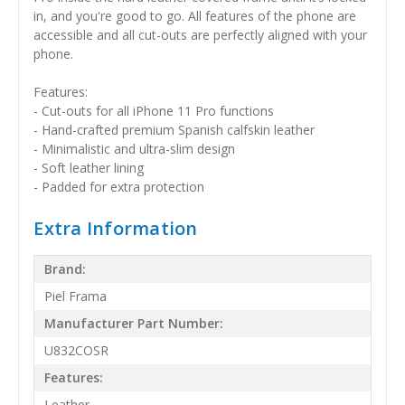
in, and you're good to go. All features of the phone are
accessible and all cut-outs are perfectly aligned with your
phone.
Features:
- Cut-outs for all iPhone 11 Pro functions
- Hand-crafted premium Spanish calfskin leather
- Minimalistic and ultra-slim design
- Soft leather lining
- Padded for extra protection
Extra Information
Brand:
Piel Frama
Manufacturer Part Number:
U832COSR
Features:
Leather