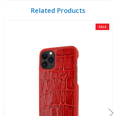
Related Products
SALE