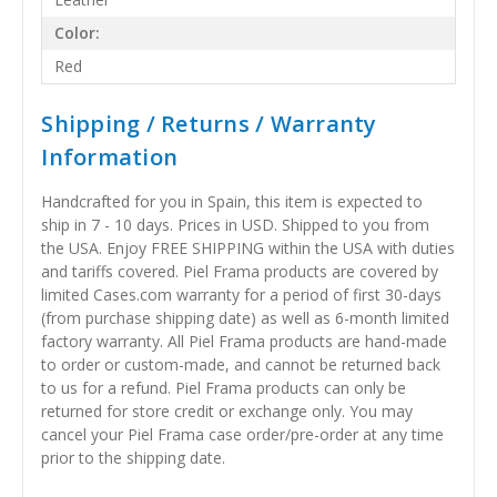
Color:
Red
Shipping / Returns / Warranty
Information
Handcrafted for you in Spain, this item is expected to
ship in 7 - 10 days. Prices in USD. Shipped to you from
the USA. Enjoy FREE SHIPPING within the USA with duties
and tariffs covered. Piel Frama products are covered by
limited Cases.com warranty for a period of first 30-days
(from purchase shipping date) as well as 6-month limited
factory warranty. All Piel Frama products are hand-made
to order or custom-made, and cannot be returned back
to us for a refund. Piel Frama products can only be
returned for store credit or exchange only. You may
cancel your Piel Frama case order/pre-order at any time
prior to the shipping date.