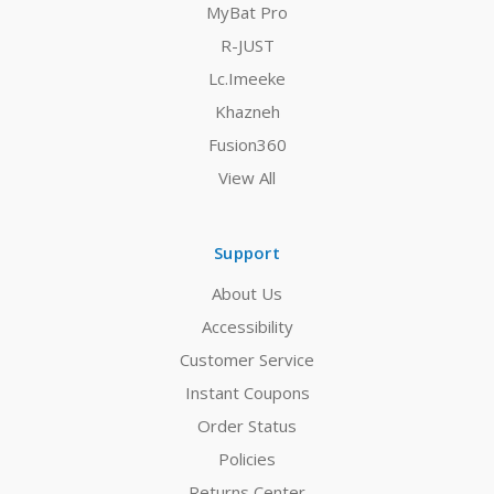
MyBat Pro
R-JUST
Lc.Imeeke
Khazneh
Fusion360
View All
Support
About Us
Accessibility
Customer Service
Instant Coupons
Order Status
Policies
Returns Center