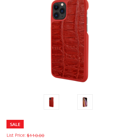
SALE
List Price:
$110.00