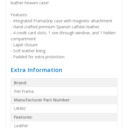
leather heaven case!
Features:
- Integrated FramaGrip case with magnetic attachment
- Hand-crafted premium Spanish calfskin leather
- 4 credit card slots, 1 see-through window, and 1 hidden
compartment
- Lapel closure
- Soft leather lining
- Padded for extra protection
Extra Information
Brand:
Piel Frama
Manufacturer Part Number:
U840C
Features:
Leather