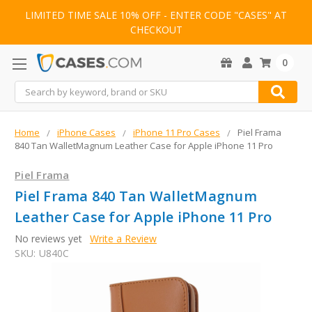
LIMITED TIME SALE 10% OFF - ENTER CODE "CASES" AT
CHECKOUT
0
Search
Home
iPhone Cases
iPhone 11 Pro Cases
Piel Frama
840 Tan WalletMagnum Leather Case for Apple iPhone 11 Pro
Piel Frama
Piel Frama 840 Tan WalletMagnum
Leather Case for Apple iPhone 11 Pro
No reviews yet
Write a Review
SKU:
U840C