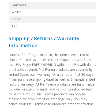
Features:
Wallet
Color:
Tan
Shipping / Returns / Warranty
Information
Handcrafted for you in Spain, this item is expected to
ship in 7 - 10 days. Prices in USD. Shipped to you from
the USA. Enjoy FREE SHIPPING within the USA with duties
and tariffs covered. Piel Frama products are covered by
limited Cases.com warranty for a period of first 30-days
(from purchase shipping date) as well as 6-month limited
factory warranty. All Piel Frama products are hand-made
to order or custom-made, and cannot be returned back
to us for a refund. Piel Frama products can only be
returned for store credit or exchange only. You may
cancel your Piel Frama case order/pre-order at any time