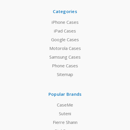
Categories
iPhone Cases
iPad Cases
Google Cases
Motorola Cases
Samsung Cases
Phone Cases
Sitemap
Popular Brands
CaseMe
Suteni
Fierre Shann