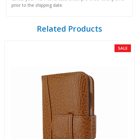
prior to the shipping date.
Related Products
SALE