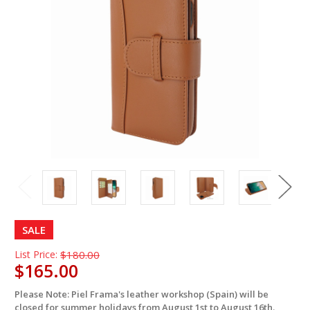
SALE
List Price:
$180.00
$165.00
Please Note: Piel Frama's leather workshop (Spain) will be
in
closed for summer holidays from August 1st to August 16th.