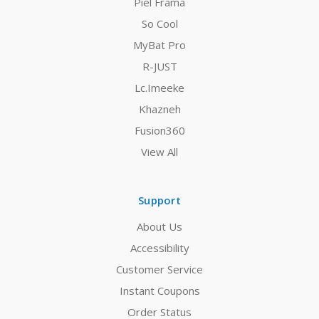
Piel Frama
So Cool
MyBat Pro
R-JUST
Lc.Imeeke
Khazneh
Fusion360
View All
Support
About Us
Accessibility
Customer Service
Instant Coupons
Order Status