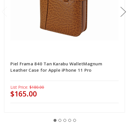
Piel Frama 840 Tan Karabu WalletMagnum
Leather Case for Apple iPhone 11 Pro
List Price:
$180.00
$165.00