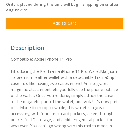
stock
Orders placed during this time will begin shipping on or after
August 21st.
Description
Compatible: Apple iPhone 11 Pro
Introducing the Piel Frama iPhone 11 Pro WalletMagnum
- a premium leather wallet with a detachable FramaGrip
case - it's like having two cases in one! An integrated
magnetic attachment lets you fully use the phone outside
of the wallet. Once you're done, simply attach the case
to the magnetic part of the wallet, and voila! It's now part
of it. Made from top cowhide, this wallet is a great
accessory, with four credit card pockets, a see-through
pocket for ID storage, and a hidden general pocket for
whatever. You can't go wrong with this match made in