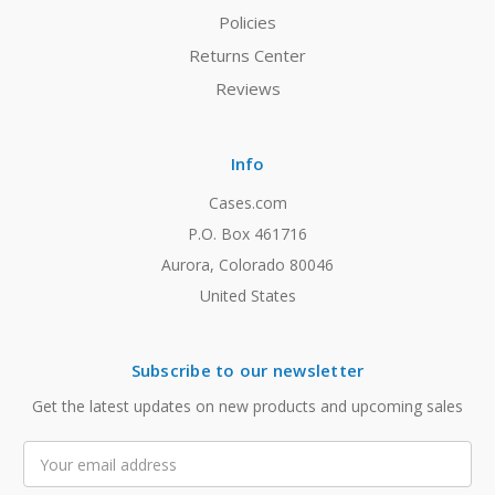
Policies
Returns Center
Reviews
Info
Cases.com
P.O. Box 461716
Aurora, Colorado 80046
United States
Subscribe to our newsletter
Get the latest updates on new products and upcoming sales
Email
Address