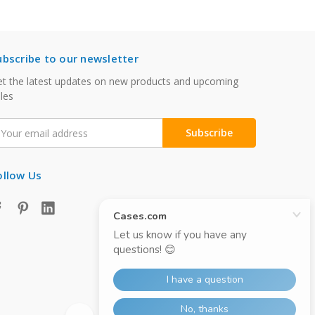
ubscribe to our newsletter
t the latest updates on new products and upcoming
les
mail
ddress
ollow Us