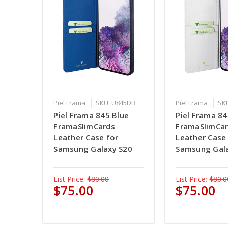
Piel Frama
SKU: U845DB
Piel Frama
SK
Piel Frama 845 Blue
Piel Frama 8
FramaSlimCards
FramaSlimCa
Leather Case for
Leather Case
Samsung Galaxy S20
Samsung Gal
List Price:
$80.00
List Price:
$80.0
$75.00
$75.00