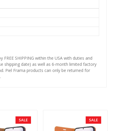
njoy FREE SHIPPING within the USA with duties and
se shipping date) as well as 6-month limited factory
d. Piel Frama products can only be returned for
.
SALE
SALE