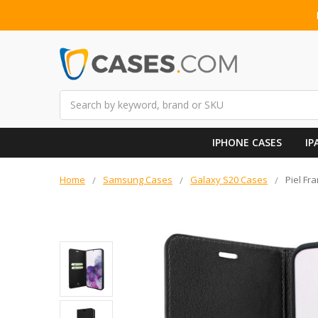
Search
IPHONE CASES
IP
Home
Samsung Cases
Galaxy S20 Cases
Piel Fr