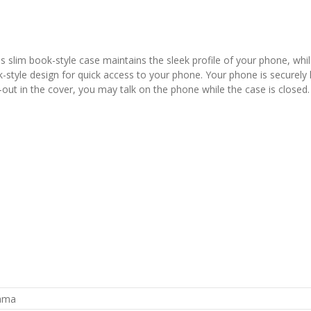
slim book-style case maintains the sleek profile of your phone, whil
yle design for quick access to your phone. Your phone is securely held
out in the cover, you may talk on the phone while the case is closed. 
rama