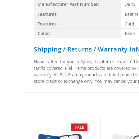
Manufacturer Part Number:
U845
Features:
Leathe
Features:
Card
Color:
Black
Shipping / Returns / Warranty In
Handcrafted for you in Spain, this item is expected 
tariffs covered. Piel Frama products are covered by 
warranty. All Piel Frama products are hand-made to 
store credit or exchange only. You may cancel your P
SALE