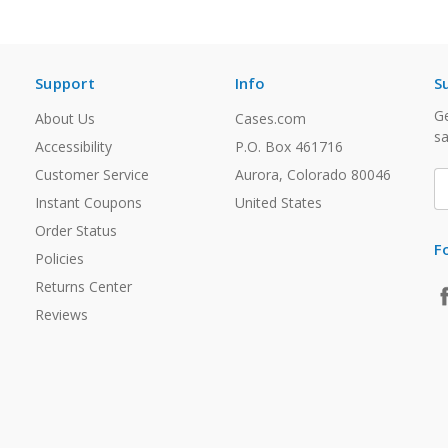
Support
Info
S
Ge
About Us
Cases.com
sa
Accessibility
P.O. Box 461716
Customer Service
Aurora, Colorado 80046
E
A
Instant Coupons
United States
Order Status
F
Policies
Returns Center
Reviews