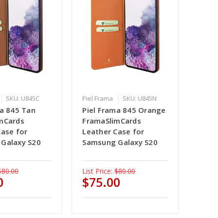
SKU: U845C
Piel Frama
SKU: U845N
ma 845 Tan
Piel Frama 845 Orange
mCards
FramaSlimCards
Case for
Leather Case for
Galaxy S20
Samsung Galaxy S20
$80.00
List Price:
$80.00
0
$75.00