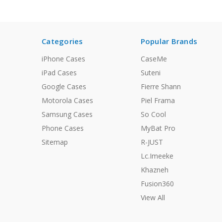
Categories
Popular Brands
iPhone Cases
CaseMe
iPad Cases
Suteni
Google Cases
Fierre Shann
Motorola Cases
Piel Frama
Samsung Cases
So Cool
Phone Cases
MyBat Pro
Sitemap
R-JUST
Lc.Imeeke
Khazneh
Fusion360
View All