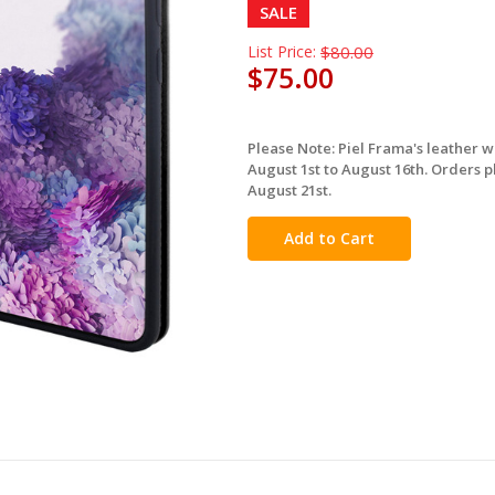
SALE
List Price:
$80.00
$75.00
Please Note: Piel Frama's leather 
in
August 1st to August 16th. Orders p
stock
August 21st.