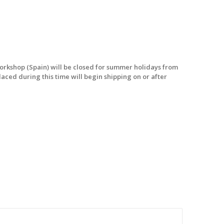
workshop (Spain) will be closed for summer holidays from
laced during this time will begin shipping on or after