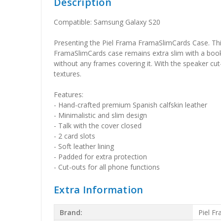
Description
Compatible: Samsung Galaxy S20
Presenting the Piel Frama FramaSlimCards Case. This 
FramaSlimCards case remains extra slim with a book-st
without any frames covering it. With the speaker cut-
textures.
Features:
- Hand-crafted premium Spanish calfskin leather
- Minimalistic and slim design
- Talk with the cover closed
- 2 card slots
- Soft leather lining
- Padded for extra protection
- Cut-outs for all phone functions
Extra Information
Brand:
Piel F