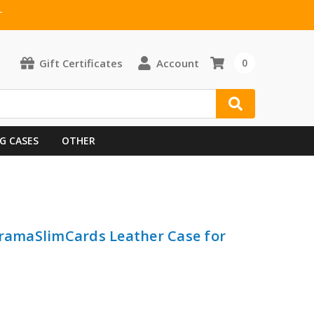
T
Gift Certificates
Account
0
G CASES
OTHER
FramaSlimCards Leather Case for