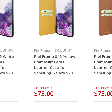
U: U845W
Piel Frama
SKU: U845Y
Piel Frama
45 White
Piel Frama 845 Yellow
Piel Fra
rds
FramaSlimCards
FramaSli
 for
Leather Case for
Leather 
axy S20
Samsung Galaxy S20
Samsung 
0
List Price:
$80.00
List Price:
$75.00
$75.0