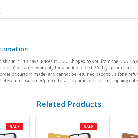
r
formation
to ship in 7 - 10 days. Prices in USD. Shipped to you from the USA. E
limited Cases.com warranty for a period of first 30-days (from purcha
order or custom-made, and cannot be returned back to us for a refun
iel Frama case order/pre-order at any time prior to the shipping date
Related Products
SALE
SALE