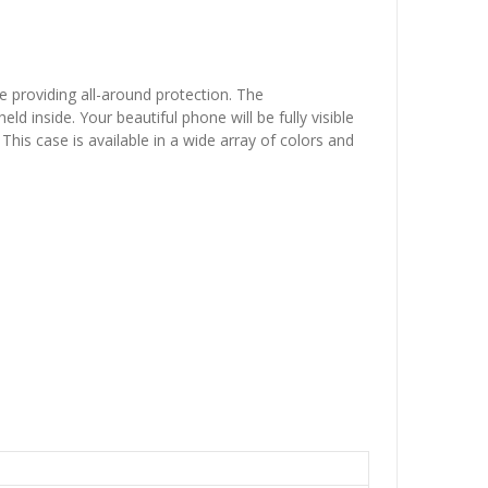
e providing all-around protection. The
 inside. Your beautiful phone will be fully visible
This case is available in a wide array of colors and