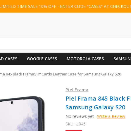
LIMITED TIME SALE 10% OFF - ENTER CODE "CASES" AT CHECKOU
AD CASES
GOOGLE CASES
MOTOROLA CASES
SAMSUN
ama 845 Black FramaSlimCards Leather Case for Samsung Galaxy S20
Piel Frama
Piel Frama 845 Black 
Samsung Galaxy S20
No reviews yet
Write a Review
SKU:
U845