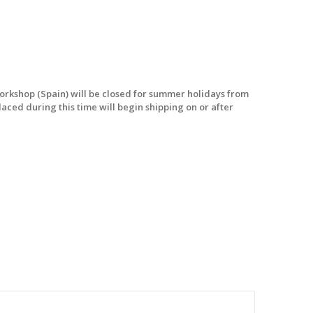
workshop (Spain) will be closed for summer holidays from
laced during this time will begin shipping on or after