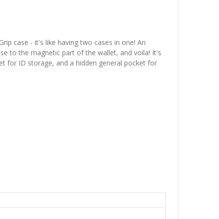
p case - it's like having two cases in one! An
 to the magnetic part of the wallet, and voila! It's
et for ID storage, and a hidden general pocket for