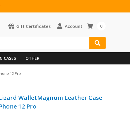
T
Gift Certificates
Account
0
G CASES
OTHER
Phone 12 Pro
 Lizard WalletMagnum Leather Case
iPhone 12 Pro