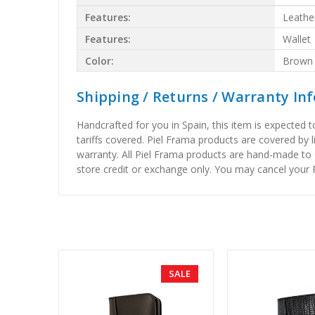
Features:
Leathe
Features:
Wallet
Color:
Brown
Shipping / Returns / Warranty In
Handcrafted for you in Spain, this item is expected 
tariffs covered. Piel Frama products are covered by 
warranty. All Piel Frama products are hand-made to 
store credit or exchange only. You may cancel your P
SALE