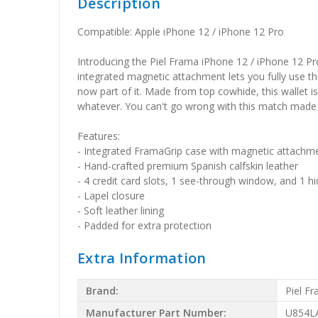
Description
Compatible: Apple iPhone 12 / iPhone 12 Pro
Introducing the Piel Frama iPhone 12 / iPhone 12 Pr
integrated magnetic attachment lets you fully use the
now part of it. Made from top cowhide, this wallet i
whatever. You can't go wrong with this match made 
Features:
- Integrated FramaGrip case with magnetic attachm
- Hand-crafted premium Spanish calfskin leather
- 4 credit card slots, 1 see-through window, and 1
- Lapel closure
- Soft leather lining
- Padded for extra protection
Extra Information
Brand:
Piel F
Manufacturer Part Number:
U854L