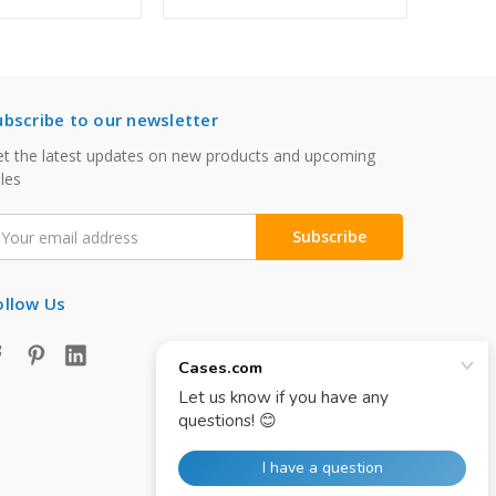
ubscribe to our newsletter
t the latest updates on new products and upcoming
les
mail
ddress
ollow Us