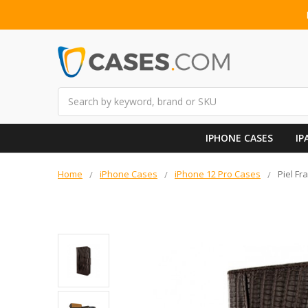
Search
IPHONE CASES
IP
Home
iPhone Cases
iPhone 12 Pro Cases
Piel F