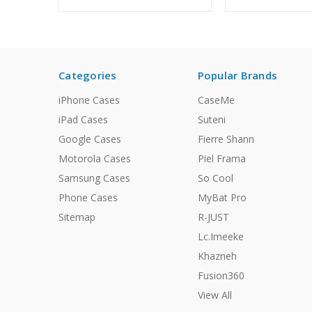
Categories
Popular Brands
iPhone Cases
CaseMe
iPad Cases
Suteni
Google Cases
Fierre Shann
Motorola Cases
Piel Frama
Samsung Cases
So Cool
Phone Cases
MyBat Pro
Sitemap
R-JUST
Lc.Imeeke
Khazneh
Fusion360
View All