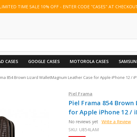
LIMITED TIME SALE 10% OFF - ENTER CODE "CASES" AT CHECKOU
AD CASES
GOOGLE CASES
MOTOROLA CASES
SAMSUN
rama 854 Brown Lizard WalletMagnum Leather Case for Apple iPhone 12 / i
Piel Frama
Piel Frama 854 Brown
for Apple iPhone 12 / 
No reviews yet
Write a Review
SKU:
U854LAM