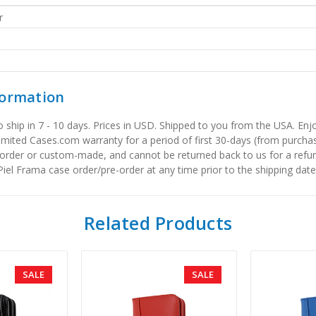
r
formation
to ship in 7 - 10 days. Prices in USD. Shipped to you from the USA. E
limited Cases.com warranty for a period of first 30-days (from purcha
order or custom-made, and cannot be returned back to us for a refun
iel Frama case order/pre-order at any time prior to the shipping date
Related Products
SALE
SALE