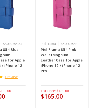
SKU: U854DB
Piel Frama
SKU: U854P
a 854 Blue
Piel Frama 854 Pink
agnum
WalletMagnum
Case for Apple
Leather Case for Apple
 / iPhone 12
iPhone 12 / iPhone 12
Pro
1 review
$180.00
List Price:
$180.00
00
$165.00