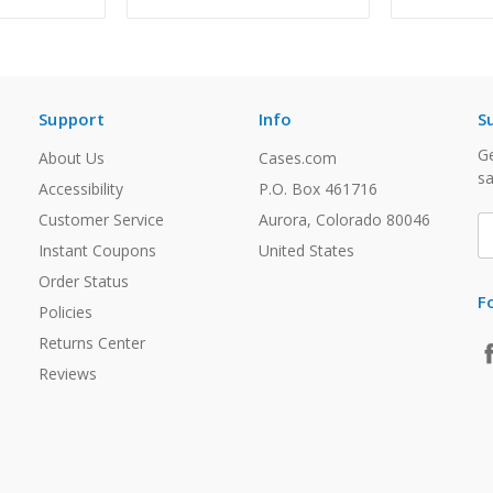
Support
Info
S
Ge
About Us
Cases.com
sa
Accessibility
P.O. Box 461716
Customer Service
Aurora, Colorado 80046
E
A
Instant Coupons
United States
Order Status
F
Policies
Returns Center
Reviews