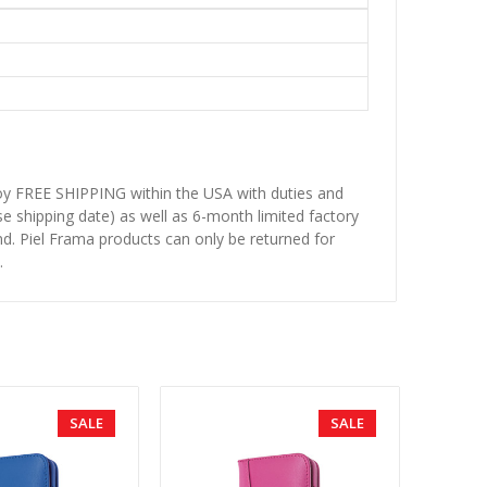
njoy FREE SHIPPING within the USA with duties and
se shipping date) as well as 6-month limited factory
d. Piel Frama products can only be returned for
.
SALE
SALE