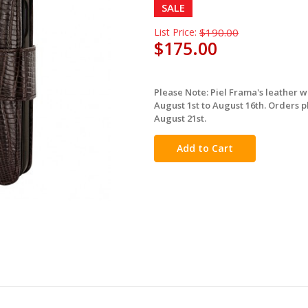
SALE
List Price:
$190.00
$175.00
Please Note: Piel Frama's leather 
in
August 1st to August 16th. Orders p
stock
August 21st.