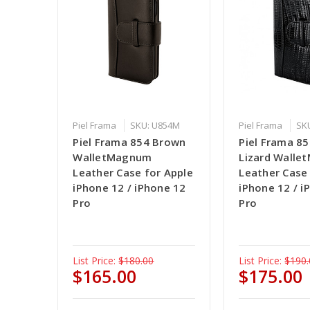
Piel Frama
SKU: U854M
Piel Frama
SK
Piel Frama 854 Brown
Piel Frama 85
WalletMagnum
Lizard Wall
Leather Case for Apple
Leather Case
iPhone 12 / iPhone 12
iPhone 12 / i
Pro
Pro
List Price:
$180.00
List Price:
$190.
$165.00
$175.00