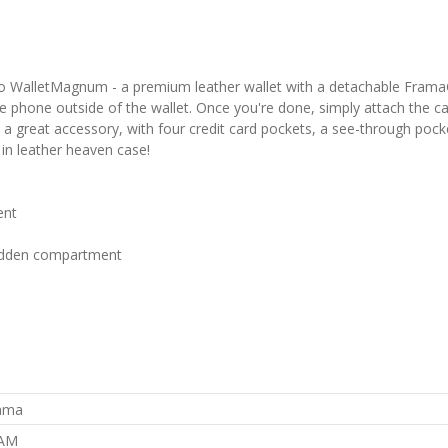
o WalletMagnum - a premium leather wallet with a detachable FramaGri
 phone outside of the wallet. Once you're done, simply attach the case
s a great accessory, with four credit card pockets, a see-through pock
in leather heaven case!
ent
 hidden compartment
rama
AM