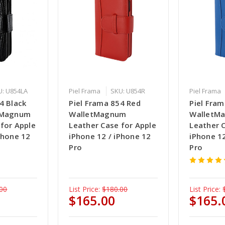
U: U854LA
Piel Frama
SKU: U854R
Piel Frama
4 Black
Piel Frama 854 Red
Piel Fram
etMagnum
WalletMagnum
WalletM
 for Apple
Leather Case for Apple
Leather 
Phone 12
iPhone 12 / iPhone 12
iPhone 12
Pro
Pro
00
List Price:
$180.00
List Price:
$165.00
$165.