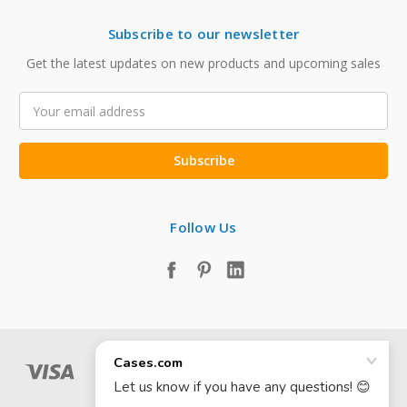
Subscribe to our newsletter
Get the latest updates on new products and upcoming sales
Email
Address
Follow Us