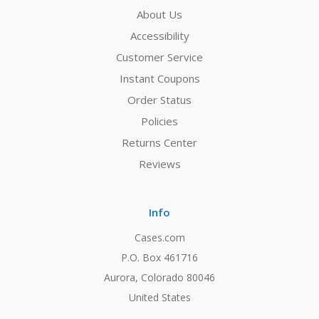
About Us
Accessibility
Customer Service
Instant Coupons
Order Status
Policies
Returns Center
Reviews
Info
Cases.com
P.O. Box 461716
Aurora, Colorado 80046
United States