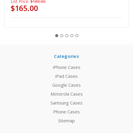
List Price:
$180.00
$165.00
Categories
iPhone Cases
iPad Cases
Google Cases
Motorola Cases
Samsung Cases
Phone Cases
Sitemap