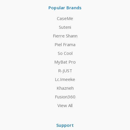
Popular Brands
CaseMe
Suteni
Fierre Shann
Piel Frama
So Cool
MyBat Pro
R-JUST
Lc.Imeeke
Khazneh
Fusion360
View All
Support