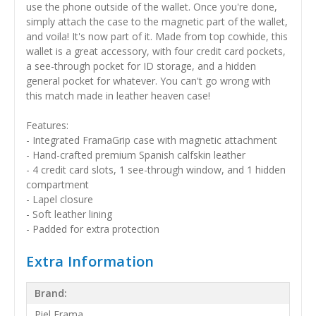
use the phone outside of the wallet. Once you're done,
simply attach the case to the magnetic part of the wallet,
and voila! It's now part of it. Made from top cowhide, this
wallet is a great accessory, with four credit card pockets,
a see-through pocket for ID storage, and a hidden
general pocket for whatever. You can't go wrong with
this match made in leather heaven case!
Features:
- Integrated FramaGrip case with magnetic attachment
- Hand-crafted premium Spanish calfskin leather
- 4 credit card slots, 1 see-through window, and 1 hidden
compartment
- Lapel closure
- Soft leather lining
- Padded for extra protection
Extra Information
Brand:
Piel Frama