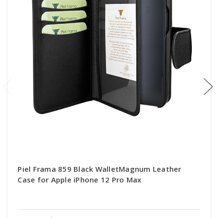
Piel Frama 859 Black WalletMagnum Leather
Case for Apple iPhone 12 Pro Max