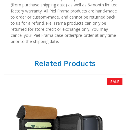
(from purchase shipping date) as well as 6-month limited
factory warranty. All Piel Frama products are hand-made
to order or custom-made, and cannot be returned back
to us for a refund. Piel Frama products can only be
returned for store credit or exchange only. You may
cancel your Piel Frama case order/pre-order at any time
prior to the shipping date.
Related Products
SALE