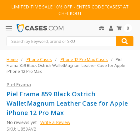
LIMITED TIME SALE 10% OFF - ENTER CODE "CASES" AT
CHECKOUT
0
Search
Home
iPhone Cases
iPhone 12 Pro Max Cases
Piel
Frama 859 Black Ostrich WalletMagnum Leather Case for Apple
iPhone 12 Pro Max
Piel Frama
Piel Frama 859 Black Ostrich
WalletMagnum Leather Case for Apple
iPhone 12 Pro Max
No reviews yet
Write a Review
SKU:
U859AVB