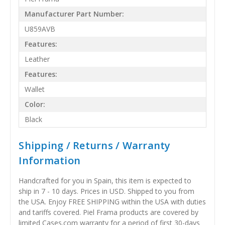
Manufacturer Part Number:
U859AVB
Features:
Leather
Features:
Wallet
Color:
Black
Shipping / Returns / Warranty
Information
Handcrafted for you in Spain, this item is expected to
ship in 7 - 10 days. Prices in USD. Shipped to you from
the USA. Enjoy FREE SHIPPING within the USA with duties
and tariffs covered. Piel Frama products are covered by
limited Cases.com warranty for a period of first 30-days