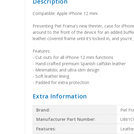
Description
Compatible: Apple iPhone 12 mini
Presenting Piel Frama's new thinner, case for iPhone 
around to the front of the device for an added buff
leather covered frame until it’s locked in, and you'r
Features:
- Cut-outs for all iPhone 12 mini functions
- Hand-crafted premium Spanish calfskin leather
- Minimalistic and ultra-slim design
- Soft leather lining
- Padded for extra protection
Extra Information
Brand:
Piel F
Manufacturer Part Number:
U861C
Features:
Leathe