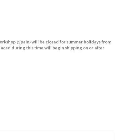
workshop (Spain) will be closed for summer holidays from
laced during this time will begin shipping on or after