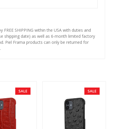
njoy FREE SHIPPING within the USA with duties and
se shipping date) as well as 6-month limited factory
d. Piel Frama products can only be returned for
.
SALE
SALE