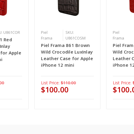
U: U861COR
Piel
SKU:
Piel
Frama
U861COSM
Frama
61 Red
Piel Frama 861 Brown
Piel Fra
Inlay
Wild Crocodile LuxInlay
Wild Croc
 for Apple
Leather Case for Apple
Leather 
ni
iPhone 12 mini
iPhone 1
00
List Price:
$110.00
List Price:
$100.00
$100.