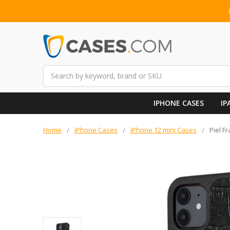
Search
IPHONE CASES
IP
Home
iPhone Cases
iPhone 12 mini Cases
Piel F