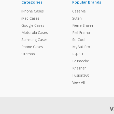
Categories
Popular Brands
iPhone Cases
CaseMe
iPad Cases
Suteni
Google Cases
Fierre Shann
Motorola Cases
Piel Frama
Samsung Cases
So Cool
Phone Cases
MyBat Pro
Sitemap
R-JUST
Lc.Imeeke
Khazneh
Fusion360
View All