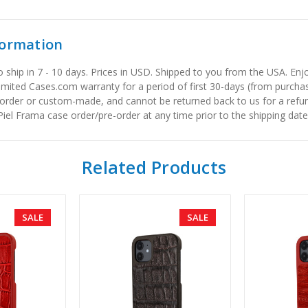
formation
to ship in 7 - 10 days. Prices in USD. Shipped to you from the USA. E
limited Cases.com warranty for a period of first 30-days (from purcha
order or custom-made, and cannot be returned back to us for a refun
iel Frama case order/pre-order at any time prior to the shipping date
Related Products
SALE
SALE