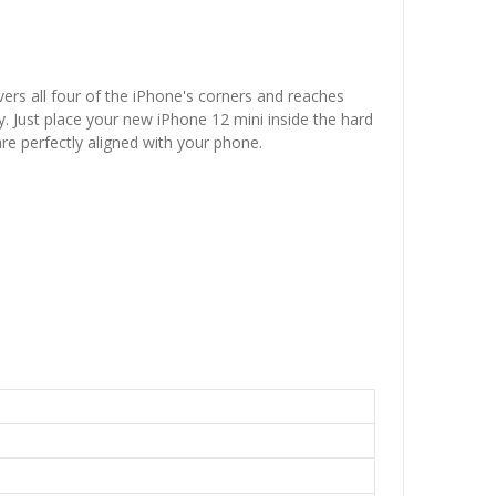
vers all four of the iPhone's corners and reaches
. Just place your new iPhone 12 mini inside the hard
are perfectly aligned with your phone.