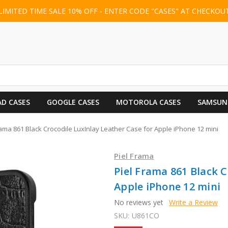
LIMITED TIME SALE 10% OFF - ENTER CODE "CASES" AT CHECKOU
AD CASES
GOOGLE CASES
MOTOROLA CASES
SAMSUN
rama 861 Black Crocodile LuxInlay Leather Case for Apple iPhone 12 mini
Piel Frama
Piel Frama 861 Black C
Apple iPhone 12 mini
No reviews yet
Write a Review
SKU:
U861CO