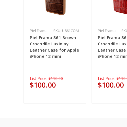
Piel Frama
SKU: U861COM
Piel Frama
SK
Piel Frama 861 Brown
Piel Frama 8
Crocodile LuxInlay
Crocodile Lux
Leather Case for Apple
Leather Case
iPhone 12 mini
iPhone 12 mi
List Price:
$110.00
List Price:
$110.
$100.00
$100.00