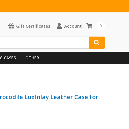
T
Gift Certificates
Account
0
G CASES
OTHER
rocodile LuxInlay Leather Case for