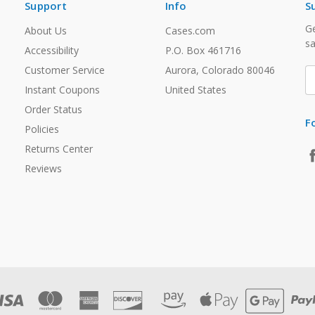
Support
Info
S
Ge
About Us
Cases.com
sa
Accessibility
P.O. Box 461716
Customer Service
Aurora, Colorado 80046
E
A
Instant Coupons
United States
Order Status
F
Policies
Returns Center
Reviews