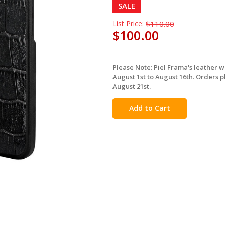
SALE
List Price:
$110.00
$100.00
Please Note: Piel Frama's leather 
in
August 1st to August 16th. Orders p
stock
August 21st.