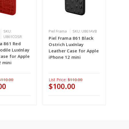
SKU:
Piel Frama
SKU: U861AVB
U861COSR
Piel Frama 861 Black
ma 861 Red
Ostrich LuxInlay
odile LuxInlay
Leather Case for Apple
Case for Apple
iPhone 12 mini
2 mini
$110.00
List Price:
$110.00
00
$100.00