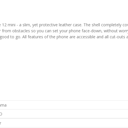
12 mini - a slim, yet protective leather case. The shell completely co
er from obstacles so you can set your phone face-down, without worry
e good to go. All features of the phone are accessible and all cut-outs 
rama
O
r