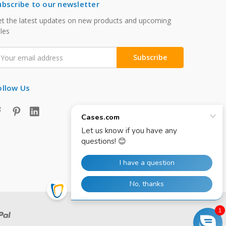
ubscribe to our newsletter
t the latest updates on new products and upcoming
les
mail
ddress
ollow Us
1