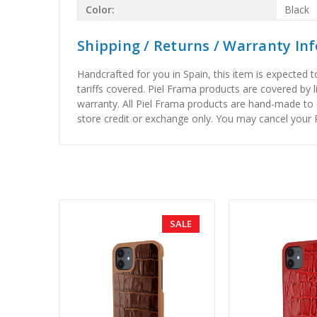
Color:
Black
Shipping / Returns / Warranty In
Handcrafted for you in Spain, this item is expected 
tariffs covered. Piel Frama products are covered by 
warranty. All Piel Frama products are hand-made to 
store credit or exchange only. You may cancel your P
SALE