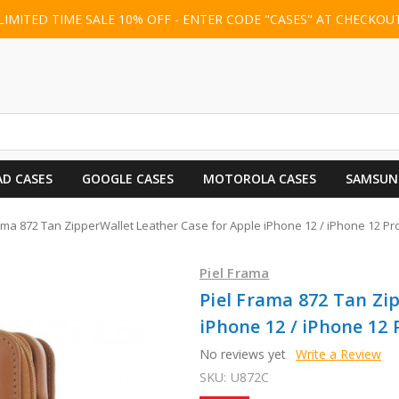
LIMITED TIME SALE 10% OFF - ENTER CODE "CASES" AT CHECKOU
AD CASES
GOOGLE CASES
MOTOROLA CASES
SAMSUN
ama 872 Tan ZipperWallet Leather Case for Apple iPhone 12 / iPhone 12 Pr
Piel Frama
Piel Frama 872 Tan Zi
iPhone 12 / iPhone 12 
No reviews yet
Write a Review
SKU:
U872C