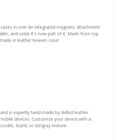
wo cases in one! An integrated magnetic attachment
let, and voila! It's now part of it. Made from top
 made in leather heaven case!
 and is expertly hand-made by skilled leather
r mobile devices. Customize your device with a
dile, lizard, or stingray texture.