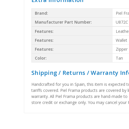
Brand:
Piel F
Manufacturer Part Number:
U872C
Features:
Leathe
Features:
Wallet
Features:
Zipper
Color:
Tan
Shipping / Returns / Warranty In
Handcrafted for you in Spain, this item is expected 
tariffs covered. Piel Frama products are covered by 
warranty. All Piel Frama products are hand-made to 
store credit or exchange only. You may cancel your P