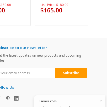
$130.00
List Price:
$180.00
00
$165.00
ubscribe to our newsletter
t the latest updates on new products and upcoming
les
mail
ddress
ollow Us