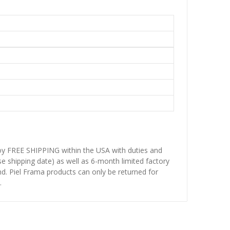
njoy FREE SHIPPING within the USA with duties and
se shipping date) as well as 6-month limited factory
d. Piel Frama products can only be returned for
.