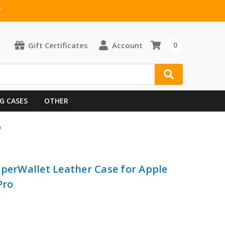
T
Gift Certificates
Account
0
G CASES
OTHER
o
pperWallet Leather Case for Apple
Pro