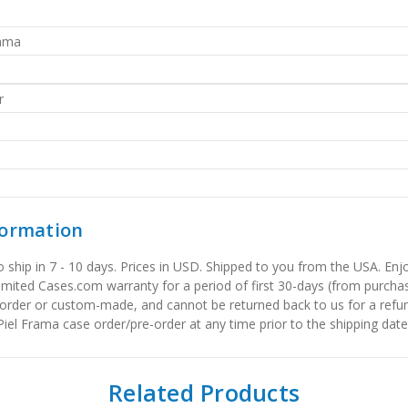
rama
r
formation
to ship in 7 - 10 days. Prices in USD. Shipped to you from the USA. E
limited Cases.com warranty for a period of first 30-days (from purcha
order or custom-made, and cannot be returned back to us for a refun
iel Frama case order/pre-order at any time prior to the shipping date
Related Products