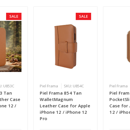
SALE
SALE
U: U853C
Piel Frama
SKU: U854C
Piel Frama
53 Tan
Piel Frama 854 Tan
Piel Fra
ther Case
WalletMagnum
PocketSl
one 12 /
Leather Case for Apple
Case for
o
iPhone 12 / iPhone 12
12 / iPho
Pro