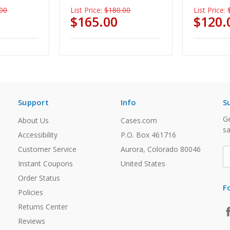
00
List Price:
$180.00
List Price:
$165.00
$120.
Support
Info
S
Ge
About Us
Cases.com
sa
Accessibility
P.O. Box 461716
Customer Service
Aurora, Colorado 80046
E
A
Instant Coupons
United States
Order Status
F
Policies
Returns Center
Reviews