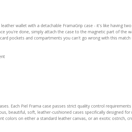
leather wallet with a detachable FramaGrip case - it's like having t
nce you're done, simply attach the case to the magnetic part of the wal
dit card pockets and compartments you can't go wrong with this match
ent
 cases. Each Piel Frama case passes strict quality control requirements
ous, beautiful, soft, leather-cushioned cases specifically designed fo
colors on either a standard leather canvas, or an exotic ostrich, croco