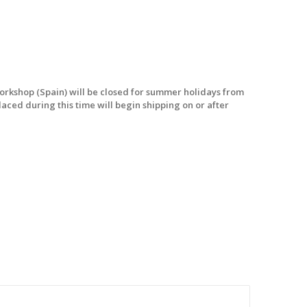
workshop (Spain) will be closed for summer holidays from
laced during this time will begin shipping on or after