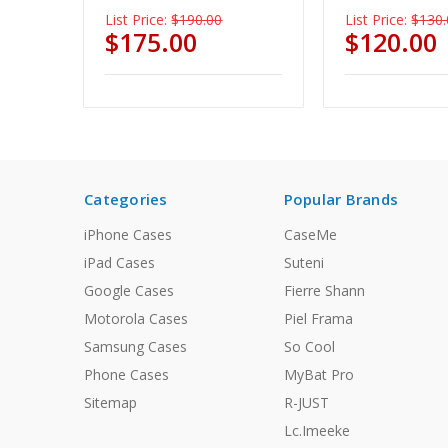
List Price:
$190.00
List Price:
$130.
$175.00
$120.00
Categories
Popular Brands
iPhone Cases
CaseMe
iPad Cases
Suteni
Google Cases
Fierre Shann
Motorola Cases
Piel Frama
Samsung Cases
So Cool
Phone Cases
MyBat Pro
Sitemap
R-JUST
Lc.Imeeke