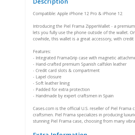
Description
Compatible: Apple iPhone 12 Pro & iPhone 12
Introducing the Piel Frama ZipperWallet - a premium 
lets you fully use the phone outside of the wallet. O
cowhide, this wallet is a great accessory, with cre
Features:
- Integrated FramaGrip case with magnetic attachm
- Hand-crafted premium Spanish calfskin leather
- Credit card slots & compartment
- Lapel closure
- Soft leather lining
- Padded for extra protection
- Handmade by expert craftsmen in Spain
Cases.com is the official U.S. reseller of Piel Frama
craftsmen. Piel Frama specializes in producing luxuri
stunning Piel Frama case, choosing from many vibrant 
Extra Information