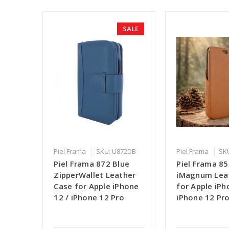
SALE
Piel Frama
SKU: U872DB
Piel Frama
SK
Piel Frama 872 Blue
Piel Frama 8
ZipperWallet Leather
iMagnum Lea
Case for Apple iPhone
for Apple iPh
12 / iPhone 12 Pro
iPhone 12 Pr