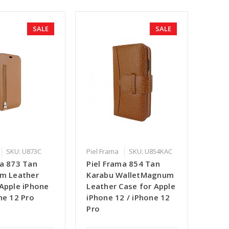
SALE
SALE
SKU: U873C
Piel Frama
SKU: U854KAC
ma 873 Tan
Piel Frama 854 Tan
im Leather
Karabu WalletMagnum
 Apple iPhone
Leather Case for Apple
ne 12 Pro
iPhone 12 / iPhone 12
Pro