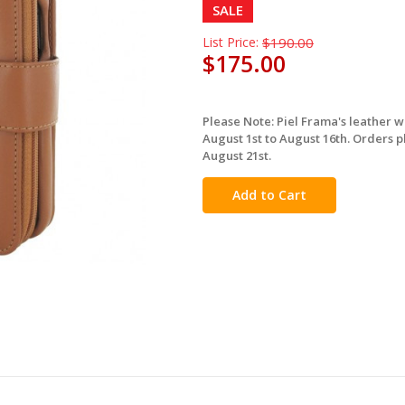
SALE
List Price:
$190.00
$175.00
Please Note: Piel Frama's leather 
in
August 1st to August 16th. Orders p
stock
August 21st.