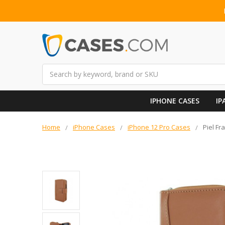
Search
IPHONE CASES
IP
Home
iPhone Cases
iPhone 12 Pro Cases
Piel Fr