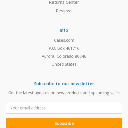
Returns Center
Reviews
Info
Cases.com
P.O. Box 461716
Aurora, Colorado 80046
United States
Subscribe to our newsletter
Get the latest updates on new products and upcoming sales
Email
Address