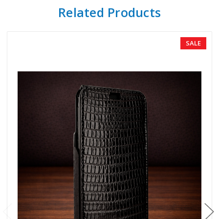
Related Products
SALE