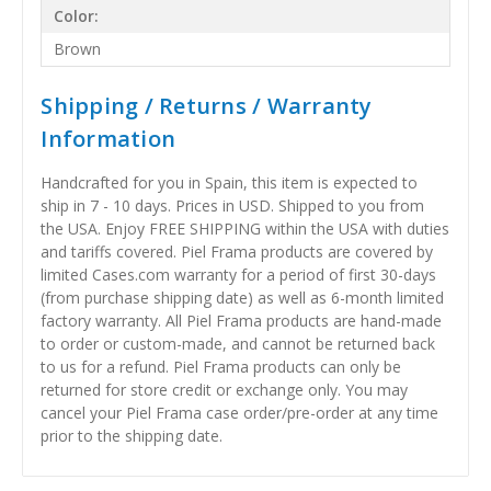
Color:
Brown
Shipping / Returns / Warranty
Information
Handcrafted for you in Spain, this item is expected to
ship in 7 - 10 days. Prices in USD. Shipped to you from
the USA. Enjoy FREE SHIPPING within the USA with duties
and tariffs covered. Piel Frama products are covered by
limited Cases.com warranty for a period of first 30-days
(from purchase shipping date) as well as 6-month limited
factory warranty. All Piel Frama products are hand-made
to order or custom-made, and cannot be returned back
to us for a refund. Piel Frama products can only be
returned for store credit or exchange only. You may
cancel your Piel Frama case order/pre-order at any time
prior to the shipping date.