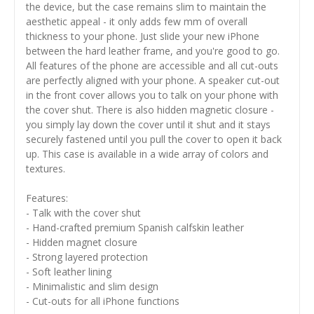
the device, but the case remains slim to maintain the
aesthetic appeal - it only adds few mm of overall
thickness to your phone. Just slide your new iPhone
between the hard leather frame, and you're good to go.
All features of the phone are accessible and all cut-outs
are perfectly aligned with your phone. A speaker cut-out
in the front cover allows you to talk on your phone with
the cover shut. There is also hidden magnetic closure -
you simply lay down the cover until it shut and it stays
securely fastened until you pull the cover to open it back
up. This case is available in a wide array of colors and
textures.
Features:
- Talk with the cover shut
- Hand-crafted premium Spanish calfskin leather
- Hidden magnet closure
- Strong layered protection
- Soft leather lining
- Minimalistic and slim design
- Cut-outs for all iPhone functions