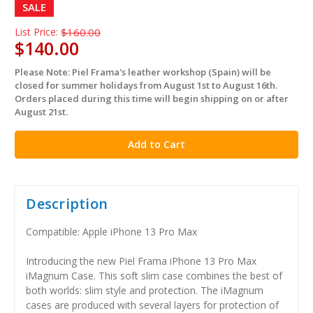
SALE
List Price:
$160.00
$140.00
Please Note: Piel Frama's leather workshop (Spain) will be
in
closed for summer holidays from August 1st to August 16th.
stock
Orders placed during this time will begin shipping on or after
August 21st.
Description
Compatible: Apple iPhone 13 Pro Max
Introducing the new Piel Frama iPhone 13 Pro Max
iMagnum Case. This soft slim case combines the best of
both worlds: slim style and protection. The iMagnum
cases are produced with several layers for protection of