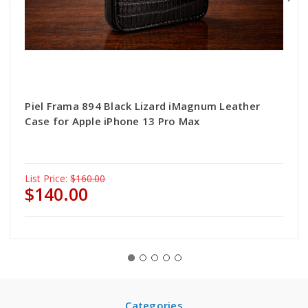
Piel Frama 894 Black Lizard iMagnum Leather
Case for Apple iPhone 13 Pro Max
List Price:
$160.00
$140.00
Categories