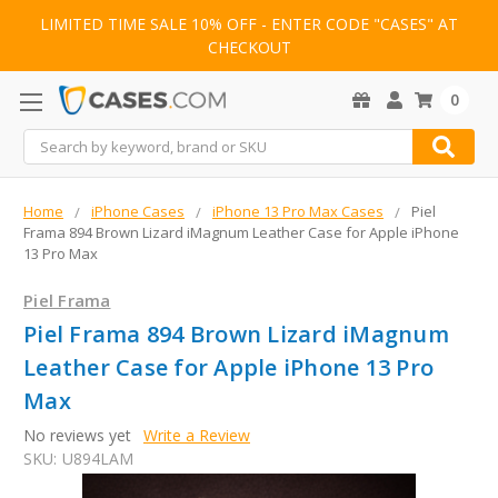
LIMITED TIME SALE 10% OFF - ENTER CODE "CASES" AT
CHECKOUT
0
Search
Home
iPhone Cases
iPhone 13 Pro Max Cases
Piel
Frama 894 Brown Lizard iMagnum Leather Case for Apple iPhone
13 Pro Max
Piel Frama
Piel Frama 894 Brown Lizard iMagnum
Leather Case for Apple iPhone 13 Pro
Max
No reviews yet
Write a Review
SKU:
U894LAM