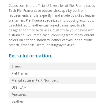
Cases.com is the official U.S. reseller of Piel Frama cases.
Each Piel Frama case passes strict quality control
requirements and is expertly hand-made by skilled leather
craftsmen. Piel Frama specializes in producing luxurious,
beautiful, soft, leather-cushioned cases specifically
designed for mobile devices. Customize your device with
a stunning Piel Frama case, choosing from many vibrant
colors on either a standard leather canvas, or an exotic
ostrich, crocodile, lizard, or stingray texture.
Extra Information
Brand:
Piel Frama
Manufacturer Part Number:
U894LAM
Features:
Leather