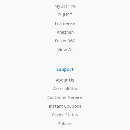
MyBat Pro
R-JUST
Lc.Imeeke
Khazneh
Fusion360
View All
Support
About Us
Accessibility
Customer Service
Instant Coupons
Order Status
Policies