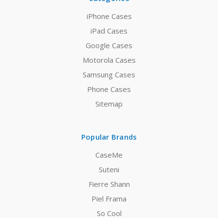
iPhone Cases
iPad Cases
Google Cases
Motorola Cases
Samsung Cases
Phone Cases
Sitemap
Popular Brands
CaseMe
Suteni
Fierre Shann
Piel Frama
So Cool