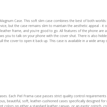
Magnum Case. This soft slim case combines the best of both worlds:
evice, but the case remains slim to maintain the aesthetic appeal - it
eather frame, and you're good to go. All features of the phone are acc
ows you to talk on your phone with the cover shut. There is also hidd
pull the cover to open it back up. This case is available in a wide array
 cases. Each Piel Frama case passes strict quality control requirements
ous, beautiful, soft, leather-cushioned cases specifically designed fo
colors on either a standard leather canvas, or an exotic ostrich, croco