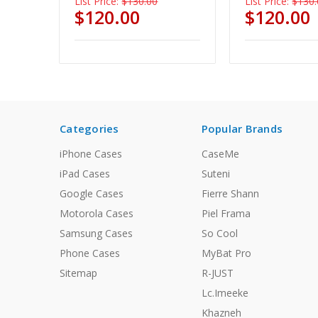
List Price:
$130.00
List Price:
$130.
$120.00
$120.00
Categories
Popular Brands
iPhone Cases
CaseMe
iPad Cases
Suteni
Google Cases
Fierre Shann
Motorola Cases
Piel Frama
Samsung Cases
So Cool
Phone Cases
MyBat Pro
Sitemap
R-JUST
Lc.Imeeke
Khazneh