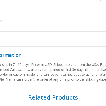
rama
r
e
formation
to ship in 7 - 10 days. Prices in USD. Shipped to you from the USA. E
limited Cases.com warranty for a period of first 30-days (from purcha
order or custom-made, and cannot be returned back to us for a refun
iel Frama case order/pre-order at any time prior to the shipping date
Related Products