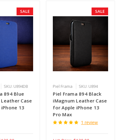
SALE
SALE
SKU: U894DB
Piel Frama
SKU: U894
a 894 Blue
Piel Frama 894 Black
Leather Case
iMagnum Leather Case
 iPhone 13
for Apple iPhone 13
Pro Max
1 review