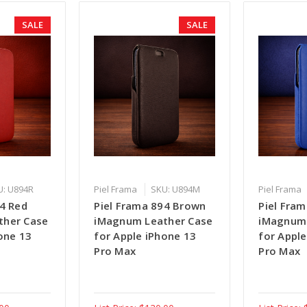
SALE
SALE
U: U894R
Piel Frama
SKU: U894M
Piel Frama
94 Red
Piel Frama 894 Brown
Piel Fram
ther Case
iMagnum Leather Case
iMagnum 
one 13
for Apple iPhone 13
for Apple
Pro Max
Pro Max