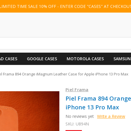
LIMITED TIME SALE 10% OFF - ENTER CODE "CASES" AT CHECKOU
AD CASES
GOOGLE CASES
MOTOROLA CASES
SAMSUN
el Frama 894 Orange iMagnum Leather Case for Apple iPhone 13 Pro Max
Piel Frama
Piel Frama 894 Orang
iPhone 13 Pro Max
No reviews yet
Write a Review
SKU:
U894N