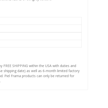
njoy FREE SHIPPING within the USA with duties and
se shipping date) as well as 6-month limited factory
d. Piel Frama products can only be returned for
.