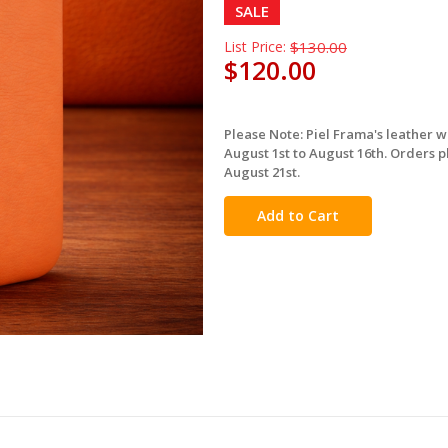
SALE
List Price:
$130.00
$120.00
Please Note: Piel Frama's leather 
in
August 1st to August 16th. Orders p
stock
August 21st.