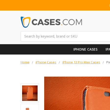
Search
IPHONE CASES
IP
Home
iPhone Cases
iPhone 13 Pro Max Cases
Pi