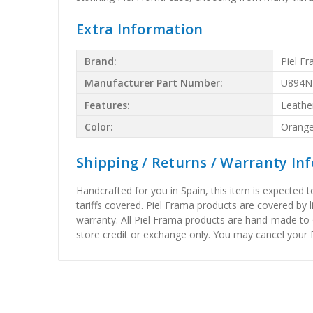
Extra Information
Brand:
Piel F
Manufacturer Part Number:
U894N
Features:
Leathe
Color:
Orang
Shipping / Returns / Warranty In
Handcrafted for you in Spain, this item is expected 
tariffs covered. Piel Frama products are covered by 
warranty. All Piel Frama products are hand-made to 
store credit or exchange only. You may cancel your P