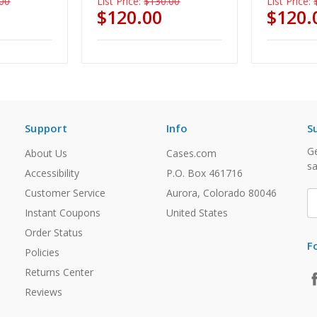
00
List Price:
$130.00
List Price:
$120.00
$120.
Support
Info
S
Ge
About Us
Cases.com
sa
Accessibility
P.O. Box 461716
Customer Service
Aurora, Colorado 80046
E
A
Instant Coupons
United States
Order Status
F
Policies
Returns Center
Reviews