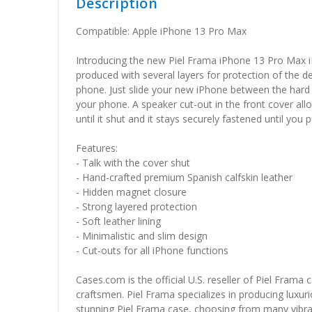
Description
Compatible: Apple iPhone 13 Pro Max
Introducing the new Piel Frama iPhone 13 Pro Max i
produced with several layers for protection of the d
phone. Just slide your new iPhone between the hard l
your phone. A speaker cut-out in the front cover all
until it shut and it stays securely fastened until you 
Features:
- Talk with the cover shut
- Hand-crafted premium Spanish calfskin leather
- Hidden magnet closure
- Strong layered protection
- Soft leather lining
- Minimalistic and slim design
- Cut-outs for all iPhone functions
Cases.com is the official U.S. reseller of Piel Frama
craftsmen. Piel Frama specializes in producing luxuri
stunning Piel Frama case, choosing from many vibrant 