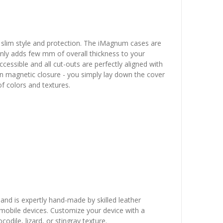
 slim style and protection. The iMagnum cases are
 only adds few mm of overall thickness to your
essible and all cut-outs are perfectly aligned with
en magnetic closure - you simply lay down the cover
 of colors and textures.
 and is expertly hand-made by skilled leather
r mobile devices. Customize your device with a
dile, lizard, or stingray texture.