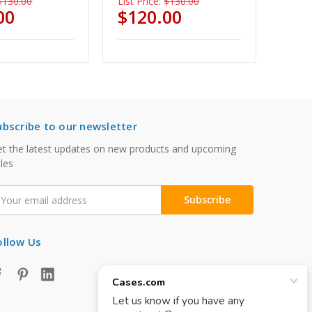
$130.00
List Price:
$130.00
00
$120.00
ubscribe to our newsletter
t the latest updates on new products and upcoming
les
mail
ddress
ollow Us