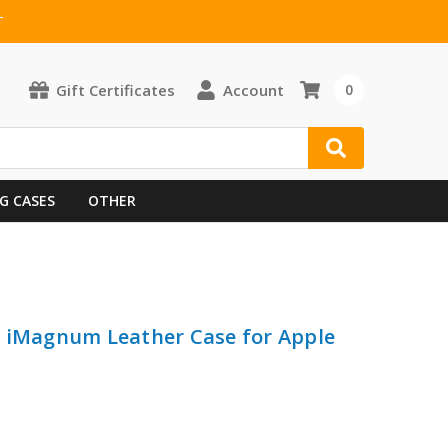
T
Gift Certificates
Account
0
G CASES
OTHER
e iMagnum Leather Case for Apple