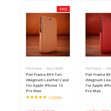
SALE
Piel Frama
SKU: U894C
Piel Frama
SK
Piel Frama 894 Tan
Piel Frama 8
iMagnum Leather Case
iMagnum Lea
for Apple iPhone 13
for Apple iPh
Pro Max
Pro Max
1 review