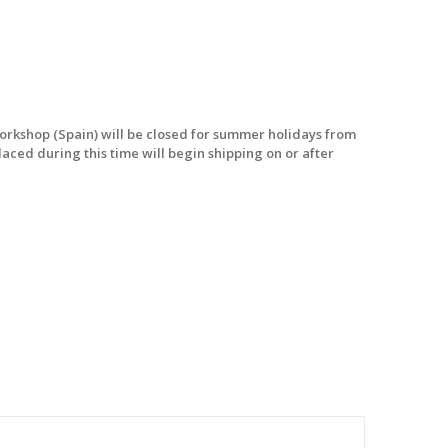
workshop (Spain) will be closed for summer holidays from
laced during this time will begin shipping on or after